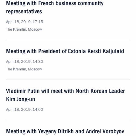
Meeting with French business community
representatives
April 18, 2019, 17:15
The Kremlin, Moscow
Meeting with President of Estonia Kersti Kaljulaid
April 18, 2019, 14:30
The Kremlin, Moscow
Vladimir Putin will meet with North Korean Leader
Kim Jong-un
April 18, 2019, 14:00
Meeting with Yevgeny Ditrikh and Andrei Vorobyov