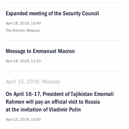
Expanded meeting of the Security Council
April 16, 2019, 13:40
The Kremlin, Moscow
Message to Emmanuel Macron
April 16, 2019, 11:10
April 15, 2019, Monday
On April 16–17, President of Tajikistan Emomali
Rahmon will pay an official visit to Russia
at the invitation of Vladimir Putin
April 15, 2019, 15:00