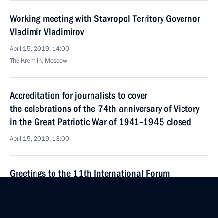
Working meeting with Stavropol Territory Governor
Vladimir Vladimirov
April 15, 2019, 14:00
The Kremlin, Moscow
Accreditation for journalists to cover
the celebrations of the 74th anniversary of Victory
in the Great Patriotic War of 1941–1945 closed
April 15, 2019, 13:00
Greetings to the 11th International Forum
ATOMEXPO 2019
April 15, 2019, 10:00