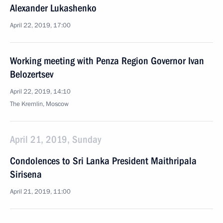
Alexander Lukashenko
April 22, 2019, 17:00
Working meeting with Penza Region Governor Ivan
Belozertsev
April 22, 2019, 14:10
The Kremlin, Moscow
April 21, 2019, Sunday
Condolences to Sri Lanka President Maithripala
Sirisena
April 21, 2019, 11:00