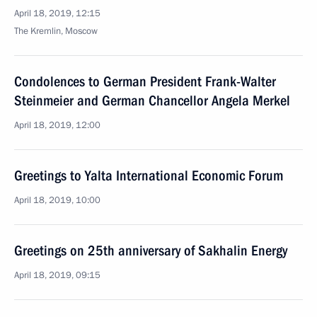
April 18, 2019, 12:15
The Kremlin, Moscow
Condolences to German President Frank-Walter
Steinmeier and German Chancellor Angela Merkel
April 18, 2019, 12:00
Greetings to Yalta International Economic Forum
April 18, 2019, 10:00
Greetings on 25th anniversary of Sakhalin Energy
April 18, 2019, 09:15