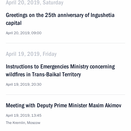
April 20, 2019, Saturday
Greetings on the 25th anniversary of Ingushetia
capital
April 20, 2019, 09:00
April 19, 2019, Friday
Instructions to Emergencies Ministry concerning
wildfires in Trans-Baikal Territory
April 19, 2019, 20:30
Meeting with Deputy Prime Minister Maxim Akimov
April 19, 2019, 13:45
The Kremlin, Moscow