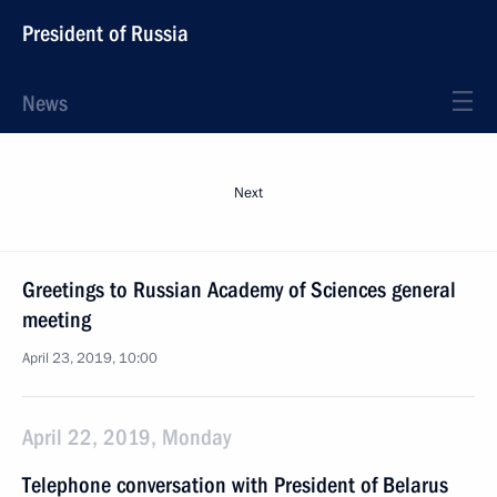
President of Russia
News
Next
Greetings to Russian Academy of Sciences general
meeting
April 23, 2019, 10:00
April 22, 2019, Monday
Telephone conversation with President of Belarus