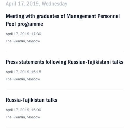
April 17, 2019, Wednesday
Meeting with graduates of Management Personnel
Pool programme
April 17, 2019, 17:30
The Kremlin, Moscow
Press statements following Russian-Tajikistani talks
April 17, 2019, 16:15
The Kremlin, Moscow
Russia-Tajikistan talks
April 17, 2019, 16:00
The Kremlin, Moscow