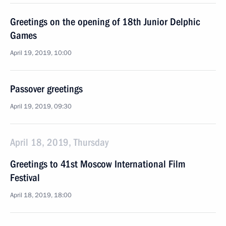
Greetings on the opening of 18th Junior Delphic
Games
April 19, 2019, 10:00
Passover greetings
April 19, 2019, 09:30
April 18, 2019, Thursday
Greetings to 41st Moscow International Film
Festival
April 18, 2019, 18:00