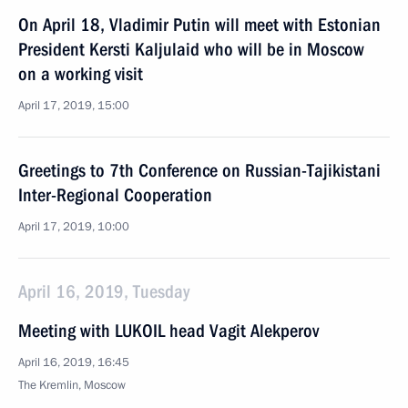
On April 18, Vladimir Putin will meet with Estonian
President Kersti Kaljulaid who will be in Moscow
on a working visit
April 17, 2019, 15:00
Greetings to 7th Conference on Russian-Tajikistani
Inter-Regional Cooperation
April 17, 2019, 10:00
April 16, 2019, Tuesday
Meeting with LUKOIL head Vagit Alekperov
April 16, 2019, 16:45
The Kremlin, Moscow