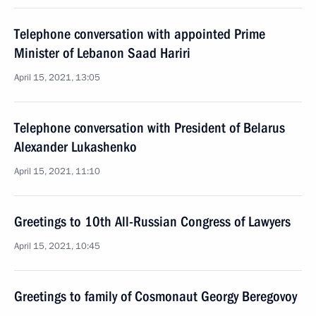
Telephone conversation with appointed Prime
Minister of Lebanon Saad Hariri
April 15, 2021, 13:05
Telephone conversation with President of Belarus
Alexander Lukashenko
April 15, 2021, 11:10
Greetings to 10th All-Russian Congress of Lawyers
April 15, 2021, 10:45
Greetings to family of Cosmonaut Georgy Beregovoy