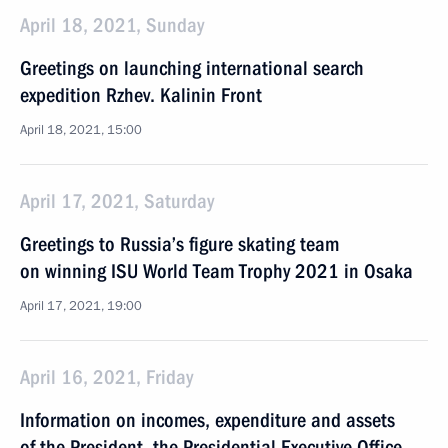
April 18, 2021, Sunday
Greetings on launching international search
expedition Rzhev. Kalinin Front
April 18, 2021, 15:00
April 17, 2021, Saturday
Greetings to Russia’s figure skating team
on winning ISU World Team Trophy 2021 in Osaka
April 17, 2021, 19:00
April 16, 2021, Friday
Information on incomes, expenditure and assets
of the President, the Presidential Executive Office