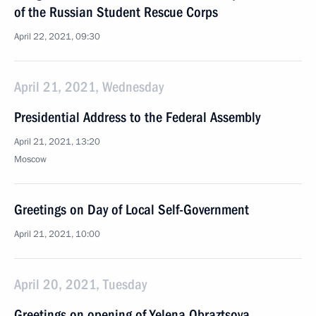
of the Russian Student Rescue Corps
April 22, 2021, 09:30
April 21, 2021, Wednesday
Presidential Address to the Federal Assembly
April 21, 2021, 13:20
Moscow
Greetings on Day of Local Self-Government
April 21, 2021, 10:00
April 20, 2021, Tuesday
Greetings on opening of Yelena Obraztsova