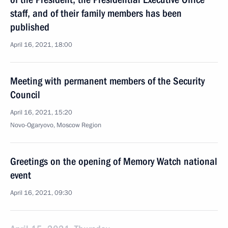
staff, and of their family members has been
published
April 16, 2021, 18:00
Meeting with permanent members of the Security
Council
April 16, 2021, 15:20
Novo-Ogaryovo, Moscow Region
Greetings on the opening of Memory Watch national
event
April 16, 2021, 09:30