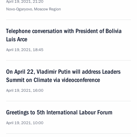
April 19, 2021, 21:20
Novo-Ogaryovo, Moscow Region
Telephone conversation with President of Bolivia
Luis Arce
April 19, 2021, 18:45
On April 22, Vladimir Putin will address Leaders
Summit on Climate via videoconference
April 19, 2021, 16:00
Greetings to 5th International Labour Forum
April 19, 2021, 10:00