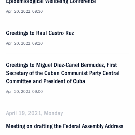
Epidemiological Wellbeing Conference
April 20, 2021, 09:30
Greetings to Raul Castro Ruz
April 20, 2021, 09:10
Greetings to Miguel Diaz-Canel Bermudez, First
Secretary of the Cuban Communist Party Central
Committee and President of Cuba
April 20, 2021, 09:00
April 19, 2021, Monday
Meeting on drafting the Federal Assembly Address