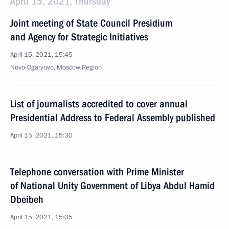
April 15, 2021, Thursday
Joint meeting of State Council Presidium
and Agency for Strategic Initiatives
April 15, 2021, 15:45
Novo-Ogaryovo, Moscow Region
List of journalists accredited to cover annual
Presidential Address to Federal Assembly published
April 15, 2021, 15:30
Telephone conversation with Prime Minister
of National Unity Government of Libya Abdul Hamid
Dbeibeh
April 15, 2021, 15:05