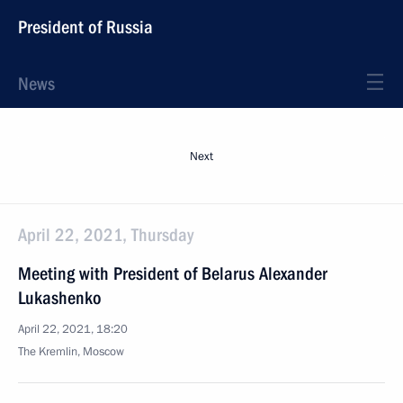
President of Russia
News
Next
April 22, 2021, Thursday
Meeting with President of Belarus Alexander
Lukashenko
April 22, 2021, 18:20
The Kremlin, Moscow