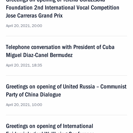
Foundation 2nd International Vocal Competition
Jose Carreras Grand Prix
April 20, 2021, 20:00
Telephone conversation with President of Cuba
Miguel Diaz-Canel Bermudez
April 20, 2021, 18:35
Greetings on opening of United Russia – Communist
Party of China Dialogue
April 20, 2021, 10:00
Greetings on opening of International