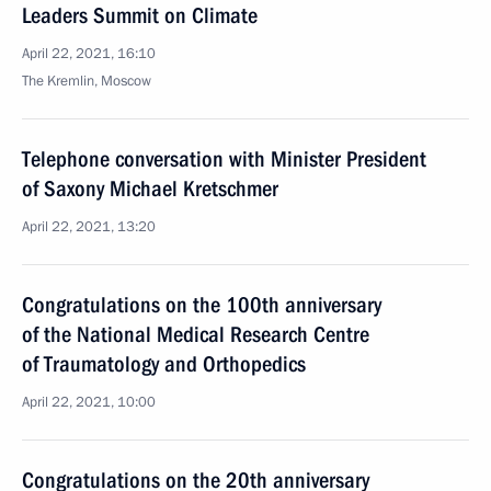
Leaders Summit on Climate
April 22, 2021, 16:10
The Kremlin, Moscow
Telephone conversation with Minister President
of Saxony Michael Kretschmer
April 22, 2021, 13:20
Congratulations on the 100th anniversary
of the National Medical Research Centre
of Traumatology and Orthopedics
April 22, 2021, 10:00
Congratulations on the 20th anniversary