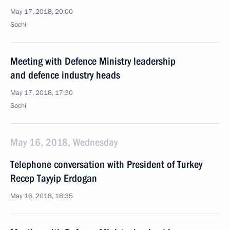
May 17, 2018, 20:00
Sochi
Meeting with Defence Ministry leadership
and defence industry heads
May 17, 2018, 17:30
Sochi
May 16, 2018, Wednesday
Telephone conversation with President of Turkey
Recep Tayyip Erdogan
May 16, 2018, 18:35