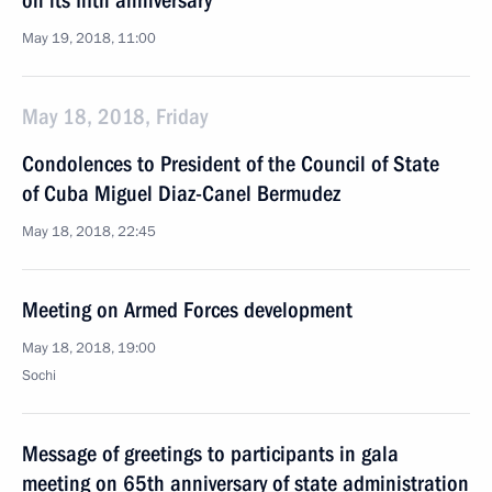
on its fifth anniversary
May 19, 2018, 11:00
May 18, 2018, Friday
Condolences to President of the Council of State
of Cuba Miguel Diaz-Canel Bermudez
May 18, 2018, 22:45
Meeting on Armed Forces development
May 18, 2018, 19:00
Sochi
Message of greetings to participants in gala
meeting on 65th anniversary of state administration