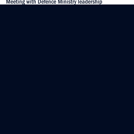
Meeting with Defence Ministry leadership
and defence industry heads
May 16, 2018, 15:00
Sochi
Greetings on the opening of the first Be Productive
360 federal forum
May 16, 2018, 12:00
May 15, 2018, Tuesday
Meeting with Defence Ministry senior officials
May 15, 2018, 20:45
Sochi