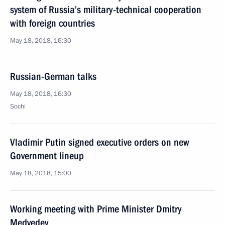
system of Russia’s military-technical cooperation
with foreign countries
May 18, 2018, 16:30
Russian-German talks
May 18, 2018, 16:30
Sochi
Vladimir Putin signed executive orders on new
Government lineup
May 18, 2018, 15:00
Working meeting with Prime Minister Dmitry
Medvedev