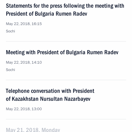
Statements for the press following the meeting with
President of Bulgaria Rumen Radev
May 22, 2018, 16:15
Sochi
Meeting with President of Bulgaria Rumen Radev
May 22, 2018, 14:10
Sochi
Telephone conversation with President
of Kazakhstan Nursultan Nazarbayev
May 22, 2018, 13:00
May 21, 2018, Monday