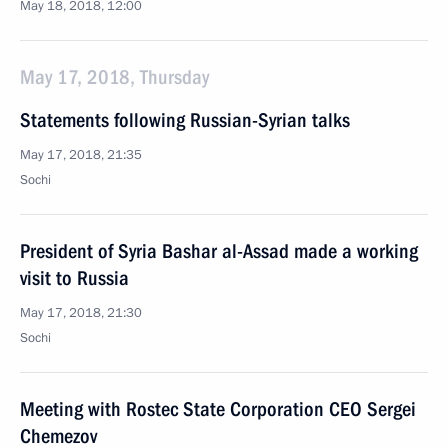
May 18, 2018, 12:00
May 17, 2018, Thursday
Statements following Russian-Syrian talks
May 17, 2018, 21:35
Sochi
President of Syria Bashar al-Assad made a working
visit to Russia
May 17, 2018, 21:30
Sochi
Meeting with Rostec State Corporation CEO Sergei
Chemezov