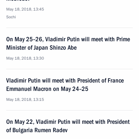
May 18, 2018, 13:45
Sochi
On May 25–26, Vladimir Putin will meet with Prime
Minister of Japan Shinzo Abe
May 18, 2018, 13:30
Vladimir Putin will meet with President of France
Emmanuel Macron on May 24–25
May 18, 2018, 13:15
On May 22, Vladimir Putin will meet with President
of Bulgaria Rumen Radev