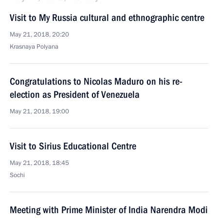
Visit to My Russia cultural and ethnographic centre
May 21, 2018, 20:20
Krasnaya Polyana
Congratulations to Nicolas Maduro on his re-
election as President of Venezuela
May 21, 2018, 19:00
Visit to Sirius Educational Centre
May 21, 2018, 18:45
Sochi
Meeting with Prime Minister of India Narendra Modi