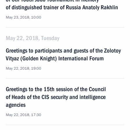
of distinguished trainer of Russia Anatoly Rakhlin
May 23, 2018, 10:00
May 22, 2018, Tuesday
Greetings to participants and guests of the Zolotoy
Vityaz (Golden Knight) International Forum
May 22, 2018, 19:00
Greetings to the 15th session of the Council
of Heads of the CIS security and intelligence
agencies
May 22, 2018, 17:30