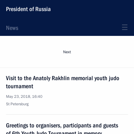
President of Russia
News
Next
Visit to the Anatoly Rakhlin memorial youth judo
tournament
May 23, 2018, 16:40
St Petersburg
Greetings to organisers, participants and guests
of 6th Youth Judo Tournament in memory