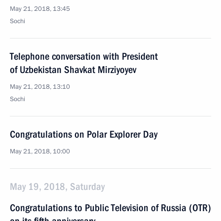
May 21, 2018, 13:45
Sochi
Telephone conversation with President
of Uzbekistan Shavkat Mirziyoyev
May 21, 2018, 13:10
Sochi
Congratulations on Polar Explorer Day
May 21, 2018, 10:00
May 19, 2018, Saturday
Congratulations to Public Television of Russia (OTR)