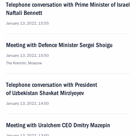
Telephone conversation with Prime Minister of Israel
Naftali Bennett
January 13, 2022, 15:55
Meeting with Defence Minister Sergei Shoigu
January 13, 2022, 15:50
The Kremlin, Moscow
Telephone conversation with President
of Uzbekistan Shavkat Mirziyoyev
January 13, 2022, 14:00
Meeting with Uralchem CEO Dmitry Mazepin
January 13, 2022, 13:00