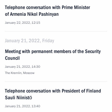
Telephone conversation with Prime Minister
of Armenia Nikol Pashinyan
January 22, 2022, 12:15
January 21, 2022, Friday
Meeting with permanent members of the Security
Council
January 21, 2022, 14:30
The Kremlin, Moscow
Telephone conversation with President of Finland
Sauli Niinistö
January 21, 2022, 13:40