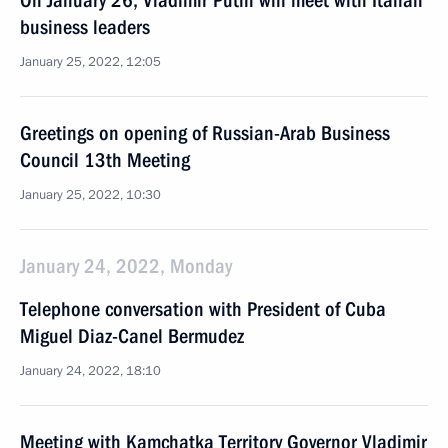
On January 26, Vladimir Putin will meet with Italian
business leaders
January 25, 2022, 12:05
Greetings on opening of Russian-Arab Business
Council 13th Meeting
January 25, 2022, 10:30
January 24, 2022, Monday
Telephone conversation with President of Cuba
Miguel Diaz-Canel Bermudez
January 24, 2022, 18:10
Meeting with Kamchatka Territory Governor Vladimir