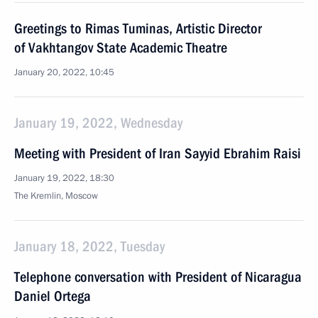
Greetings to Rimas Tuminas, Artistic Director
of Vakhtangov State Academic Theatre
January 20, 2022, 10:45
January 19, 2022, Wednesday
Meeting with President of Iran Sayyid Ebrahim Raisi
January 19, 2022, 18:30
The Kremlin, Moscow
January 18, 2022, Tuesday
Telephone conversation with President of Nicaragua
Daniel Ortega