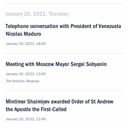
January 20, 2022, Thursday
Telephone conversation with President of Venezuela
Nicolas Maduro
January 20, 2022, 18:40
Meeting with Moscow Mayor Sergei Sobyanin
January 20, 2022, 13:00
The Kremlin, Moscow
Mintimer Shaimiyev awarded Order of St Andrew
the Apostle the First-Called
January 20, 2022, 12:45