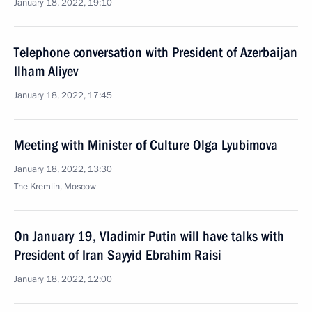
January 18, 2022, 19:10
Telephone conversation with President of Azerbaijan
Ilham Aliyev
January 18, 2022, 17:45
Meeting with Minister of Culture Olga Lyubimova
January 18, 2022, 13:30
The Kremlin, Moscow
On January 19, Vladimir Putin will have talks with
President of Iran Sayyid Ebrahim Raisi
January 18, 2022, 12:00