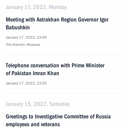
January 17, 2022, Monday
Meeting with Astrakhan Region Governor Igor
Babushkin
January 17, 2022, 13:40
The Kremlin, Moscow
Telephone conversation with Prime Minister
of Pakistan Imran Khan
January 17, 2022, 13:35
January 15, 2022, Saturday
Greetings to Investigative Committee of Russia
employees and veterans