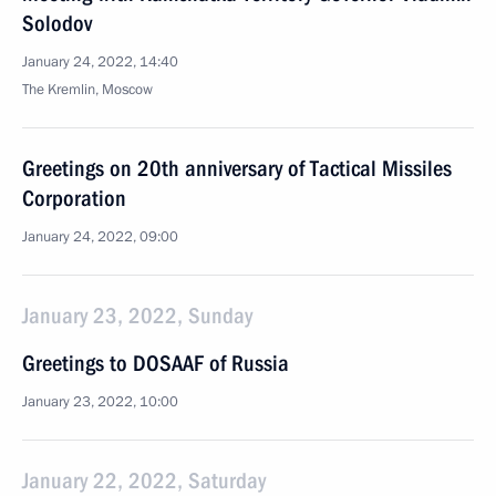
Solodov
January 24, 2022, 14:40
The Kremlin, Moscow
Greetings on 20th anniversary of Tactical Missiles
Corporation
January 24, 2022, 09:00
January 23, 2022, Sunday
Greetings to DOSAAF of Russia
January 23, 2022, 10:00
January 22, 2022, Saturday