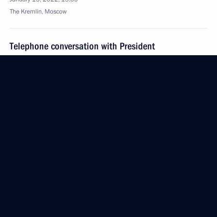
The Kremlin, Moscow
Telephone conversation with President
of Kazakhstan Kassym-Jomart Tokayev
January 13, 2022, 12:55
Greetings on the opening of the 13th Gaidar Forum,
Russia and the World: Priorities
January 13, 2022, 09:30
January 12, 2022, Wednesday
Meeting to mark the 300th anniversary
of the prosecutor's office in Russia