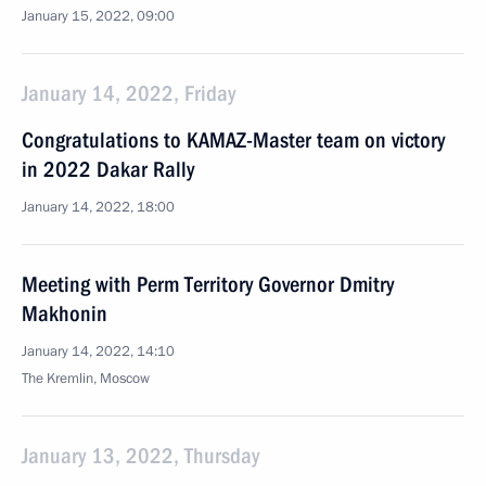
January 15, 2022, 09:00
January 14, 2022, Friday
Congratulations to KAMAZ-Master team on victory
in 2022 Dakar Rally
January 14, 2022, 18:00
Meeting with Perm Territory Governor Dmitry
Makhonin
January 14, 2022, 14:10
The Kremlin, Moscow
January 13, 2022, Thursday