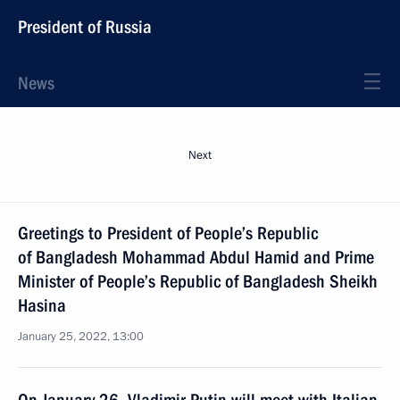
President of Russia
News
Next
Greetings to President of People’s Republic
of Bangladesh Mohammad Abdul Hamid and Prime
Minister of People’s Republic of Bangladesh Sheikh
Hasina
January 25, 2022, 13:00