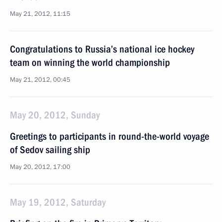
May 21, 2012, 11:15
Congratulations to Russia’s national ice hockey
team on winning the world championship
May 21, 2012, 00:45
May 20, 2012, Sunday
Greetings to participants in round-the-world voyage
of Sedov sailing ship
May 20, 2012, 17:00
May 19, 2012, Saturday