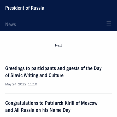
President of Russia
News
Next
Greetings to participants and guests of the Day
of Slavic Writing and Culture
May 24, 2012, 11:10
Congratulations to Patriarch Kirill of Moscow
and All Russia on his Name Day