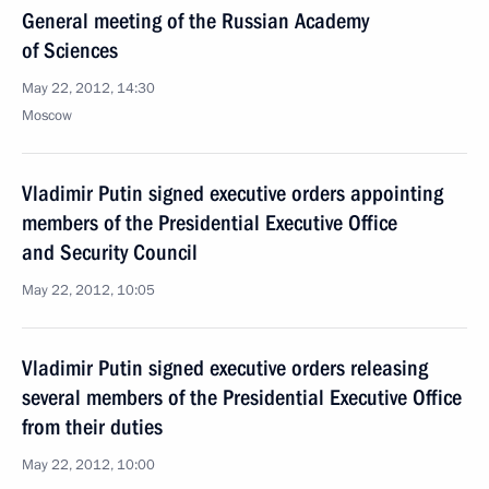
General meeting of the Russian Academy
of Sciences
May 22, 2012, 14:30
Moscow
Vladimir Putin signed executive orders appointing
members of the Presidential Executive Office
and Security Council
May 22, 2012, 10:05
Vladimir Putin signed executive orders releasing
several members of the Presidential Executive Office
from their duties
May 22, 2012, 10:00