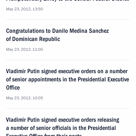
May 23, 2012, 13:50
Congratulations to Danilo Medina Sanchez
of Dominican Republic
May 23, 2012, 11:00
Vladimir Putin signed executive orders on a number
of senior appointments in the Presidential Executive
Office
May 23, 2012, 10:05
Vladimir Putin signed executive orders releasing
a number of senior officials in the Presidential