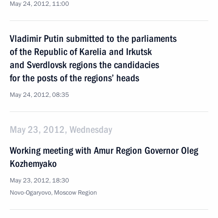
May 24, 2012, 11:00
Vladimir Putin submitted to the parliaments
of the Republic of Karelia and Irkutsk
and Sverdlovsk regions the candidacies
for the posts of the regions’ heads
May 24, 2012, 08:35
May 23, 2012, Wednesday
Working meeting with Amur Region Governor Oleg
Kozhemyako
May 23, 2012, 18:30
Novo-Ogaryovo, Moscow Region