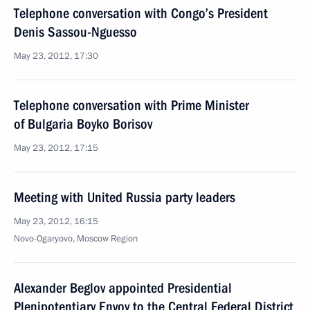
Telephone conversation with Congo’s President
Denis Sassou-Nguesso
May 23, 2012, 17:30
Telephone conversation with Prime Minister
of Bulgaria Boyko Borisov
May 23, 2012, 17:15
Meeting with United Russia party leaders
May 23, 2012, 16:15
Novo-Ogaryovo, Moscow Region
Alexander Beglov appointed Presidential
Plenipotentiary Envoy to the Central Federal District