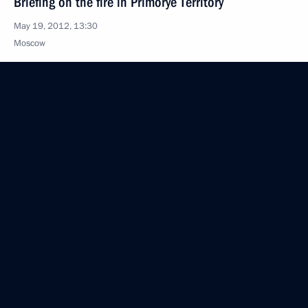
Briefing on the fire in Primorye Territory
May 19, 2012, 13:30
Moscow
Executive order on the use of special signals
on motor vehicles
May 19, 2012, 11:00
May 18, 2012, Friday
Condolences to President of Vietnam Truong Tan
Sang
May 18, 2012, 20:45
Greetings to ITMO University students, world