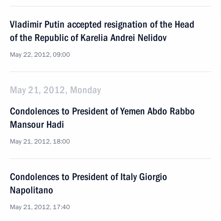
Vladimir Putin accepted resignation of the Head
of the Republic of Karelia Andrei Nelidov
May 22, 2012, 09:00
May 21, 2012, Monday
Condolences to President of Yemen Abdo Rabbo
Mansour Hadi
May 21, 2012, 18:00
Condolences to President of Italy Giorgio
Napolitano
May 21, 2012, 17:40