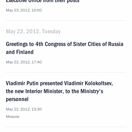
Executive Office from their posts
May 23, 2012, 10:00
May 22, 2012, Tuesday
Greetings to 4th Congress of Sister Cities of Russia
and Finland
May 22, 2012, 17:40
Vladimir Putin presented Vladimir Kolokoltsev,
the new Interior Minister, to the Ministry's
personnel
May 22, 2012, 15:30
Moscow