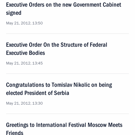
Executive Orders on the new Government Cabinet
signed
May 21, 2012, 13:50
Executive Order On the Structure of Federal
Executive Bodies
May 21, 2012, 13:45
Congratulations to Tomislav Nikolic on being
elected President of Serbia
May 21, 2012, 13:30
Greetings to International Festival Moscow Meets
Friends