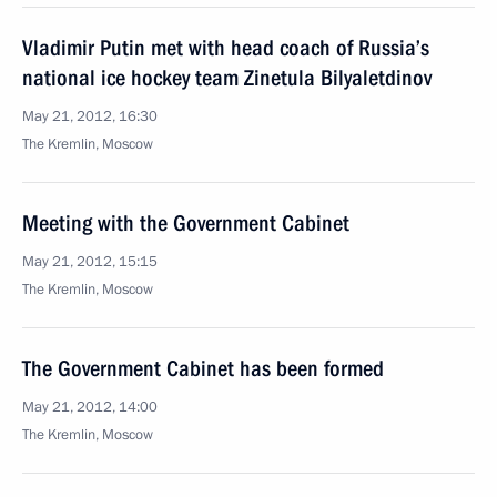
Vladimir Putin met with head coach of Russia’s
national ice hockey team Zinetula Bilyaletdinov
May 21, 2012, 16:30
The Kremlin, Moscow
Meeting with the Government Cabinet
May 21, 2012, 15:15
The Kremlin, Moscow
The Government Cabinet has been formed
May 21, 2012, 14:00
The Kremlin, Moscow