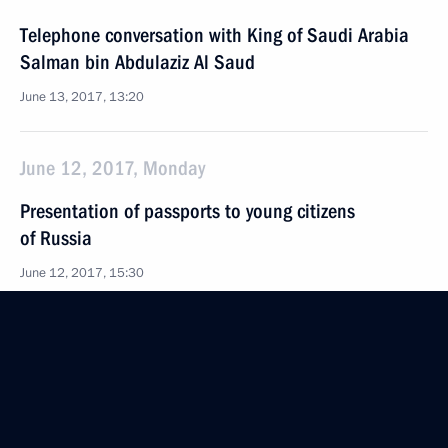
Telephone conversation with King of Saudi Arabia
Salman bin Abdulaziz Al Saud
June 13, 2017, 13:20
June 12, 2017, Monday
Presentation of passports to young citizens
of Russia
June 12, 2017, 15:30
The Kremlin, Moscow
Russia Day reception
June 12, 2017, 14:30
The Kremlin, Moscow