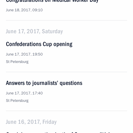
June 18, 2017, 09:10
June 17, 2017, Saturday
Confederations Cup opening
June 17, 2017, 19:50
St Petersburg
Answers to journalists’ questions
June 17, 2017, 17:40
St Petersburg
June 16, 2017, Friday