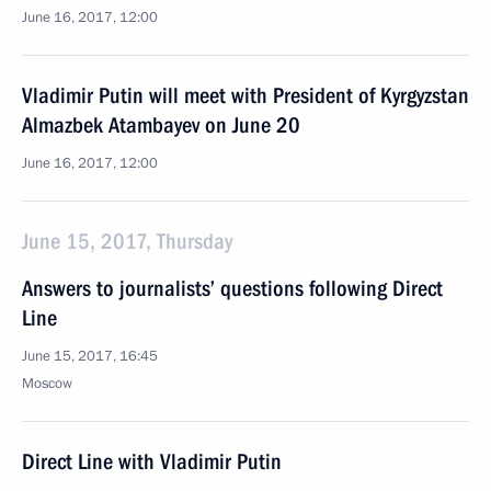
June 16, 2017, 12:00
Vladimir Putin will meet with President of Kyrgyzstan
Almazbek Atambayev on June 20
June 16, 2017, 12:00
June 15, 2017, Thursday
Answers to journalists’ questions following Direct
Line
June 15, 2017, 16:45
Moscow
Direct Line with Vladimir Putin