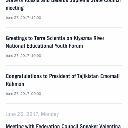
State of Russia and Belarus Supreme State Council
meeting
June 27, 2017, 12:00
Greetings to Terra Scientia on Klyazma River
National Educational Youth Forum
June 27, 2017, 10:00
Congratulations to President of Tajikistan Emomali
Rahmon
June 27, 2017, 09:00
June 26, 2017, Monday
Meeting with Federation Council Speaker Valentina