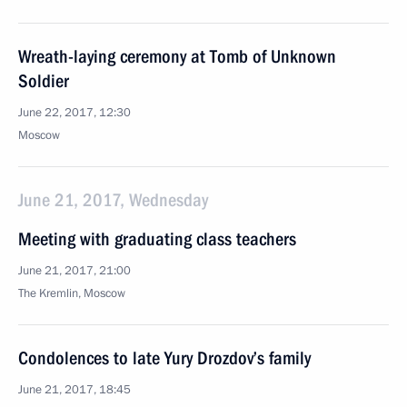
Wreath-laying ceremony at Tomb of Unknown
Soldier
June 22, 2017, 12:30
Moscow
June 21, 2017, Wednesday
Meeting with graduating class teachers
June 21, 2017, 21:00
The Kremlin, Moscow
Condolences to late Yury Drozdov’s family
June 21, 2017, 18:45