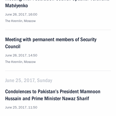
Matviyenko
June 26, 2017, 16:00
The Kremlin, Moscow
Meeting with permanent members of Security
Council
June 26, 2017, 14:50
The Kremlin, Moscow
June 25, 2017, Sunday
Condolences to Pakistan’s President Mamnoon
Hussain and Prime Minister Nawaz Sharif
June 25, 2017, 11:50