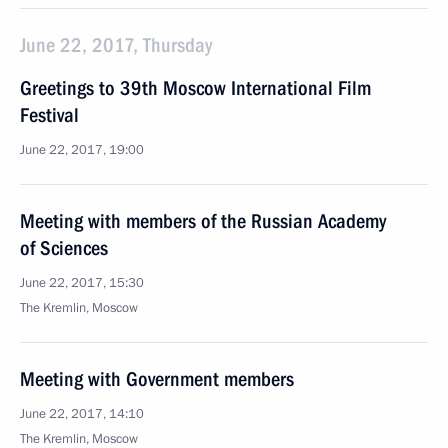
June 22, 2017, Thursday
Greetings to 39th Moscow International Film
Festival
June 22, 2017, 19:00
Meeting with members of the Russian Academy
of Sciences
June 22, 2017, 15:30
The Kremlin, Moscow
Meeting with Government members
June 22, 2017, 14:10
The Kremlin, Moscow