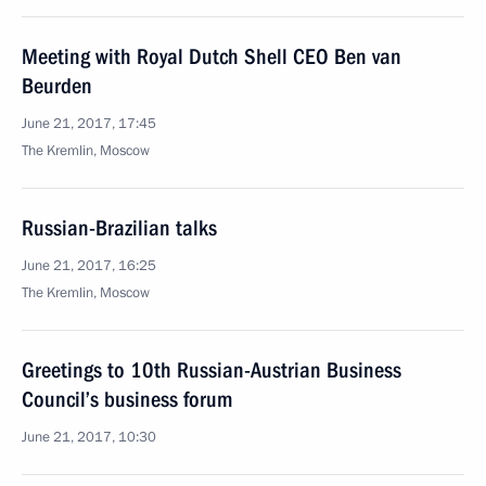
Meeting with Royal Dutch Shell CEO Ben van
Beurden
June 21, 2017, 17:45
The Kremlin, Moscow
Russian-Brazilian talks
June 21, 2017, 16:25
The Kremlin, Moscow
Greetings to 10th Russian-Austrian Business
Council’s business forum
June 21, 2017, 10:30