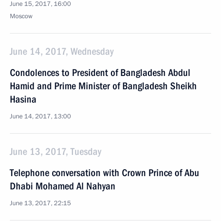
June 15, 2017, 16:00
Moscow
June 14, 2017, Wednesday
Condolences to President of Bangladesh Abdul
Hamid and Prime Minister of Bangladesh Sheikh
Hasina
June 14, 2017, 13:00
June 13, 2017, Tuesday
Telephone conversation with Crown Prince of Abu
Dhabi Mohamed Al Nahyan
June 13, 2017, 22:15