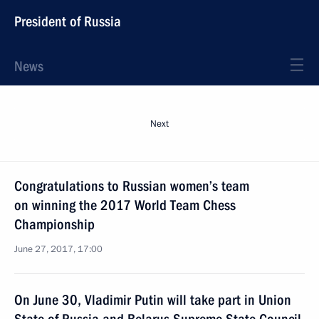
President of Russia
News
Next
Congratulations to Russian women’s team
on winning the 2017 World Team Chess
Championship
June 27, 2017, 17:00
On June 30, Vladimir Putin will take part in Union