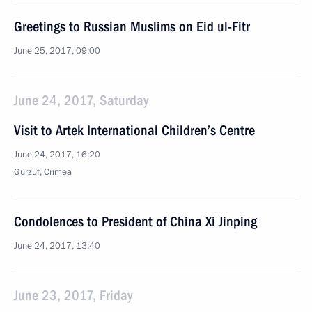
Greetings to Russian Muslims on Eid ul-Fitr
June 25, 2017, 09:00
June 24, 2017, Saturday
Visit to Artek International Children’s Centre
June 24, 2017, 16:20
Gurzuf, Crimea
Condolences to President of China Xi Jinping
June 24, 2017, 13:40
June 23, 2017, Friday