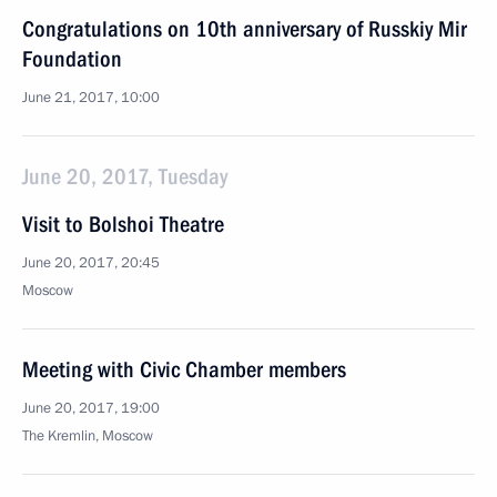
Congratulations on 10th anniversary of Russkiy Mir
Foundation
June 21, 2017, 10:00
June 20, 2017, Tuesday
Visit to Bolshoi Theatre
June 20, 2017, 20:45
Moscow
Meeting with Civic Chamber members
June 20, 2017, 19:00
The Kremlin, Moscow