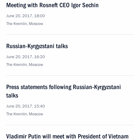
Meeting with Rosneft CEO Igor Sechin
June 20, 2017, 18:00
The Kremlin, Moscow
Russian-Kyrgyzstani talks
June 20, 2017, 16:20
The Kremlin, Moscow
Press statements following Russian-Kyrgyzstani
talks
June 20, 2017, 15:40
The Kremlin, Moscow
Vladimir Putin will meet with President of Vietnam