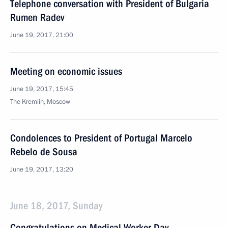
Telephone conversation with President of Bulgaria
Rumen Radev
June 19, 2017, 21:00
Meeting on economic issues
June 19, 2017, 15:45
The Kremlin, Moscow
Condolences to President of Portugal Marcelo
Rebelo de Sousa
June 19, 2017, 13:20
June 18, 2017, Sunday
Congratulations on Medical Worker Day