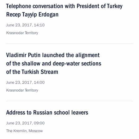
Telephone conversation with President of Turkey
Recep Tayyip Erdogan
June 23, 2017, 14:10
Krasnodar Territory
Vladimir Putin launched the alignment
of the shallow and deep-water sections
of the Turkish Stream
June 23, 2017, 14:00
Krasnodar Territory
Address to Russian school leavers
June 23, 2017, 09:00
The Kremlin, Moscow