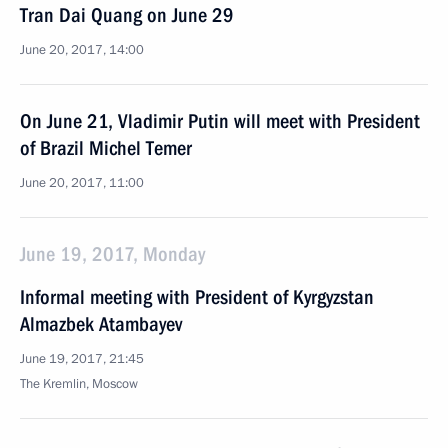
Tran Dai Quang on June 29
June 20, 2017, 14:00
On June 21, Vladimir Putin will meet with President
of Brazil Michel Temer
June 20, 2017, 11:00
June 19, 2017, Monday
Informal meeting with President of Kyrgyzstan
Almazbek Atambayev
June 19, 2017, 21:45
The Kremlin, Moscow