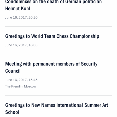
Condolences on the death of German politician
Helmut Kohl
June 16, 2017, 20:20
Greetings to World Team Chess Championship
June 16, 2017, 18:00
Meeting with permanent members of Security
Council
June 16, 2017, 15:45
The Kremlin, Moscow
Greetings to New Names International Summer Art
School