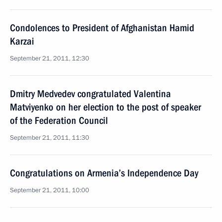
Condolences to President of Afghanistan Hamid
Karzai
September 21, 2011, 12:30
Dmitry Medvedev congratulated Valentina
Matviyenko on her election to the post of speaker
of the Federation Council
September 21, 2011, 11:30
Congratulations on Armenia’s Independence Day
September 21, 2011, 10:00