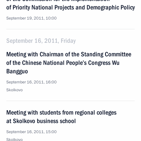
of Priority National Projects and Demographic Policy
September 19, 2011, 10:00
September 16, 2011, Friday
Meeting with Chairman of the Standing Committee
of the Chinese National People’s Congress Wu
Bangguo
September 16, 2011, 16:00
Skolkovo
Meeting with students from regional colleges
at Skolkovo business school
September 16, 2011, 15:00
Skolkovo