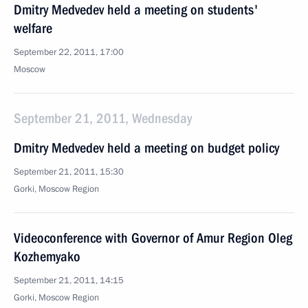
Dmitry Medvedev held a meeting on students'
welfare
September 22, 2011, 17:00
Moscow
September 21, 2011, Wednesday
Dmitry Medvedev held a meeting on budget policy
September 21, 2011, 15:30
Gorki, Moscow Region
Videoconference with Governor of Amur Region Oleg
Kozhemyako
September 21, 2011, 14:15
Gorki, Moscow Region