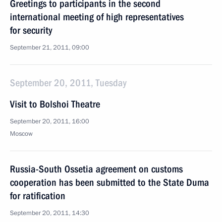
Greetings to participants in the second
international meeting of high representatives
for security
September 21, 2011, 09:00
September 20, 2011, Tuesday
Visit to Bolshoi Theatre
September 20, 2011, 16:00
Moscow
Russia-South Ossetia agreement on customs
cooperation has been submitted to the State Duma
for ratification
September 20, 2011, 14:30