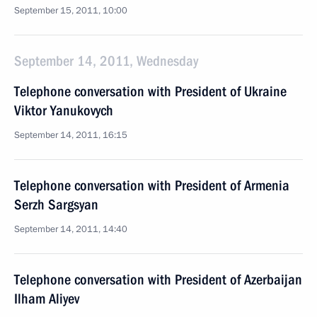
September 15, 2011, 10:00
September 14, 2011, Wednesday
Telephone conversation with President of Ukraine
Viktor Yanukovych
September 14, 2011, 16:15
Telephone conversation with President of Armenia
Serzh Sargsyan
September 14, 2011, 14:40
Telephone conversation with President of Azerbaijan
Ilham Aliyev