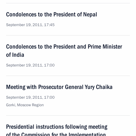
Condolences to the President of Nepal
September 19, 2011, 17:45
Condolences to the President and Prime Minister
of India
September 19, 2011, 17:00
Meeting with Prosecutor General Yury Chaika
September 19, 2011, 17:00
Gorki, Moscow Region
Presidential instructions following meeting
of the Commission for the Implementation