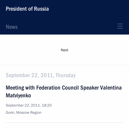
President of Russia
News
Next
September 22, 2011, Thursday
Meeting with Federation Council Speaker Valentina
Matviyenko
September 22, 2011, 18:20
Gorki, Moscow Region