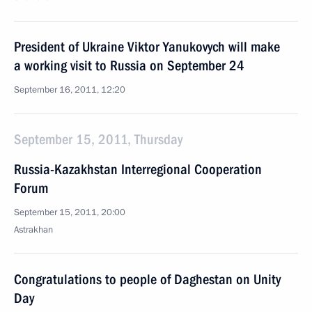
President of Ukraine Viktor Yanukovych will make
a working visit to Russia on September 24
September 16, 2011, 12:20
September 15, 2011, Thursday
Russia-Kazakhstan Interregional Cooperation
Forum
September 15, 2011, 20:00
Astrakhan
Congratulations to people of Daghestan on Unity
Day