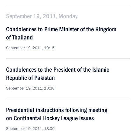
September 19, 2011, Monday
Condolences to Prime Minister of the Kingdom
of Thailand
September 19, 2011, 19:15
Condolences to the President of the Islamic
Republic of Pakistan
September 19, 2011, 18:30
Presidential instructions following meeting
on Continental Hockey League issues
September 19, 2011, 18:00