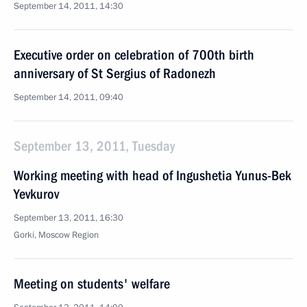
September 14, 2011, 14:30
Executive order on celebration of 700th birth
anniversary of St Sergius of Radonezh
September 14, 2011, 09:40
September 13, 2011, Tuesday
Working meeting with head of Ingushetia Yunus-Bek
Yevkurov
September 13, 2011, 16:30
Gorki, Moscow Region
Meeting on students' welfare