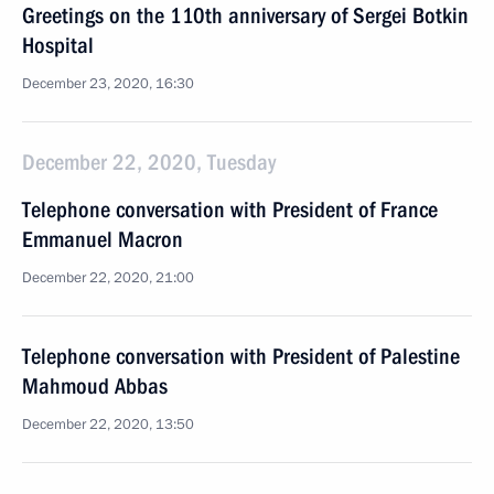
Greetings on the 110th anniversary of Sergei Botkin
Hospital
December 23, 2020, 16:30
December 22, 2020, Tuesday
Telephone conversation with President of France
Emmanuel Macron
December 22, 2020, 21:00
Telephone conversation with President of Palestine
Mahmoud Abbas
December 22, 2020, 13:50