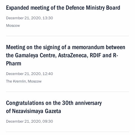
Expanded meeting of the Defence Ministry Board
December 21, 2020, 13:30
Moscow
Meeting on the signing of a memorandum between
the Gamaleya Centre, AstraZeneca, RDIF and R-
Pharm
December 21, 2020, 12:40
The Kremlin, Moscow
Congratulations on the 30th anniversary
of Nezavisimaya Gazeta
December 21, 2020, 09:30