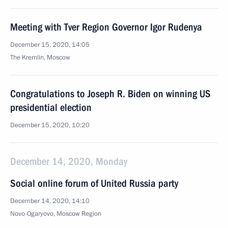
Meeting with Tver Region Governor Igor Rudenya
December 15, 2020, 14:05
The Kremlin, Moscow
Congratulations to Joseph R. Biden on winning US
presidential election
December 15, 2020, 10:20
December 14, 2020, Monday
Social online forum of United Russia party
December 14, 2020, 14:10
Novo-Ogaryovo, Moscow Region