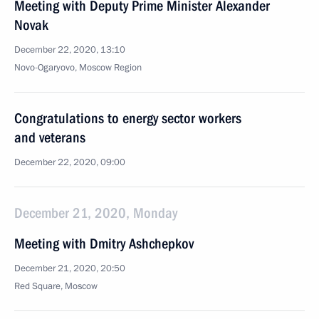
Meeting with Deputy Prime Minister Alexander
Novak
December 22, 2020, 13:10
Novo-Ogaryovo, Moscow Region
Congratulations to energy sector workers
and veterans
December 22, 2020, 09:00
December 21, 2020, Monday
Meeting with Dmitry Ashchepkov
December 21, 2020, 20:50
Red Square, Moscow