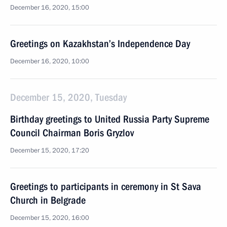
December 16, 2020, 15:00
Greetings on Kazakhstan’s Independence Day
December 16, 2020, 10:00
December 15, 2020, Tuesday
Birthday greetings to United Russia Party Supreme
Council Chairman Boris Gryzlov
December 15, 2020, 17:20
Greetings to participants in ceremony in St Sava
Church in Belgrade
December 15, 2020, 16:00