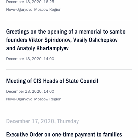
December 18, 2020, 16:25
Novo-Ogaryovo, Moscow Region
Greetings on the opening of a memorial to sambo
founders Viktor Spiridonov, Vasily Oshchepkov
and Anatoly Kharlampiyev
December 18, 2020, 14:00
Meeting of CIS Heads of State Council
December 18, 2020, 14:00
Novo-Ogaryovo, Moscow Region
December 17, 2020, Thursday
Executive Order on one-time payment to families