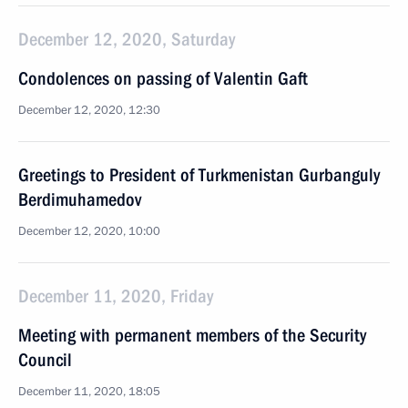
December 12, 2020, Saturday
Condolences on passing of Valentin Gaft
December 12, 2020, 12:30
Greetings to President of Turkmenistan Gurbanguly
Berdimuhamedov
December 12, 2020, 10:00
December 11, 2020, Friday
Meeting with permanent members of the Security
Council
December 11, 2020, 18:05