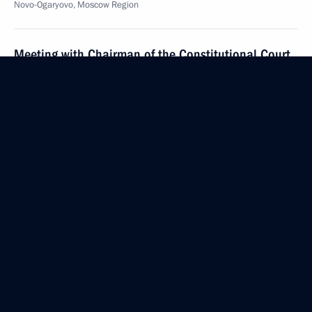
Novo-Ogaryovo, Moscow Region
Meeting with Chairman of the Constitutional Court
Valery Zorkin
December 11, 2020, 17:45
Novo-Ogaryovo, Moscow Region
The list of journalists accredited to cover Vladimir
Putin’s annual news conference has been published
December 11, 2020, 15:00
Meeting of the Supreme Eurasian Economic Council
December 11, 2020, 13:45
Novo-Ogaryovo, Moscow Region