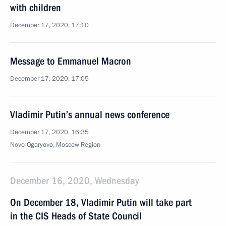
with children
December 17, 2020, 17:10
Message to Emmanuel Macron
December 17, 2020, 17:05
Vladimir Putin’s annual news conference
December 17, 2020, 16:35
Novo-Ogaryovo, Moscow Region
December 16, 2020, Wednesday
On December 18, Vladimir Putin will take part
in the CIS Heads of State Council