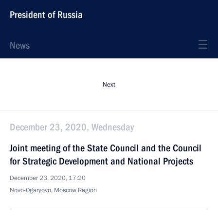
President of Russia
News
Next
December 23, 2020, Wednesday
Joint meeting of the State Council and the Council
for Strategic Development and National Projects
December 23, 2020, 17:20
Novo-Ogaryovo, Moscow Region