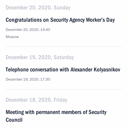
December 20, 2020, Sunday
Congratulations on Security Agency Worker’s Day
December 20, 2020, 14:40
Moscow
December 19, 2020, Saturday
Telephone conversation with Alexander Kolyasnikov
December 19, 2020, 17:30
December 18, 2020, Friday
Meeting with permanent members of Security
Council