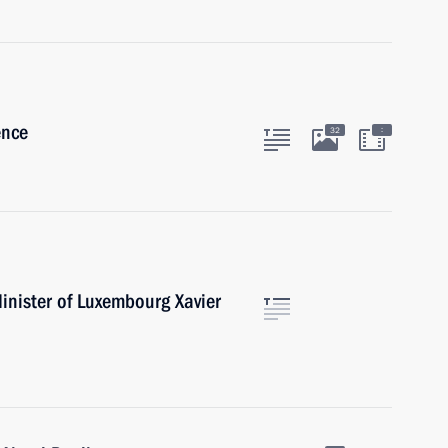
ence
:
32
inister of Luxembourg Xavier