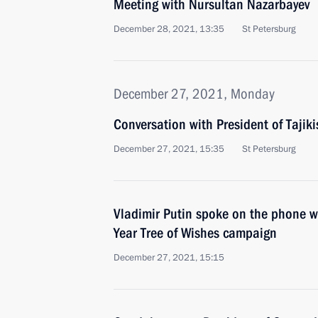
Meeting with Nursultan Nazarbayev
December 28, 2021, 13:35
St Petersburg
December 27, 2021, Monday
Conversation with President of Taj
December 27, 2021, 15:35
St Petersburg
Vladimir Putin spoke on the phone wi
Year Tree of Wishes campaign
December 27, 2021, 15:15