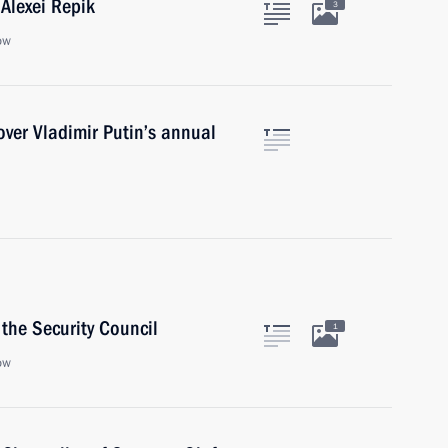
Alexei Repik
3
ow
cover Vladimir Putin’s annual
the Security Council
1
ow