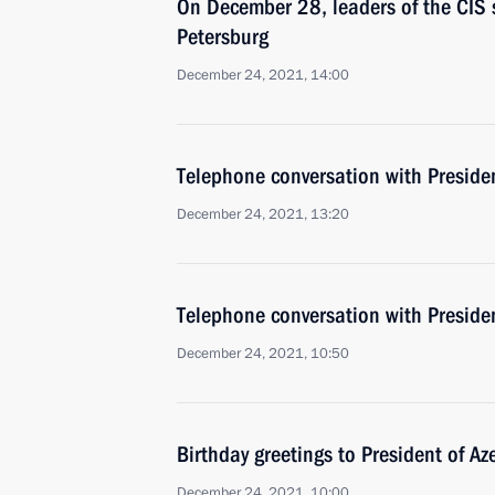
On December 28, leaders of the CIS s
Petersburg
December 24, 2021, 14:00
Telephone conversation with Presiden
December 24, 2021, 13:20
Telephone conversation with Presiden
December 24, 2021, 10:50
Birthday greetings to President of Az
December 24, 2021, 10:00