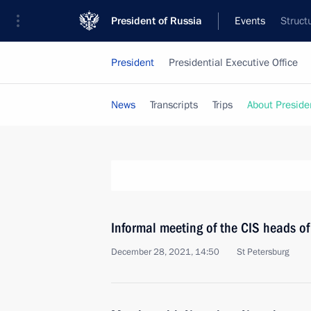
President of Russia
Events
Struct
President
Presidential Executive Office
News
Transcripts
Trips
About Preside
Informal meeting of the CIS heads of
December 28, 2021, 14:50
St Petersburg