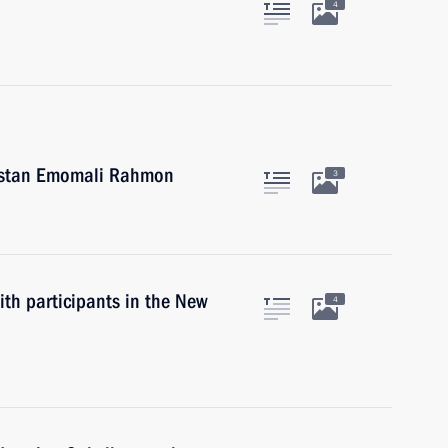
4
ikistan Emomali Rahmon
3
th participants in the New
4