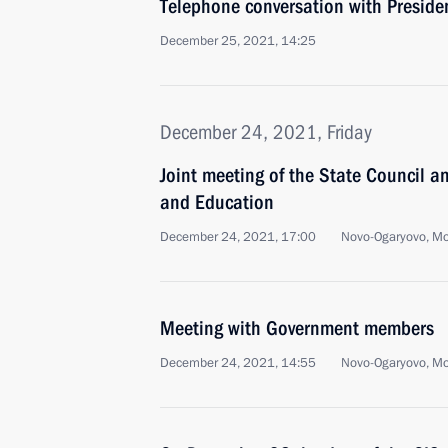
Telephone conversation with Preside
December 25, 2021, 14:25
December 24, 2021, Friday
Joint meeting of the State Council a
and Education
December 24, 2021, 17:00
Novo-Ogaryovo, M
Meeting with Government members
December 24, 2021, 14:55
Novo-Ogaryovo, M