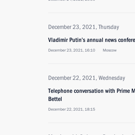
December 23, 2021, Thursday
Vladimir Putin’s annual news confer
December 23, 2021, 16:10
Moscow
December 22, 2021, Wednesday
Telephone conversation with Prime M
Bettel
December 22, 2021, 18:15