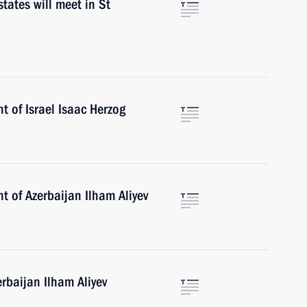
tates will meet in St
t of Israel Isaac Herzog
t of Azerbaijan Ilham Aliyev
erbaijan Ilham Aliyev