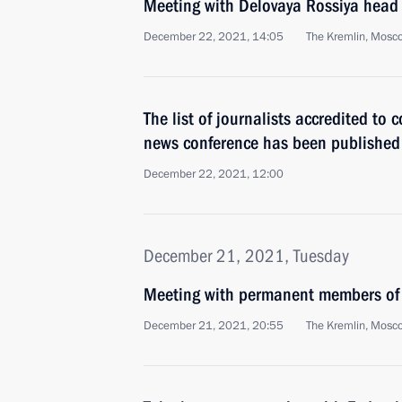
Meeting with Delovaya Rossiya head 
December 22, 2021, 14:05
The Kremlin, Mosc
The list of journalists accredited to 
news conference has been published
December 22, 2021, 12:00
December 21, 2021, Tuesday
Meeting with permanent members of 
December 21, 2021, 20:55
The Kremlin, Mosc