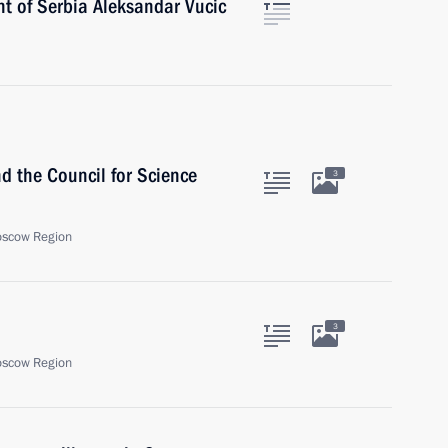
nt of Serbia Aleksandar Vucic
nd the Council for Science
3
oscow Region
3
oscow Region