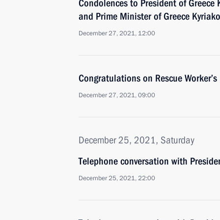
Condolences to President of Greece 
and Prime Minister of Greece Kyriako
December 27, 2021, 12:00
Congratulations on Rescue Worker’s
December 27, 2021, 09:00
December 25, 2021, Saturday
Telephone conversation with Presiden
December 25, 2021, 22:00