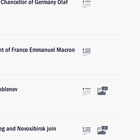
 Chancellor of Germany Olaf
ent of France Emmanuel Macron
oblenev
1
eg and Novosibirsk join
2