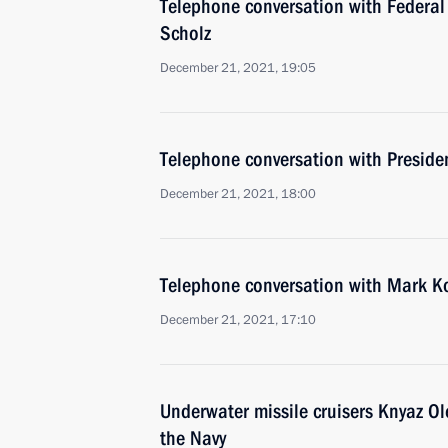
Telephone conversation with Federal
Scholz
December 21, 2021, 19:05
Telephone conversation with Presid
December 21, 2021, 18:00
Telephone conversation with Mark K
December 21, 2021, 17:10
Underwater missile cruisers Knyaz Ol
the Navy