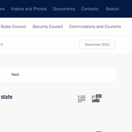
ure
Videos and Photos
Documents
Contacts
Search
State Council
Security Council
Commissions and Councils
nt
December, 2021
Next
 state
22