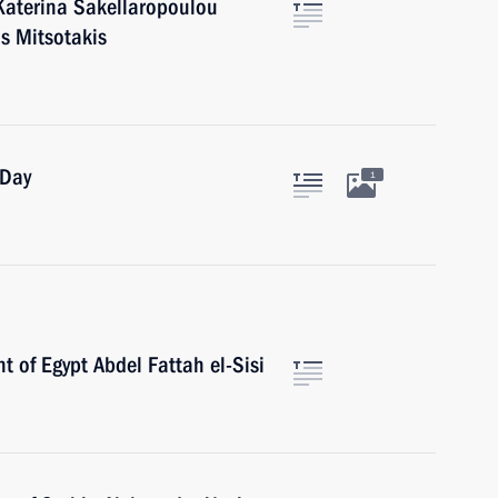
Katerina Sakellaropoulou
s Mitsotakis
 Day
1
t of Egypt Abdel Fattah el-Sisi