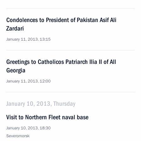
Condolences to President of Pakistan Asif Ali
Zardari
January 11, 2013, 13:15
Greetings to Catholicos Patriarch Ilia II of All
Georgia
January 11, 2013, 12:00
January 10, 2013, Thursday
Visit to Northern Fleet naval base
January 10, 2013, 18:30
Severomorsk