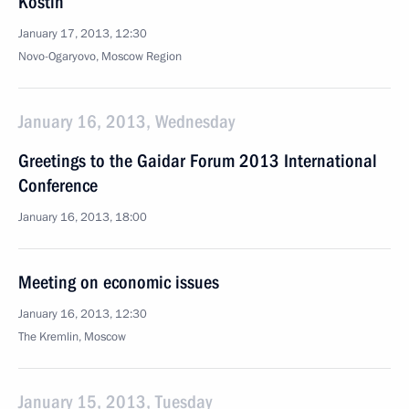
Kostin
January 17, 2013, 12:30
Novo-Ogaryovo, Moscow Region
January 16, 2013, Wednesday
Greetings to the Gaidar Forum 2013 International
Conference
January 16, 2013, 18:00
Meeting on economic issues
January 16, 2013, 12:30
The Kremlin, Moscow
January 15, 2013, Tuesday