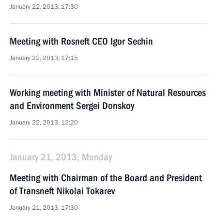
January 22, 2013, 17:30
Meeting with Rosneft CEO Igor Sechin
January 22, 2013, 17:15
Working meeting with Minister of Natural Resources
and Environment Sergei Donskoy
January 22, 2013, 12:20
January 21, 2013, Monday
Meeting with Chairman of the Board and President
of Transneft Nikolai Tokarev
January 21, 2013, 17:30