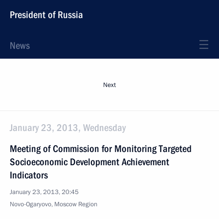
President of Russia
News
Next
January 23, 2013, Wednesday
Meeting of Commission for Monitoring Targeted
Socioeconomic Development Achievement
Indicators
January 23, 2013, 20:45
Novo-Ogaryovo, Moscow Region