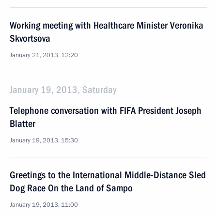
Working meeting with Healthcare Minister Veronika
Skvortsova
January 21, 2013, 12:20
January 19, 2013, Saturday
Telephone conversation with FIFA President Joseph
Blatter
January 19, 2013, 15:30
Greetings to the International Middle-Distance Sled
Dog Race On the Land of Sampo
January 19, 2013, 11:00