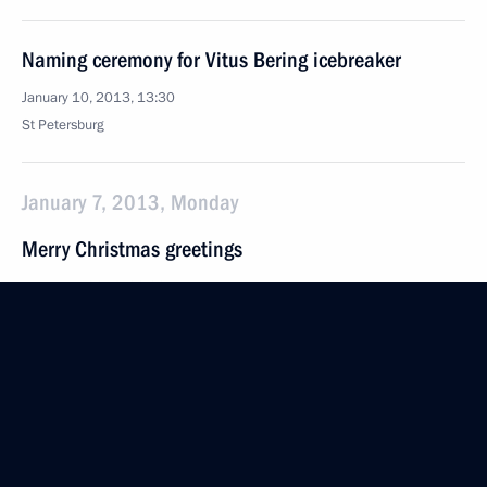
Naming ceremony for Vitus Bering icebreaker
January 10, 2013, 13:30
St Petersburg
January 7, 2013, Monday
Merry Christmas greetings
January 7, 2013, 09:00
January 6, 2013, Sunday
Meeting with Gerard Depardieu
January 6, 2013, 10:30
Sochi