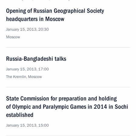
Opening of Russian Geographical Society
headquarters in Moscow
January 15, 2013, 20:30
Moscow
Russia-Bangladeshi talks
January 15, 2013, 17:00
The Kremlin, Moscow
State Commission for preparation and holding
of Olympic and Paralympic Games in 2014 in Sochi
established
January 15, 2013, 15:00