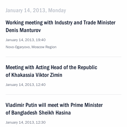
January 14, 2013, Monday
Working meeting with Industry and Trade Minister
Denis Manturov
January 14, 2013, 19:40
Novo-Ogaryovo, Moscow Region
Meeting with Acting Head of the Republic
of Khakassia Viktor Zimin
January 14, 2013, 12:40
Vladimir Putin will meet with Prime Minister
of Bangladesh Sheikh Hasina
January 14, 2013, 12:30