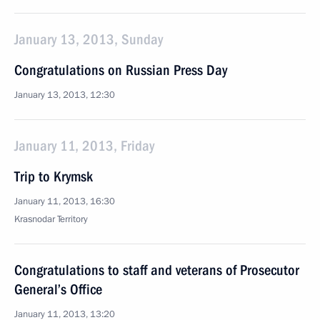
January 13, 2013, Sunday
Congratulations on Russian Press Day
January 13, 2013, 12:30
January 11, 2013, Friday
Trip to Krymsk
January 11, 2013, 16:30
Krasnodar Territory
Congratulations to staff and veterans of Prosecutor
General’s Office
January 11, 2013, 13:20