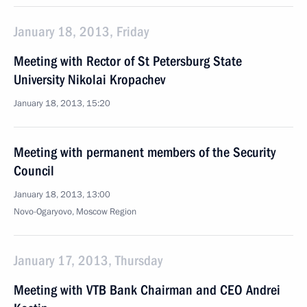
January 18, 2013, Friday
Meeting with Rector of St Petersburg State
University Nikolai Kropachev
January 18, 2013, 15:20
Meeting with permanent members of the Security
Council
January 18, 2013, 13:00
Novo-Ogaryovo, Moscow Region
January 17, 2013, Thursday
Meeting with VTB Bank Chairman and CEO Andrei