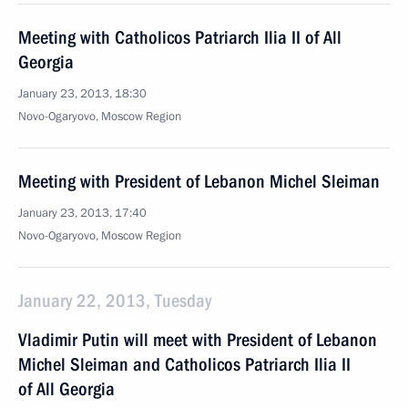
Meeting with Catholicos Patriarch Ilia II of All
Georgia
January 23, 2013, 18:30
Novo-Ogaryovo, Moscow Region
Meeting with President of Lebanon Michel Sleiman
January 23, 2013, 17:40
Novo-Ogaryovo, Moscow Region
January 22, 2013, Tuesday
Vladimir Putin will meet with President of Lebanon
Michel Sleiman and Catholicos Patriarch Ilia II
of All Georgia