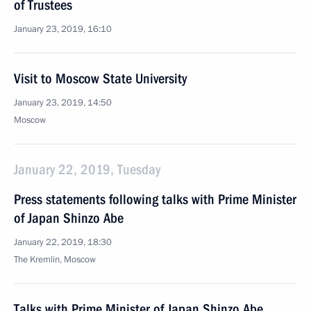
of Trustees
January 23, 2019, 16:10
Visit to Moscow State University
January 23, 2019, 14:50
Moscow
January 22, 2019, Tuesday
Press statements following talks with Prime Minister
of Japan Shinzo Abe
January 22, 2019, 18:30
The Kremlin, Moscow
Talks with Prime Minister of Japan Shinzo Abe