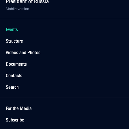
President of Russia
Mobile version
Events
Structure
Videos and Photos
Documents
Contacts
Search
For the Media
Subscribe