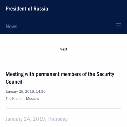
President of Russia
News
Next
Meeting with permanent members of the Security
Council
January 25, 2019, 14:30
The Kremlin, Moscow
January 24, 2019, Thursday