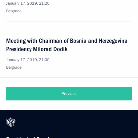
January 17, 2019, 21:20
Belgrade
Meeting with Chairman of Bosnia and Herzegovina
Presidency Milorad Dodik
January 17, 2019, 21:00
Belgrade
Previous