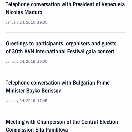
Telephone conversation with President of Venezuela
Nicolas Maduro
January 24, 2019, 19:35
Greetings to participants, organisers and guests
of 30th KVN International Festival gala concert
January 24, 2019, 19:00
Telephone conversation with Bulgarian Prime
Minister Boyko Borissov
January 24, 2019, 17:45
Meeting with Chairperson of the Central Election
Commission Ella Pamfilova