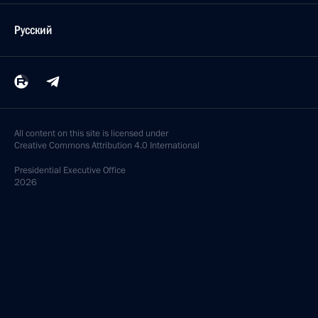
Русский
All content on this site is licensed under
Creative Commons Attribution 4.0 International
Presidential
Executive Office
2026