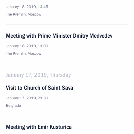
January 18, 2019, 14:45
The Kremlin, Moscow
Meeting with Prime Minister Dmitry Medvedev
January 18, 2019, 11:00
The Kremlin, Moscow
January 17, 2019, Thursday
Visit to Church of Saint Sava
January 17, 2019, 21:30
Belgrade
Meeting with Emir Kusturica