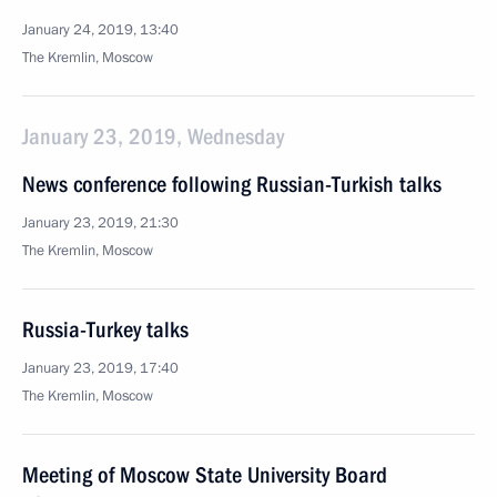
January 24, 2019, 13:40
The Kremlin, Moscow
January 23, 2019, Wednesday
News conference following Russian-Turkish talks
January 23, 2019, 21:30
The Kremlin, Moscow
Russia-Turkey talks
January 23, 2019, 17:40
The Kremlin, Moscow
Meeting of Moscow State University Board