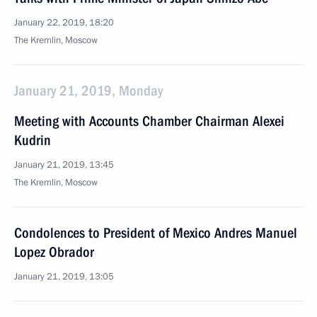
January 22, 2019, 18:20
The Kremlin, Moscow
January 21, 2019, Monday
Meeting with Accounts Chamber Chairman Alexei
Kudrin
January 21, 2019, 13:45
The Kremlin, Moscow
Condolences to President of Mexico Andres Manuel
Lopez Obrador
January 21, 2019, 13:05