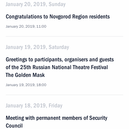
January 20, 2019, Sunday
Congratulations to Novgorod Region residents
January 20, 2019, 11:00
January 19, 2019, Saturday
Greetings to participants, organisers and guests
of the 25th Russian National Theatre Festival
The Golden Mask
January 19, 2019, 18:00
January 18, 2019, Friday
Meeting with permanent members of Security
Council