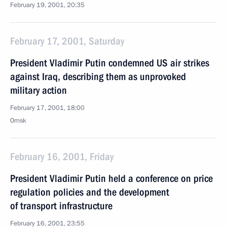
February 19, 2001, 20:35
February 17, 2001, Saturday
President Vladimir Putin condemned US air strikes
against Iraq, describing them as unprovoked
military action
February 17, 2001, 18:00
Omsk
February 16, 2001, Friday
President Vladimir Putin held a conference on price
regulation policies and the development
of transport infrastructure
February 16, 2001, 23:55