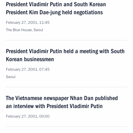
President Vladimir Putin and South Korean
President Kim Dae-jung held negotiations
February 27, 2001, 11:45
The Blue House, Seoul
President Vladimir Putin held a meeting with South
Korean businessmen
February 27, 2001, 07:45
Seoul
The Vietnamese newspaper Nhan Dan published
an interview with President Vladimir Putin
February 27, 2001, 00:00