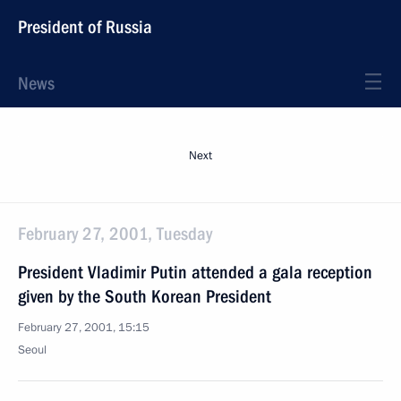
President of Russia
News
Next
February 27, 2001, Tuesday
President Vladimir Putin attended a gala reception
given by the South Korean President
February 27, 2001, 15:15
Seoul