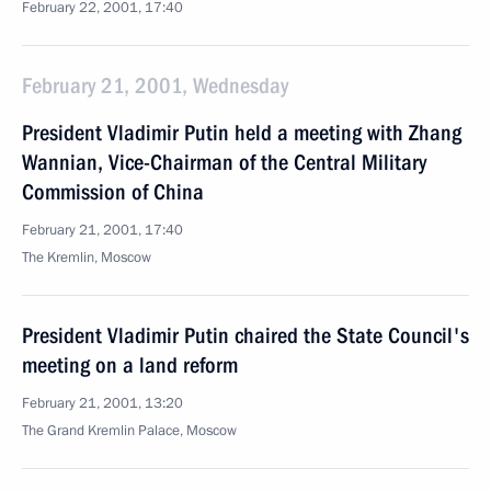
February 22, 2001, 17:40
February 21, 2001, Wednesday
President Vladimir Putin held a meeting with Zhang
Wannian, Vice-Chairman of the Central Military
Commission of China
February 21, 2001, 17:40
The Kremlin, Moscow
President Vladimir Putin chaired the State Council's
meeting on a land reform
February 21, 2001, 13:20
The Grand Kremlin Palace, Moscow