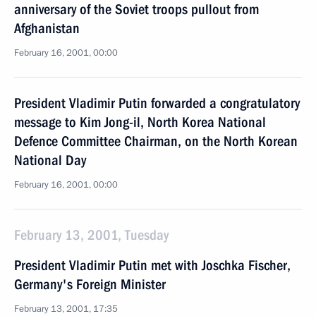
anniversary of the Soviet troops pullout from
Afghanistan
February 16, 2001, 00:00
President Vladimir Putin forwarded a congratulatory
message to Kim Jong-il, North Korea National
Defence Committee Chairman, on the North Korean
National Day
February 16, 2001, 00:00
February 13, 2001, Tuesday
President Vladimir Putin met with Joschka Fischer,
Germany's Foreign Minister
February 13, 2001, 17:35