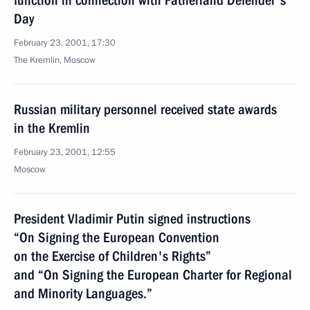
function in connection with Fatherland Defender's
Day
February 23, 2001, 17:30
The Kremlin, Moscow
Russian military personnel received state awards
in the Kremlin
February 23, 2001, 12:55
Moscow
President Vladimir Putin signed instructions
“On Signing the European Convention
on the Exercise of Children's Rights”
and “On Signing the European Charter for Regional
and Minority Languages.”