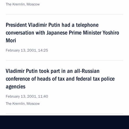
The Kremlin, Moscow
President Vladimir Putin had a telephone
conversation with Japanese Prime Minister Yoshiro
Mori
February 13, 2001, 14:25
Vladimir Putin took part in an all-Russian
conference of heads of tax and federal tax police
agencies
February 13, 2001, 11:40
The Kremlin, Moscow
February 12, 2001, Monday