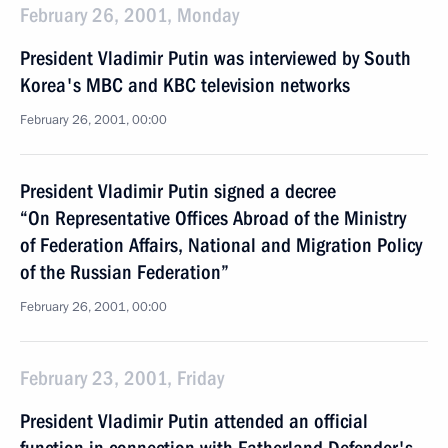
February 26, 2001, Monday
President Vladimir Putin was interviewed by South
Korea's MBC and KBC television networks
February 26, 2001, 00:00
President Vladimir Putin signed a decree
“On Representative Offices Abroad of the Ministry
of Federation Affairs, National and Migration Policy
of the Russian Federation”
February 26, 2001, 00:00
February 23, 2001, Friday
President Vladimir Putin attended an official