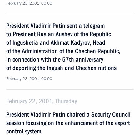
February 23, 2001, 00:00
President Vladimir Putin sent a telegram
to President Ruslan Aushev of the Republic
of Ingushetia and Akhmat Kadyrov, Head
of the Administration of the Chechen Republic,
in connection with the 57th anniversary
of deporting the Ingush and Chechen nations
February 23, 2001, 00:00
February 22, 2001, Thursday
President Vladimir Putin chaired a Security Council
session focusing on the enhancement of the export
control system