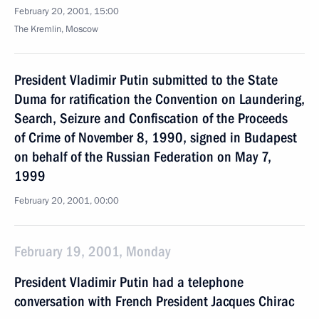
February 20, 2001, 15:00
The Kremlin, Moscow
President Vladimir Putin submitted to the State
Duma for ratification the Convention on Laundering,
Search, Seizure and Confiscation of the Proceeds
of Crime of November 8, 1990, signed in Budapest
on behalf of the Russian Federation on May 7,
1999
February 20, 2001, 00:00
February 19, 2001, Monday
President Vladimir Putin had a telephone
conversation with French President Jacques Chirac