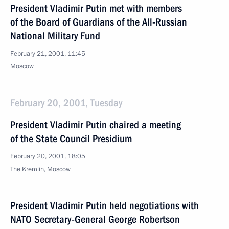
President Vladimir Putin met with members
of the Board of Guardians of the All-Russian
National Military Fund
February 21, 2001, 11:45
Moscow
February 20, 2001, Tuesday
President Vladimir Putin chaired a meeting
of the State Council Presidium
February 20, 2001, 18:05
The Kremlin, Moscow
President Vladimir Putin held negotiations with
NATO Secretary-General George Robertson