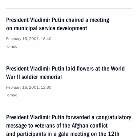
President Vladimir Putin chaired a meeting
on municipal service development
February 16, 2001, 18:40
Tomsk
President Vladimir Putin laid flowers at the World
War II soldier memorial
February 16, 2001, 12:30
Tomsk
President Vladimir Putin forwarded a congratulatory
message to veterans of the Afghan conflict
and participants in a gala meeting on the 12th