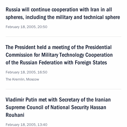
Russia will continue cooperation with Iran in all
spheres, including the military and technical sphere
February 18, 2005, 20:50
The President held a meeting of the Presidential
Commission for Military Technology Cooperation
of the Russian Federation with Foreign States
February 18, 2005, 16:50
The Kremlin, Moscow
Vladimir Putin met with Secretary of the Iranian
Supreme Council of National Security Hassan
Rouhani
February 18, 2005, 13:40