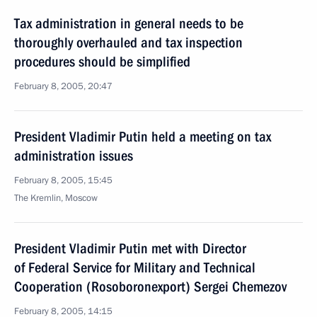
Tax administration in general needs to be
thoroughly overhauled and tax inspection
procedures should be simplified
February 8, 2005, 20:47
President Vladimir Putin held a meeting on tax
administration issues
February 8, 2005, 15:45
The Kremlin, Moscow
President Vladimir Putin met with Director
of Federal Service for Military and Technical
Cooperation (Rosoboronexport) Sergei Chemezov
February 8, 2005, 14:15