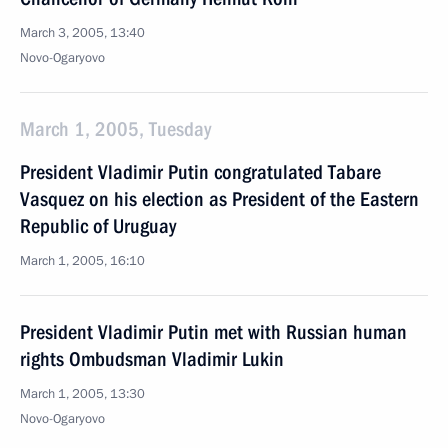
March 3, 2005, 13:40
Novo-Ogaryovo
March 1, 2005, Tuesday
President Vladimir Putin congratulated Tabare
Vasquez on his election as President of the Eastern
Republic of Uruguay
March 1, 2005, 16:10
President Vladimir Putin met with Russian human
rights Ombudsman Vladimir Lukin
March 1, 2005, 13:30
Novo-Ogaryovo