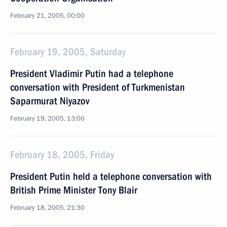
February 21, 2005, 00:00
February 19, 2005, Saturday
President Vladimir Putin had a telephone
conversation with President of Turkmenistan
Saparmurat Niyazov
February 19, 2005, 13:00
February 18, 2005, Friday
President Putin held a telephone conversation with
British Prime Minister Tony Blair
February 18, 2005, 21:30