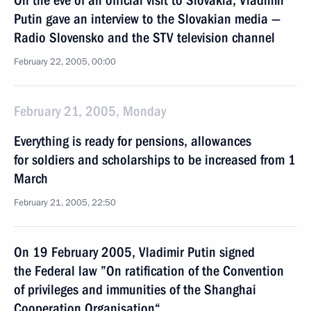
On the eve of an official visit to Slovakia, Vladimir
Putin gave an interview to the Slovakian media —
Radio Slovensko and the STV television channel
February 22, 2005, 00:00
February 21, 2005, Monday
Everything is ready for pensions, allowances
for soldiers and scholarships to be increased from 1
March
February 21, 2005, 22:50
On 19 February 2005, Vladimir Putin signed
the Federal law ”On ratification of the Convention
of privileges and immunities of the Shanghai
Cooperation Organisation“