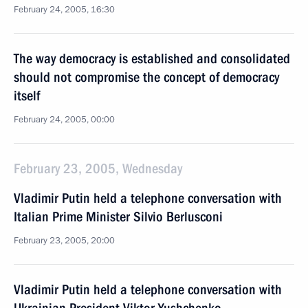
February 24, 2005, 16:30
The way democracy is established and consolidated
should not compromise the concept of democracy
itself
February 24, 2005, 00:00
February 23, 2005, Wednesday
Vladimir Putin held a telephone conversation with
Italian Prime Minister Silvio Berlusconi
February 23, 2005, 20:00
Vladimir Putin held a telephone conversation with