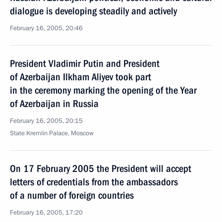
dialogue is developing steadily and actively
February 16, 2005, 20:46
President Vladimir Putin and President
of Azerbaijan Ilkham Aliyev took part
in the ceremony marking the opening of the Year
of Azerbaijan in Russia
February 16, 2005, 20:15
State Kremlin Palace, Moscow
On 17 February 2005 the President will accept
letters of credentials from the ambassadors
of a number of foreign countries
February 16, 2005, 17:20