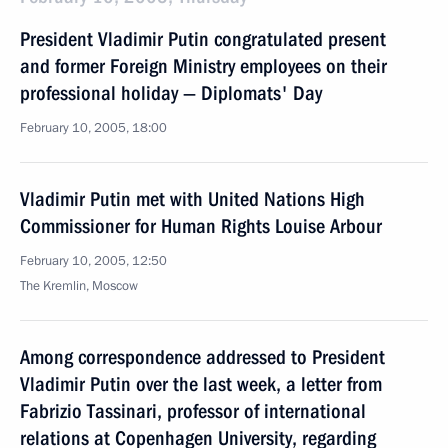
President Vladimir Putin congratulated present
and former Foreign Ministry employees on their
professional holiday — Diplomats' Day
February 10, 2005, 18:00
Vladimir Putin met with United Nations High
Commissioner for Human Rights Louise Arbour
February 10, 2005, 12:50
The Kremlin, Moscow
Among correspondence addressed to President
Vladimir Putin over the last week, a letter from
Fabrizio Tassinari, professor of international
relations at Copenhagen University, regarding