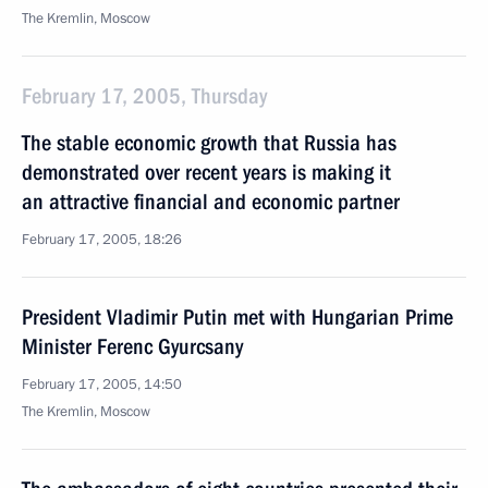
The Kremlin, Moscow
February 17, 2005, Thursday
The stable economic growth that Russia has
demonstrated over recent years is making it
an attractive financial and economic partner
February 17, 2005, 18:26
President Vladimir Putin met with Hungarian Prime
Minister Ferenc Gyurcsany
February 17, 2005, 14:50
The Kremlin, Moscow