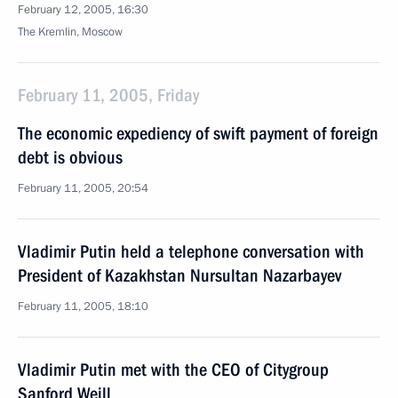
February 12, 2005, 16:30
The Kremlin, Moscow
February 11, 2005, Friday
The economic expediency of swift payment of foreign
debt is obvious
February 11, 2005, 20:54
Vladimir Putin held a telephone conversation with
President of Kazakhstan Nursultan Nazarbayev
February 11, 2005, 18:10
Vladimir Putin met with the CEO of Citygroup
Sanford Weill