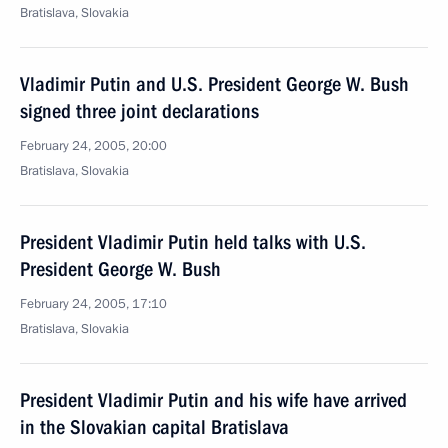
Bratislava, Slovakia
Vladimir Putin and U.S. President George W. Bush
signed three joint declarations
February 24, 2005, 20:00
Bratislava, Slovakia
President Vladimir Putin held talks with U.S.
President George W. Bush
February 24, 2005, 17:10
Bratislava, Slovakia
President Vladimir Putin and his wife have arrived
in the Slovakian capital Bratislava