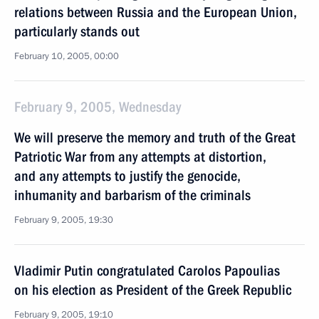
relations between Russia and the European Union,
particularly stands out
February 10, 2005, 00:00
February 9, 2005, Wednesday
We will preserve the memory and truth of the Great
Patriotic War from any attempts at distortion,
and any attempts to justify the genocide,
inhumanity and barbarism of the criminals
February 9, 2005, 19:30
Vladimir Putin congratulated Carolos Papoulias
on his election as President of the Greek Republic
February 9, 2005, 19:10