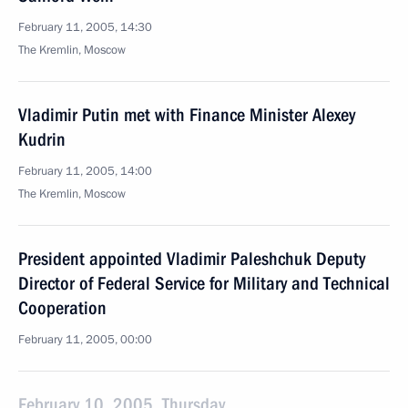
February 11, 2005, 14:30
The Kremlin, Moscow
Vladimir Putin met with Finance Minister Alexey
Kudrin
February 11, 2005, 14:00
The Kremlin, Moscow
President appointed Vladimir Paleshchuk Deputy
Director of Federal Service for Military and Technical
Cooperation
February 11, 2005, 00:00
February 10, 2005, Thursday