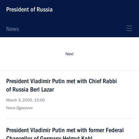
President of Russia
News
Next
President Vladimir Putin met with Chief Rabbi
of Russia Berl Lazar
March 3, 2005, 15:00
Novo-Ogaryovo
President Vladimir Putin met with former Federal
Chancellor of Germany Helmut Kohl