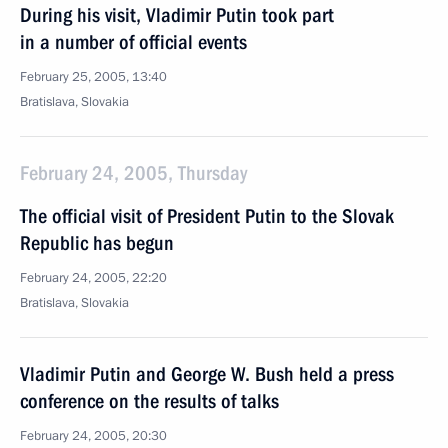
During his visit, Vladimir Putin took part
in a number of official events
February 25, 2005, 13:40
Bratislava, Slovakia
February 24, 2005, Thursday
The official visit of President Putin to the Slovak
Republic has begun
February 24, 2005, 22:20
Bratislava, Slovakia
Vladimir Putin and George W. Bush held a press
conference on the results of talks
February 24, 2005, 20:30