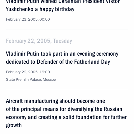
Vladimir Putin wished Ukrainian President Viktor
Yushchenko a happy birthday
February 23, 2005, 00:00
February 22, 2005, Tuesday
Vladimir Putin took part in an evening ceremony
dedicated to Defender of the Fatherland Day
February 22, 2005, 19:00
State Kremlin Palace, Moscow
Aircraft manufacturing should become one
of the principal means for diversifying the Russian
economy and creating a solid foundation for further
growth