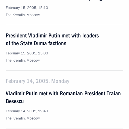
February 15, 2005, 15:10
The Kremlin, Moscow
President Vladimir Putin met with leaders
of the State Duma factions
February 15, 2005, 13:00
The Kremlin, Moscow
February 14, 2005, Monday
Vladimir Putin met with Romanian President Traian
Besescu
February 14, 2005, 19:40
The Kremlin, Moscow