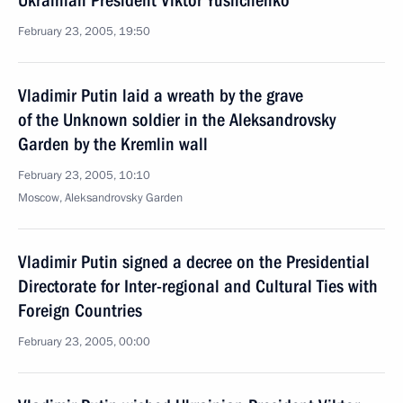
Ukrainian President Viktor Yushchenko
February 23, 2005, 19:50
Vladimir Putin laid a wreath by the grave
of the Unknown soldier in the Aleksandrovsky
Garden by the Kremlin wall
February 23, 2005, 10:10
Moscow, Aleksandrovsky Garden
Vladimir Putin signed a decree on the Presidential
Directorate for Inter-regional and Cultural Ties with
Foreign Countries
February 23, 2005, 00:00