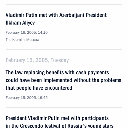
Vladimir Putin met with Azerbaijani President
Ilkham Aliyev
February 16, 2005, 14:10
The Kremlin, Moscow
February 15, 2005, Tuesday
The law replacing benefits with cash payments
could have been implemented without the problems
that people have encountered
February 15, 2005, 19:45
President Vladimir Putin met with participants
in the Crescendo festival of Russia's young stars