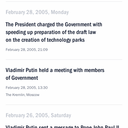
February 28, 2005, Monday
The President charged the Government with
speeding up preparation of the draft law
on the creation of technology parks
February 28, 2005, 21:09
Vladimir Putin held a meeting with members
of Government
February 28, 2005, 13:30
The Kremlin, Moscow
February 26, 2005, Saturday
Vladimir Putin sent a message to Pope John Paul II