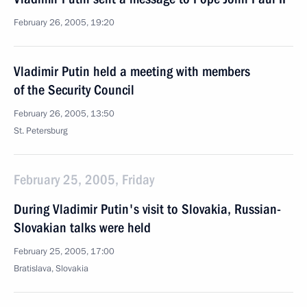
February 26, 2005, 19:20
Vladimir Putin held a meeting with members
of the Security Council
February 26, 2005, 13:50
St. Petersburg
February 25, 2005, Friday
During Vladimir Putin's visit to Slovakia, Russian-
Slovakian talks were held
February 25, 2005, 17:00
Bratislava, Slovakia