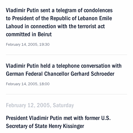
Vladimir Putin sent a telegram of condolences
to President of the Republic of Lebanon Emile
Lahoud in connection with the terrorist act
committed in Beirut
February 14, 2005, 19:30
Vladimir Putin held a telephone conversation with
German Federal Chancellor Gerhard Schroeder
February 14, 2005, 18:00
February 12, 2005, Saturday
President Vladimir Putin met with former U.S.
Secretary of State Henry Kissinger