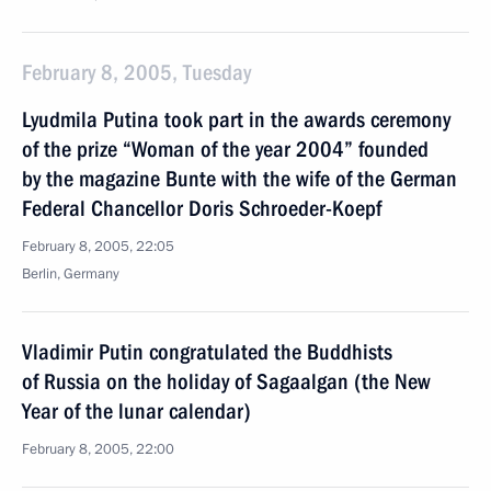
February 8, 2005, Tuesday
Lyudmila Putina took part in the awards ceremony
of the prize “Woman of the year 2004” founded
by the magazine Bunte with the wife of the German
Federal Chancellor Doris Schroeder-Koepf
February 8, 2005, 22:05
Berlin, Germany
Vladimir Putin congratulated the Buddhists
of Russia on the holiday of Sagaalgan (the New
Year of the lunar calendar)
February 8, 2005, 22:00