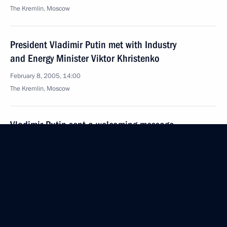
The Kremlin, Moscow
President Vladimir Putin met with Industry
and Energy Minister Viktor Khristenko
February 8, 2005, 14:00
The Kremlin, Moscow
Vladimir Putin sent a welcoming message
to the organisers and participants
of the International marathon of Victory
February 8, 2005, 00:00
February 7, 2005, Monday