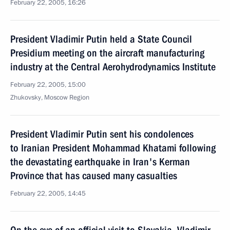
February 22, 2005, 16:26
President Vladimir Putin held a State Council
Presidium meeting on the aircraft manufacturing
industry at the Central Aerohydrodynamics Institute
February 22, 2005, 15:00
Zhukovsky, Moscow Region
President Vladimir Putin sent his condolences
to Iranian President Mohammad Khatami following
the devastating earthquake in Iran's Kerman
Province that has caused many casualties
February 22, 2005, 14:45