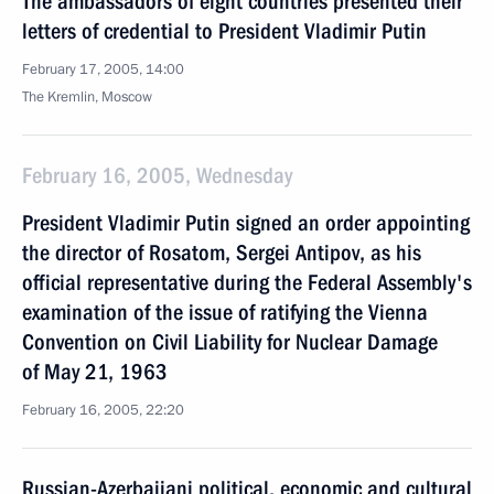
The ambassadors of eight countries presented their
letters of credential to President Vladimir Putin
February 17, 2005, 14:00
The Kremlin, Moscow
February 16, 2005, Wednesday
President Vladimir Putin signed an order appointing
the director of Rosatom, Sergei Antipov, as his
official representative during the Federal Assembly's
examination of the issue of ratifying the Vienna
Convention on Civil Liability for Nuclear Damage
of May 21, 1963
February 16, 2005, 22:20
Russian-Azerbaijani political, economic and cultural