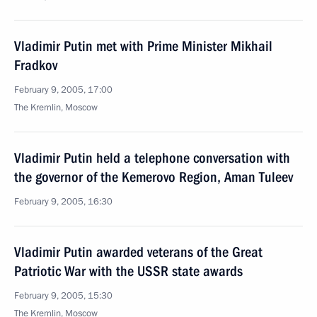
Vladimir Putin met with Prime Minister Mikhail
Fradkov
February 9, 2005, 17:00
The Kremlin, Moscow
Vladimir Putin held a telephone conversation with
the governor of the Kemerovo Region, Aman Tuleev
February 9, 2005, 16:30
Vladimir Putin awarded veterans of the Great
Patriotic War with the USSR state awards
February 9, 2005, 15:30
The Kremlin, Moscow