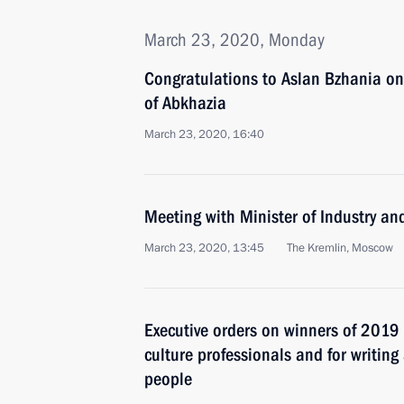
March 23, 2020, Monday
Congratulations to Aslan Bzhania on 
of Abkhazia
March 23, 2020, 16:40
Meeting with Minister of Industry a
March 23, 2020, 13:45
The Kremlin, Moscow
Executive orders on winners of 2019 
culture professionals and for writing
people