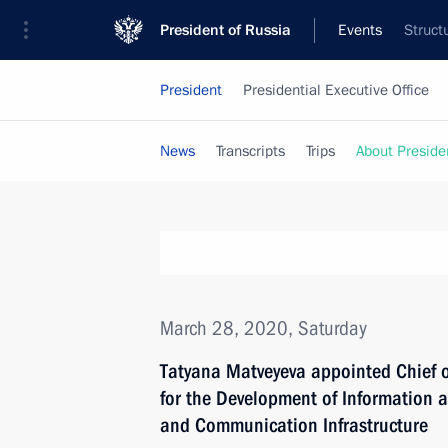
President of Russia
Events
Struct
President
Presidential Executive Office
News
Transcripts
Trips
About Preside
March 28, 2020, Saturday
Tatyana Matveyeva appointed Chief of
for the Development of Information
and Communication Infrastructure