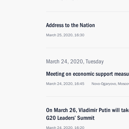
Address to the Nation
March 25, 2020, 16:30
March 24, 2020, Tuesday
Meeting on economic support measu
March 24, 2020, 16:45
Novo-Ogaryovo, Mosco
On March 26, Vladimir Putin will take
G20 Leaders’ Summit
March 24, 2020, 16:20