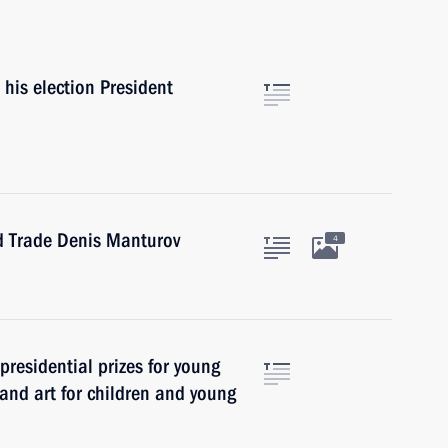
his election President
nd Trade Denis Manturov
4
presidential prizes for young
 and art for children and young