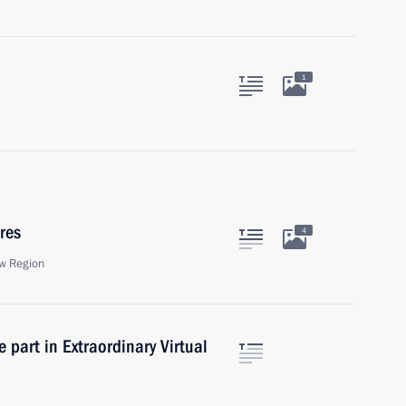
1
res
4
w Region
 part in Extraordinary Virtual