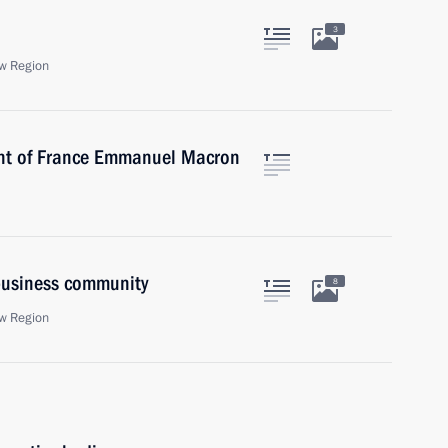
3
w Region
ent of France Emmanuel Macron
 business community
8
w Region