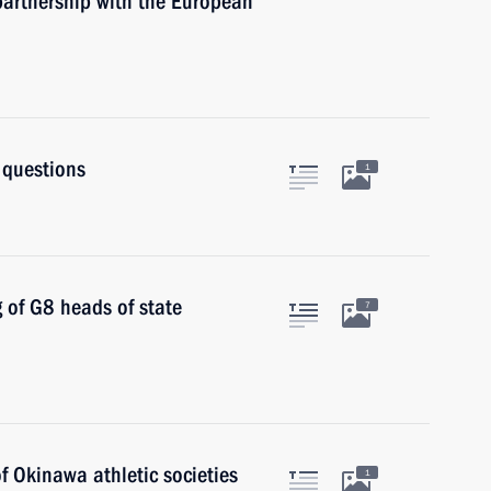
partnership with the European
 questions
1
g of G8 heads of state
7
f Okinawa athletic societies
1