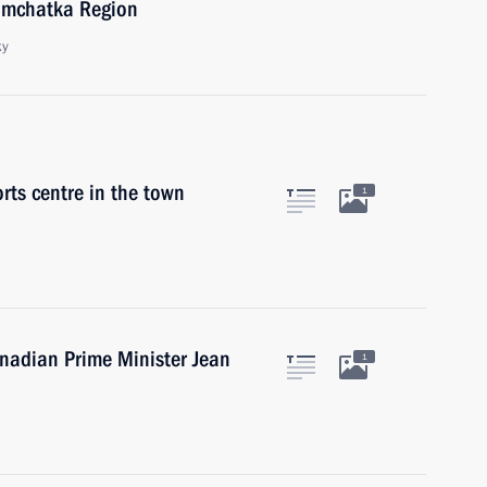
amchatka Region
ky
orts centre in the town
1
anadian Prime Minister Jean
1