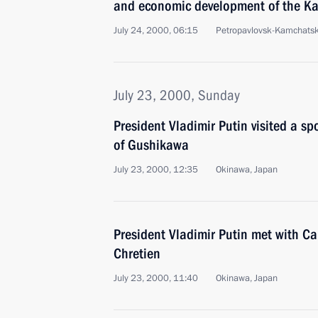
and economic development of the K
July 24, 2000, 06:15
Petropavlovsk-Kamchats
July 23, 2000, Sunday
President Vladimir Putin visited a sp
of Gushikawa
July 23, 2000, 12:35
Okinawa, Japan
President Vladimir Putin met with C
Chretien
July 23, 2000, 11:40
Okinawa, Japan