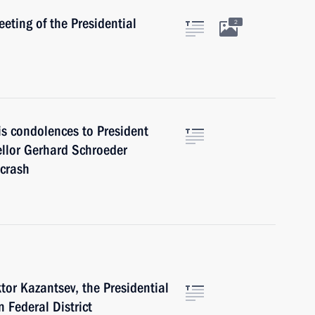
eting of the Presidential
2
is condolences to President
llor Gerhard Schroeder
 crash
tor Kazantsev, the Presidential
 Federal District