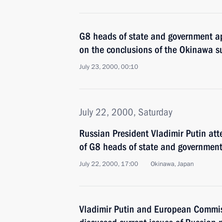
G8 heads of state and government 
on the conclusions of the Okinawa 
July 23, 2000, 00:10
July 22, 2000, Saturday
Russian President Vladimir Putin at
of G8 heads of state and governmen
July 22, 2000, 17:00
Okinawa, Japan
Vladimir Putin and European Commi