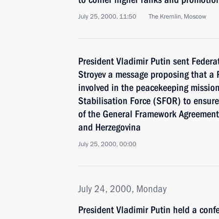
July 25, 2000, 11:50
The Kremlin, Moscow
President Vladimir Putin sent Federa
Stroyev a message proposing that a R
involved in the peacekeeping mission
Stabilisation Force (SFOR) to ensur
of the General Framework Agreement 
and Herzegovina
July 25, 2000, 00:00
July 24, 2000, Monday
President Vladimir Putin held a conf