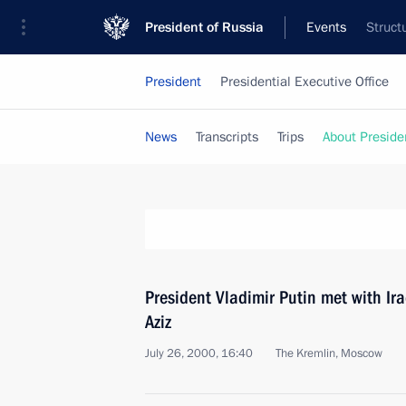
President of Russia
Events
Struct
President
Presidential Executive Office
News
Transcripts
Trips
About Preside
President Vladimir Putin met with Ir
Aziz
July 26, 2000, 16:40
The Kremlin, Moscow