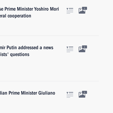
se Prime Minister Yoshiro Mori
1
eral cooperation
imir Putin addressed a news
1
ists' questions
alian Prime Minister Giuliano
1