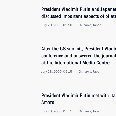
President Vladimir Putin and Japane
discussed important aspects of bilat
July 23, 2000, 09:50
Okinawa, Japan
After the G8 summit, President Vlad
conference and answered the journal
at the International Media Centre
July 23, 2000, 09:15
Okinawa, Japan
President Vladimir Putin met with It
Amato
July 23, 2000, 05:15
Okinawa, Japan