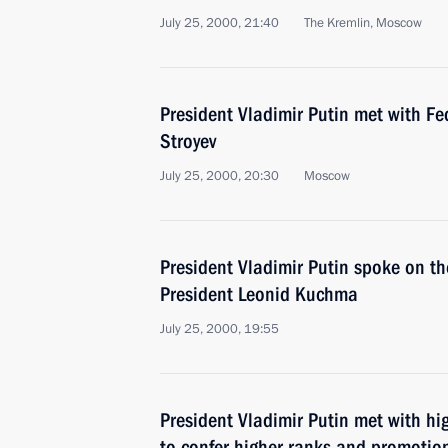
July 25, 2000, 21:40
The Kremlin, Moscow
President Vladimir Putin met with F
Stroyev
July 25, 2000, 20:30
Moscow
President Vladimir Putin spoke on t
President Leonid Kuchma
July 25, 2000, 19:55
President Vladimir Putin met with hig
to confer higher ranks and promotio