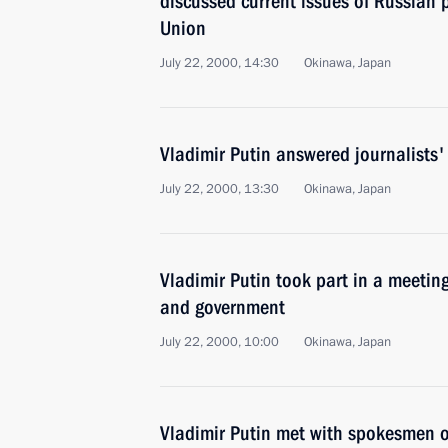
discussed current issues of Russian 
Union
July 22, 2000, 14:30
Okinawa, Japan
Vladimir Putin answered journalists'
July 22, 2000, 13:30
Okinawa, Japan
Vladimir Putin took part in a meetin
and government
July 22, 2000, 10:00
Okinawa, Japan
Vladimir Putin met with spokesmen o