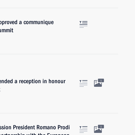
approved a communique
summit
tended a reception in honour
1
t
ssion President Romano Prodi
1