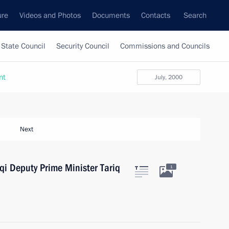
ure
Videos and Photos
Documents
Contacts
Search
State Council
Security Council
Commissions and Councils
nt
July, 2000
Next
aqi Deputy Prime Minister Tariq
1