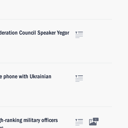
ederation Council Speaker Yegor
he phone with Ukrainian
h-ranking military officers
1
ns