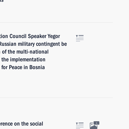
tion Council Speaker Yegor
ussian military contingent be
 of the multi-national
e the implementation
for Peace in Bosnia
erence on the social
1