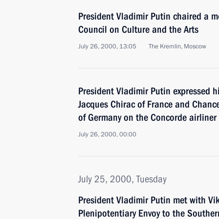
President Vladimir Putin chaired a me
Council on Culture and the Arts
July 26, 2000, 13:05
The Kremlin, Moscow
President Vladimir Putin expressed h
Jacques Chirac of France and Chance
of Germany on the Concorde airliner
July 26, 2000, 00:00
July 25, 2000, Tuesday
President Vladimir Putin met with Vik
Plenipotentiary Envoy to the Southern