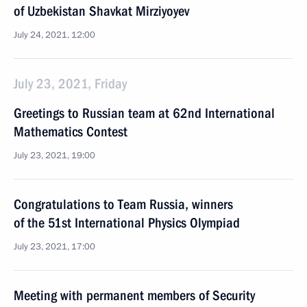
of Uzbekistan Shavkat Mirziyoyev
July 24, 2021, 12:00
July 23, 2021, Friday
Greetings to Russian team at 62nd International
Mathematics Contest
July 23, 2021, 19:00
Congratulations to Team Russia, winners
of the 51st International Physics Olympiad
July 23, 2021, 17:00
Meeting with permanent members of Security