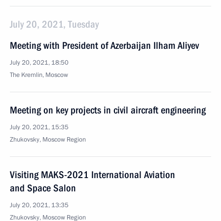
July 20, 2021, Tuesday
Meeting with President of Azerbaijan Ilham Aliyev
July 20, 2021, 18:50
The Kremlin, Moscow
Meeting on key projects in civil aircraft engineering
July 20, 2021, 15:35
Zhukovsky, Moscow Region
Visiting MAKS-2021 International Aviation
and Space Salon
July 20, 2021, 13:35
Zhukovsky, Moscow Region