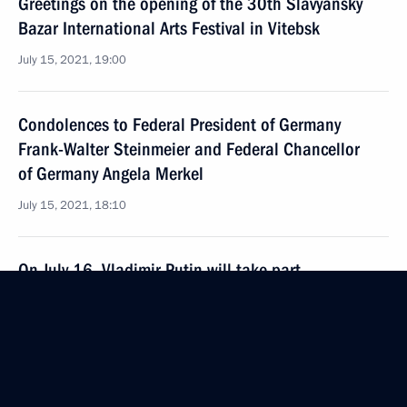
Greetings on the opening of the 30th Slavyansky
Bazar International Arts Festival in Vitebsk
July 15, 2021, 19:00
Condolences to Federal President of Germany
Frank-Walter Steinmeier and Federal Chancellor
of Germany Angela Merkel
July 15, 2021, 18:10
On July 16, Vladimir Putin will take part
in an informal meeting of APEC Economic Leaders
July 15, 2021, 15:00
Meeting with Head of United Aircraft Corporation