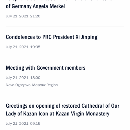
of Germany Angela Merkel
July 21, 2021, 21:20
Condolences to PRC President Xi Jinping
July 21, 2021, 19:35
Meeting with Government members
July 21, 2021, 18:00
Novo-Ogaryovo, Moscow Region
Greetings on opening of restored Cathedral of Our
Lady of Kazan Icon at Kazan Virgin Monastery
July 21, 2021, 09:15