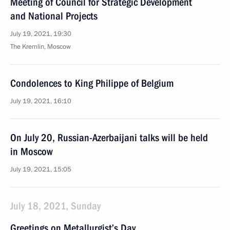
Meeting of Council for Strategic Development
and National Projects
July 19, 2021, 19:30
The Kremlin, Moscow
Condolences to King Philippe of Belgium
July 19, 2021, 16:10
On July 20, Russian-Azerbaijani talks will be held
in Moscow
July 19, 2021, 15:05
July 18, 2021, Sunday
Greetings on Metallurgist’s Day