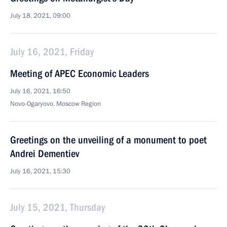
July 18, 2021, 09:00
July 16, 2021, Friday
Meeting of APEC Economic Leaders
July 16, 2021, 16:50
Novo-Ogaryovo, Moscow Region
Greetings on the unveiling of a monument to poet
Andrei Dementiev
July 16, 2021, 15:30
July 15, 2021, Thursday