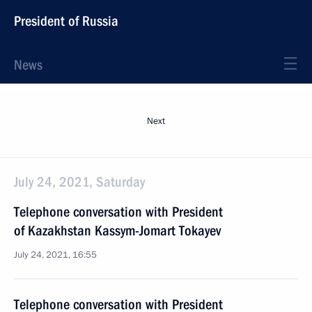
President of Russia
News
Next
July 24, 2021, Saturday
Telephone conversation with President
of Kazakhstan Kassym-Jomart Tokayev
July 24, 2021, 16:55
Telephone conversation with President