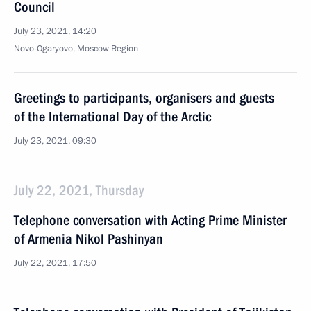
Council
July 23, 2021, 14:20
Novo-Ogaryovo, Moscow Region
Greetings to participants, organisers and guests
of the International Day of the Arctic
July 23, 2021, 09:30
July 22, 2021, Thursday
Telephone conversation with Acting Prime Minister
of Armenia Nikol Pashinyan
July 22, 2021, 17:50