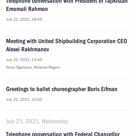
Telephone conversation with President of Tajikistan
Emomali Rahmon
July 22, 2021, 16:05
Meeting with United Shipbuilding Corporation CEO
Alexei Rakhmanov
July 22, 2021, 13:45
Novo-Ogaryovo, Moscow Region
Greetings to ballet choreographer Boris Eifman
July 22, 2021, 10:00
July 21, 2021, Wednesday
Telephone conversation with Federal Chancellor