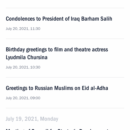
Condolences to President of Iraq Barham Salih
July 20, 2021, 11:30
Birthday greetings to film and theatre actress
Lyudmila Chursina
July 20, 2021, 10:30
Greetings to Russian Muslims on Eid al-Adha
July 20, 2021, 09:00
July 19, 2021, Monday