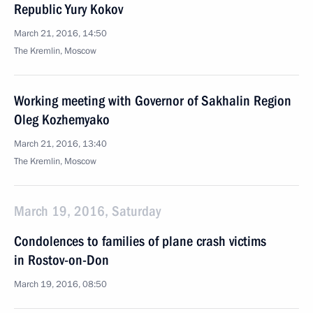
Republic Yury Kokov
March 21, 2016, 14:50
The Kremlin, Moscow
Working meeting with Governor of Sakhalin Region
Oleg Kozhemyako
March 21, 2016, 13:40
The Kremlin, Moscow
March 19, 2016, Saturday
Condolences to families of plane crash victims
in Rostov-on-Don
March 19, 2016, 08:50