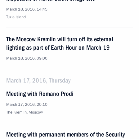
March 18, 2016, 14:45
Tuzla Island
The Moscow Kremlin will turn off its external
lighting as part of Earth Hour on March 19
March 18, 2016, 09:00
March 17, 2016, Thursday
Meeting with Romano Prodi
March 17, 2016, 20:10
The Kremlin, Moscow
Meeting with permanent members of the Security