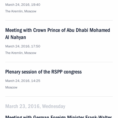
March 24, 2016, 19:40
The Kremlin, Moscow
Meeting with Crown Prince of Abu Dhabi Mohamed
Al Nahyan
March 24, 2016, 17:50
The Kremlin, Moscow
Plenary session of the RSPP congress
March 24, 2016, 14:25
Moscow
March 23, 2016, Wednesday
Meeting with German Foreign Minister Frank-Walter