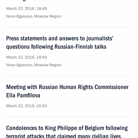
March 22, 2016, 18:45
Novo-Ogaryovo, Moscow Region
Press statements and answers to journalists’
questions following Russian-Finnish talks
March 22, 2016, 18:40
Novo-Ogaryovo, Moscow Region
Meeting with Russian Human Rights Commissioner
Ella Pamfilova
March 22, 2016, 15:20
Condolences to King Philippe of Belgium following
terrorist attacks that claimed many civilian lives