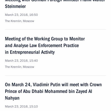
Steinmeier
March 23, 2016, 16:50
The Kremlin, Moscow
Meeting of the Working Group to Monitor
and Analyse Law Enforcement Practice
in Entrepreneurial Activity
March 23, 2016, 15:40
The Kremlin, Moscow
On March 24, Vladimir Putin will meet with Crown
Prince of Abu Dhabi Mohammed bin Zayed Al
Nahyan
March 23, 2016, 15:10