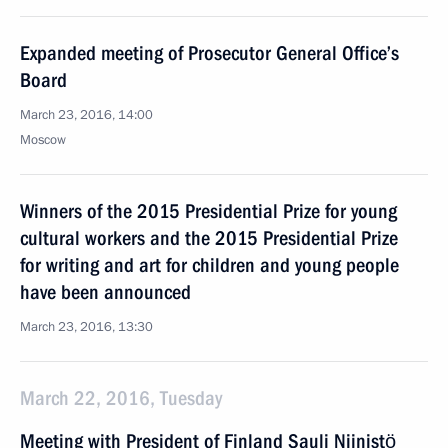
Expanded meeting of Prosecutor General Office’s
Board
March 23, 2016, 14:00
Moscow
Winners of the 2015 Presidential Prize for young
cultural workers and the 2015 Presidential Prize
for writing and art for children and young people
have been announced
March 23, 2016, 13:30
March 22, 2016, Tuesday
Meeting with President of Finland Sauli Niinistö