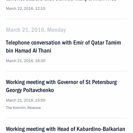
March 22, 2016, 12:15
March 21, 2016, Monday
Telephone conversation with Emir of Qatar Tamim
bin Hamad Al Thani
March 21, 2016, 16:30
Working meeting with Governor of St Petersburg
Georgy Poltavchenko
March 21, 2016, 15:50
The Kremlin, Moscow
Working meeting with Head of Kabardino-Balkarian