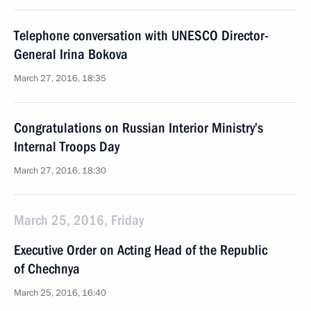
Telephone conversation with UNESCO Director-
General Irina Bokova
March 27, 2016, 18:35
Congratulations on Russian Interior Ministry’s
Internal Troops Day
March 27, 2016, 18:30
March 25, 2016, Friday
Executive Order on Acting Head of the Republic
of Chechnya
March 25, 2016, 16:40