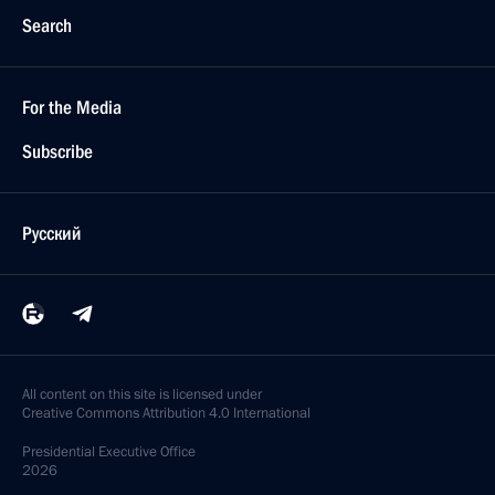
Search
For the Media
Subscribe
Русский
All content on this site is licensed under
Creative Commons Attribution 4.0 International
Presidential
Executive Office
2026