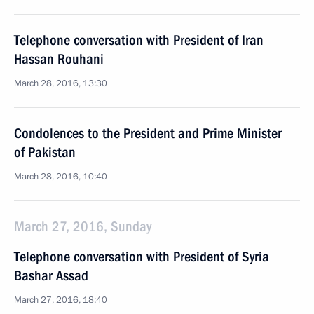
Telephone conversation with President of Iran
Hassan Rouhani
March 28, 2016, 13:30
Condolences to the President and Prime Minister
of Pakistan
March 28, 2016, 10:40
March 27, 2016, Sunday
Telephone conversation with President of Syria
Bashar Assad
March 27, 2016, 18:40