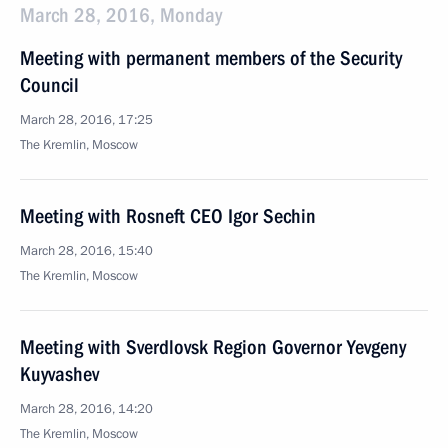
March 28, 2016, Monday
Meeting with permanent members of the Security
Council
March 28, 2016, 17:25
The Kremlin, Moscow
Meeting with Rosneft CEO Igor Sechin
March 28, 2016, 15:40
The Kremlin, Moscow
Meeting with Sverdlovsk Region Governor Yevgeny
Kuyvashev
March 28, 2016, 14:20
The Kremlin, Moscow