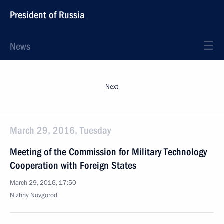
President of Russia
News
Next
March 29, 2016, Tuesday
Meeting of the Commission for Military Technology
Cooperation with Foreign States
March 29, 2016, 17:50
Nizhny Novgorod