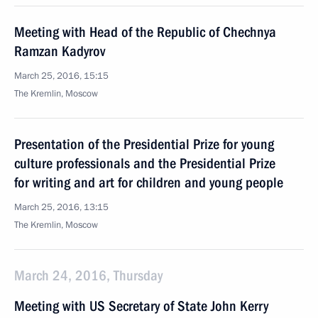
Meeting with Head of the Republic of Chechnya
Ramzan Kadyrov
March 25, 2016, 15:15
The Kremlin, Moscow
Presentation of the Presidential Prize for young
culture professionals and the Presidential Prize
for writing and art for children and young people
March 25, 2016, 13:15
The Kremlin, Moscow
March 24, 2016, Thursday
Meeting with US Secretary of State John Kerry