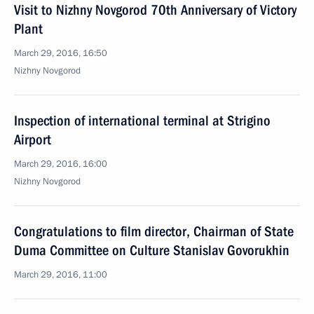
Visit to Nizhny Novgorod 70th Anniversary of Victory
Plant
March 29, 2016, 16:50
Nizhny Novgorod
Inspection of international terminal at Strigino
Airport
March 29, 2016, 16:00
Nizhny Novgorod
Congratulations to film director, Chairman of State
Duma Committee on Culture Stanislav Govorukhin
March 29, 2016, 11:00