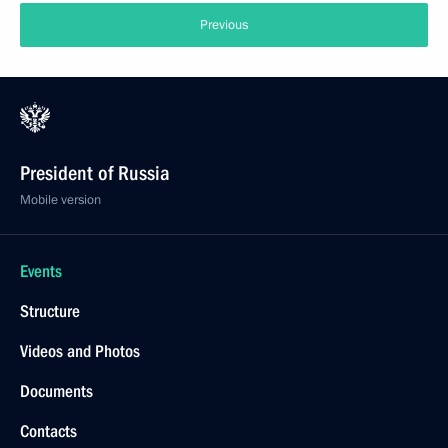
Previous
President of Russia
Mobile version
Events
Structure
Videos and Photos
Documents
Contacts