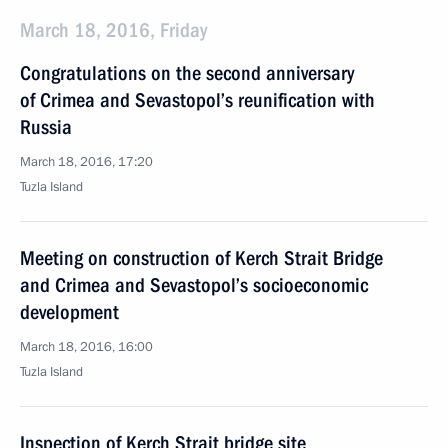
March 18, 2016, Friday
Congratulations on the second anniversary
of Crimea and Sevastopol’s reunification with
Russia
March 18, 2016, 17:20
Tuzla Island
Meeting on construction of Kerch Strait Bridge
and Crimea and Sevastopol’s socioeconomic
development
March 18, 2016, 16:00
Tuzla Island
Inspection of Kerch Strait bridge site