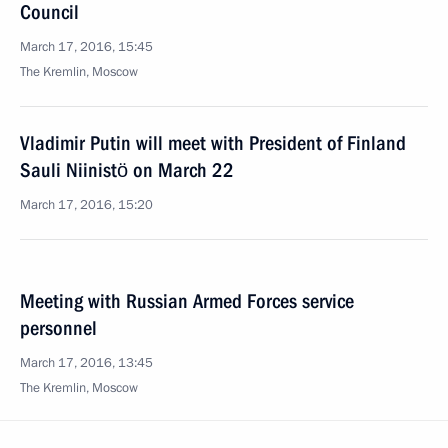
Council
March 17, 2016, 15:45
The Kremlin, Moscow
Vladimir Putin will meet with President of Finland
Sauli Niinistö on March 22
March 17, 2016, 15:20
Meeting with Russian Armed Forces service
personnel
March 17, 2016, 13:45
The Kremlin, Moscow