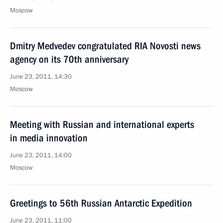
Moscow
Dmitry Medvedev congratulated RIA Novosti news
agency on its 70th anniversary
June 23, 2011, 14:30
Moscow
Meeting with Russian and international experts
in media innovation
June 23, 2011, 14:00
Moscow
Greetings to 56th Russian Antarctic Expedition
June 23, 2011, 11:00