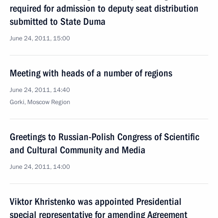
required for admission to deputy seat distribution
submitted to State Duma
June 24, 2011, 15:00
Meeting with heads of a number of regions
June 24, 2011, 14:40
Gorki, Moscow Region
Greetings to Russian-Polish Congress of Scientific
and Cultural Community and Media
June 24, 2011, 14:00
Viktor Khristenko was appointed Presidential
special representative for amending Agreement