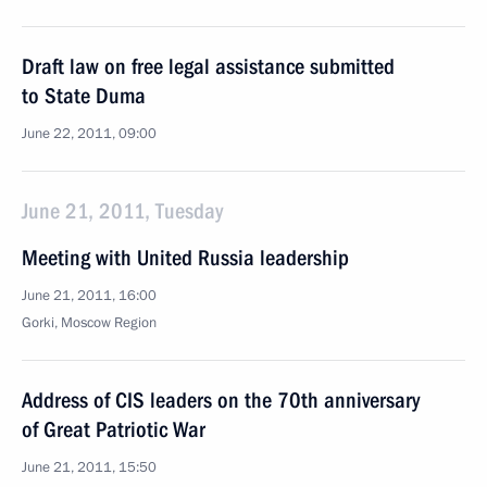
Draft law on free legal assistance submitted
to State Duma
June 22, 2011, 09:00
June 21, 2011, Tuesday
Meeting with United Russia leadership
June 21, 2011, 16:00
Gorki, Moscow Region
Address of CIS leaders on the 70th anniversary
of Great Patriotic War
June 21, 2011, 15:50