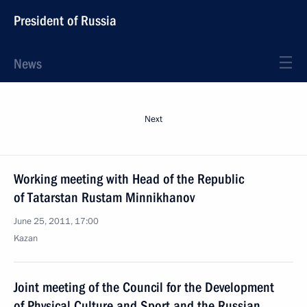
President of Russia
News
Next
Working meeting with Head of the Republic
of Tatarstan Rustam Minnikhanov
June 25, 2011, 17:00
Kazan
Joint meeting of the Council for the Development
of Physical Culture and Sport and the Russian