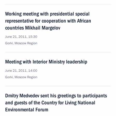
Working meeting with presidential special
representative for cooperation with African
countries Mikhail Margelov
June 21, 2011, 15:30
Gorki, Moscow Region
Meeting with Interior Ministry leadership
June 21, 2011, 14:00
Gorki, Moscow Region
Dmitry Medvedev sent his greetings to participants
and guests of the Country for Living National
Environmental Forum