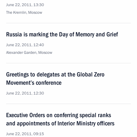
June 22, 2011, 13:30
The Kremlin, Moscow
Russia is marking the Day of Memory and Grief
June 22, 2011, 12:40
Alexander Garden, Moscow
Greetings to delegates at the Global Zero
Movement’s conference
June 22, 2011, 12:30
Executive Orders on conferring special ranks
and appointments of Interior Ministry officers
June 22, 2011, 09:15