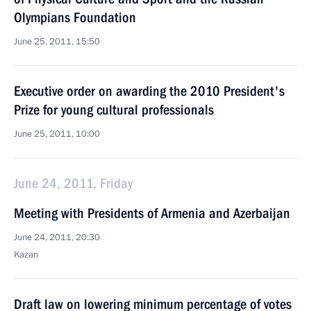
Olympians Foundation
June 25, 2011, 15:50
Executive order on awarding the 2010 President's
Prize for young cultural professionals
June 25, 2011, 10:00
June 24, 2011, Friday
Meeting with Presidents of Armenia and Azerbaijan
June 24, 2011, 20:30
Kazan
Draft law on lowering minimum percentage of votes