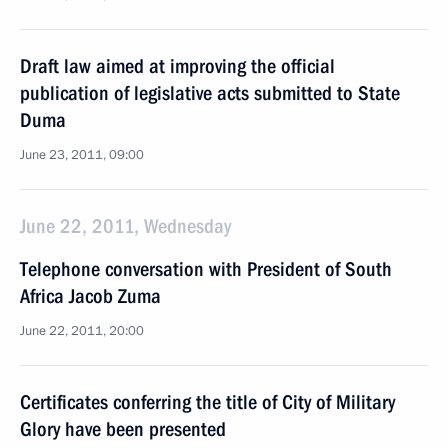
Draft law aimed at improving the official
publication of legislative acts submitted to State
Duma
June 23, 2011, 09:00
June 22, 2011, Wednesday
Telephone conversation with President of South
Africa Jacob Zuma
June 22, 2011, 20:00
Certificates conferring the title of City of Military
Glory have been presented