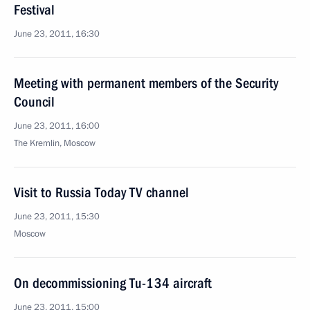
Festival
June 23, 2011, 16:30
Meeting with permanent members of the Security
Council
June 23, 2011, 16:00
The Kremlin, Moscow
Visit to Russia Today TV channel
June 23, 2011, 15:30
Moscow
On decommissioning Tu-134 aircraft
June 23, 2011, 15:00