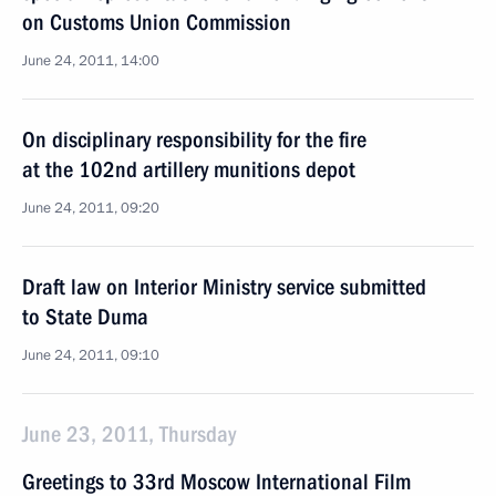
on Customs Union Commission
June 24, 2011, 14:00
On disciplinary responsibility for the fire
at the 102nd artillery munitions depot
June 24, 2011, 09:20
Draft law on Interior Ministry service submitted
to State Duma
June 24, 2011, 09:10
June 23, 2011, Thursday
Greetings to 33rd Moscow International Film