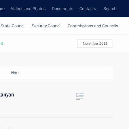
ure
Videos and Photos
Documents
Contacts
Search
State Council
Security Council
Commissions and Councils
nt
November, 2019
Next
tanyan