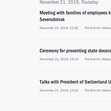
November 21, 2019, Thursday
Meeting with families of employees ki
Severodvinsk
November 21, 2019, 21:30
The Kremlin, Mosc
Ceremony for presenting state decor
November 21, 2019, 19:10
The Kremlin, Mosc
Talks with President of Switzerland 
November 21, 2019, 15:50
The Kremlin, Mosc