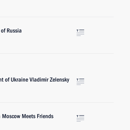
 of Russia
t of Ukraine Vladimir Zelensky
th Moscow Meets Friends