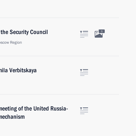
the Security Council
5
oscow Region
ila Verbitskaya
meeting of the United Russia-
 mechanism