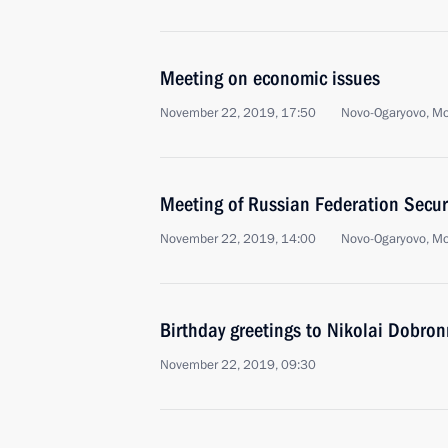
Meeting on economic issues
November 22, 2019, 17:50
Novo-Ogaryovo, M
Meeting of Russian Federation Secur
November 22, 2019, 14:00
Novo-Ogaryovo, M
Birthday greetings to Nikolai Dobron
November 22, 2019, 09:30