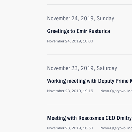
November 24, 2019, Sunday
Greetings to Emir Kusturica
November 24, 2019, 10:00
November 23, 2019, Saturday
Working meeting with Deputy Prime M
November 23, 2019, 19:15
Novo-Ogaryovo, M
Meeting with Roscosmos CEO Dmitry
November 23, 2019, 18:50
Novo-Ogaryovo, M