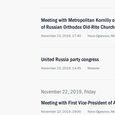
Meeting with Metropolitan Korniliy 
of Russian Orthodox Old-Rite Church
November 23, 2019, 17:40
Novo-Ogaryovo, M
United Russia party congress
November 23, 2019, 14:45
Moscow
November 22, 2019, Friday
Meeting with First Vice-President of
November 22, 2019, 19:00
Novo-Ogaryovo, M