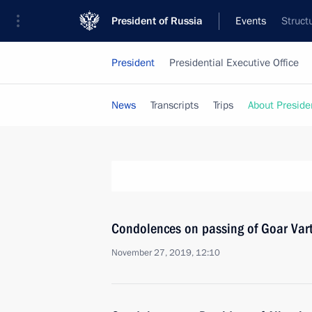
President of Russia
Events
Struct
President
Presidential Executive Office
News
Transcripts
Trips
About Preside
Condolences on passing of Goar Var
November 27, 2019, 12:10