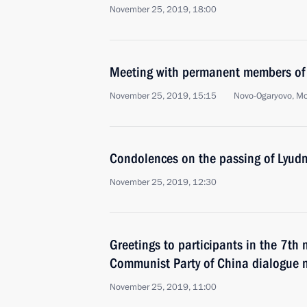
November 25, 2019, 18:00
Meeting with permanent members of 
November 25, 2019, 15:15
Novo-Ogaryovo, M
Condolences on the passing of Lyudm
November 25, 2019, 12:30
Greetings to participants in the 7th 
Communist Party of China dialogue
November 25, 2019, 11:00