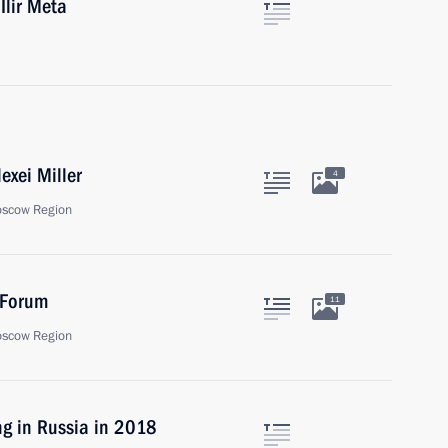
Ilir Meta
exei Miller
4
oscow Region
 Forum
11
oscow Region
ng in Russia in 2018