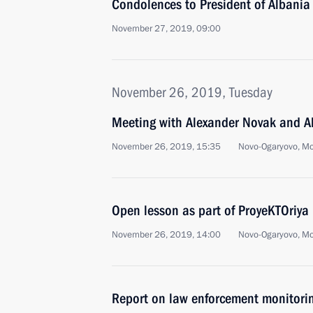
Condolences to President of Albania 
November 27, 2019, 09:00
November 26, 2019, Tuesday
Meeting with Alexander Novak and Al
November 26, 2019, 15:35
Novo-Ogaryovo, M
Open lesson as part of ProyeKTOriya
November 26, 2019, 14:00
Novo-Ogaryovo, M
Report on law enforcement monitori