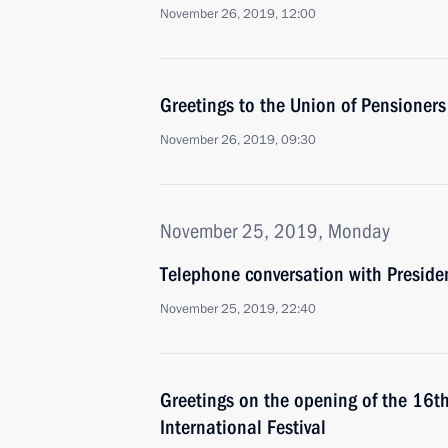
November 26, 2019, 12:00
Greetings to the Union of Pensioners
November 26, 2019, 09:30
November 25, 2019, Monday
Telephone conversation with Presiden
November 25, 2019, 22:40
Greetings on the opening of the 16
International Festival