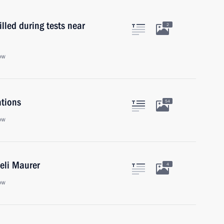
lled during tests near
2
ow
ations
54
ow
Ueli Maurer
4
ow