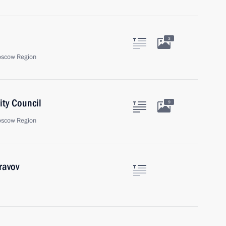
3
oscow Region
ity Council
9
oscow Region
ravov