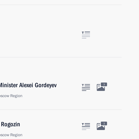
inister Alexei Gordeyev
3
oscow Region
 Rogozin
3
oscow Region