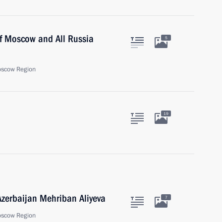
of Moscow and All Russia
5
oscow Region
19
 Azerbaijan Mehriban Aliyeva
7
oscow Region