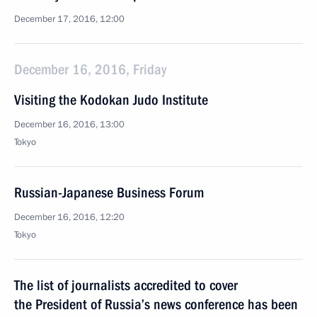
December 17, 2016, 12:00
December 16, 2016, Friday
Visiting the Kodokan Judo Institute
December 16, 2016, 13:00
Tokyo
Russian-Japanese Business Forum
December 16, 2016, 12:20
Tokyo
The list of journalists accredited to cover
the President of Russia’s news conference has been