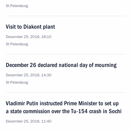
St Petersburg
Visit to Diakont plant
December 25, 2016, 16:10
St Petersburg
December 26 declared national day of mourning
December 25, 2016, 14:30
St Petersburg
Vladimir Putin instructed Prime Minister to set up
a state commission over the Tu-154 crash in Sochi
December 25, 2016, 11:40