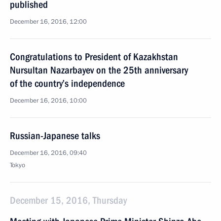
published
December 16, 2016, 12:00
Congratulations to President of Kazakhstan
Nursultan Nazarbayev on the 25th anniversary
of the country’s independence
December 16, 2016, 10:00
Russian-Japanese talks
December 16, 2016, 09:40
Tokyo
December 15, 2016, Thursday