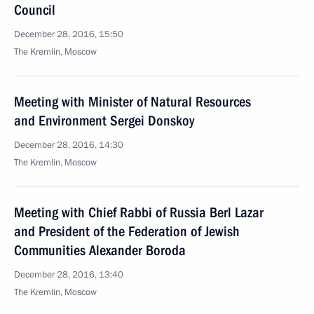
Council
December 28, 2016, 15:50
The Kremlin, Moscow
Meeting with Minister of Natural Resources
and Environment Sergei Donskoy
December 28, 2016, 14:30
The Kremlin, Moscow
Meeting with Chief Rabbi of Russia Berl Lazar
and President of the Federation of Jewish
Communities Alexander Boroda
December 28, 2016, 13:40
The Kremlin, Moscow