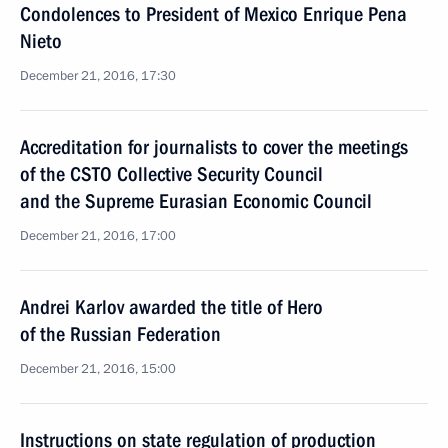
Condolences to President of Mexico Enrique Pena
Nieto
December 21, 2016, 17:30
Accreditation for journalists to cover the meetings
of the CSTO Collective Security Council
and the Supreme Eurasian Economic Council
December 21, 2016, 17:00
Andrei Karlov awarded the title of Hero
of the Russian Federation
December 21, 2016, 15:00
Instructions on state regulation of production