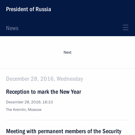
President of Russia
News
Next
December 28, 2016, Wednesday
Reception to mark the New Year
December 28, 2016, 16:10
The Kremlin, Moscow
Meeting with permanent members of the Security