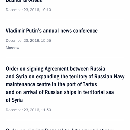
December 23, 2016, 19:10
Vladimir Putin’s annual news conference
December 23, 2016, 15:55
Moscow
Order on signing Agreement between Russia
and Syria on expanding the territory of Russian Navy
maintenance centre in the port of Tartus
and on arrival of Russian ships in territorial sea
of Syria
December 23, 2016, 11:50