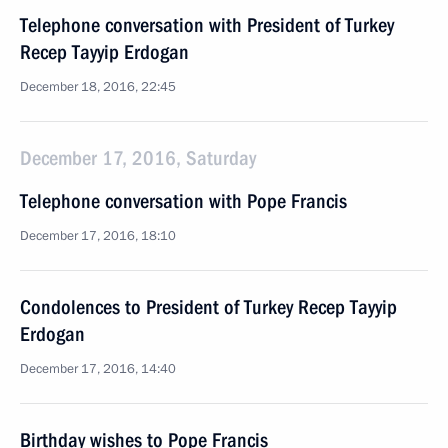
Telephone conversation with President of Turkey
Recep Tayyip Erdogan
December 18, 2016, 22:45
December 17, 2016, Saturday
Telephone conversation with Pope Francis
December 17, 2016, 18:10
Condolences to President of Turkey Recep Tayyip
Erdogan
December 17, 2016, 14:40
Birthday wishes to Pope Francis