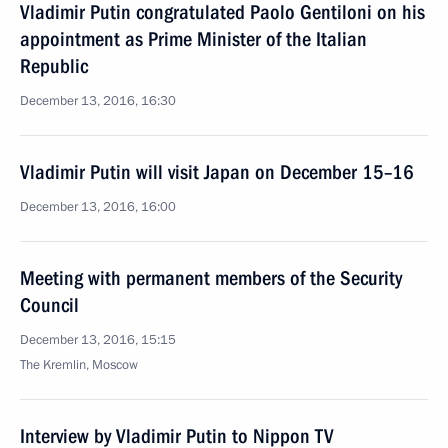
Vladimir Putin congratulated Paolo Gentiloni on his
appointment as Prime Minister of the Italian
Republic
December 13, 2016, 16:30
Vladimir Putin will visit Japan on December 15–16
December 13, 2016, 16:00
Meeting with permanent members of the Security
Council
December 13, 2016, 15:15
The Kremlin, Moscow
Interview by Vladimir Putin to Nippon TV