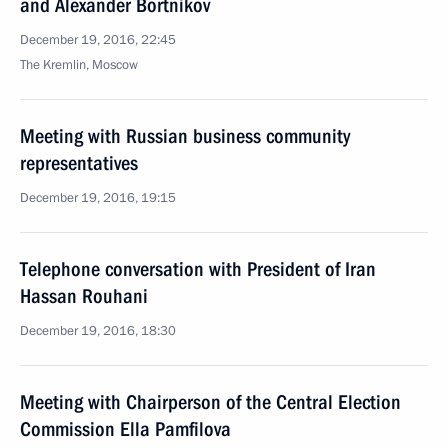
and Alexander Bortnikov
December 19, 2016, 22:45
The Kremlin, Moscow
Meeting with Russian business community
representatives
December 19, 2016, 19:15
Telephone conversation with President of Iran
Hassan Rouhani
December 19, 2016, 18:30
Meeting with Chairperson of the Central Election
Commission Ella Pamfilova