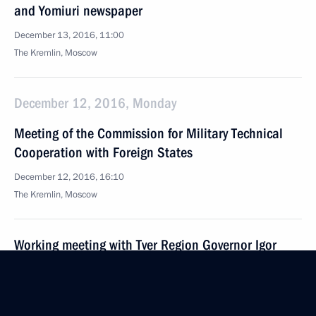
and Yomiuri newspaper
December 13, 2016, 11:00
The Kremlin, Moscow
December 12, 2016, Monday
Meeting of the Commission for Military Technical
Cooperation with Foreign States
December 12, 2016, 16:10
The Kremlin, Moscow
Working meeting with Tver Region Governor Igor
Rudenya
December 12, 2016, 14:10
The Kremlin, Moscow