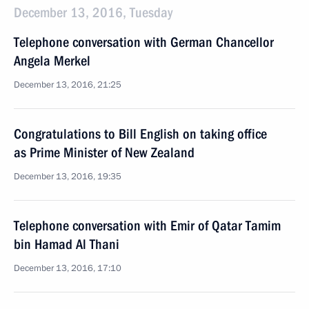
December 13, 2016, Tuesday
Telephone conversation with German Chancellor
Angela Merkel
December 13, 2016, 21:25
Congratulations to Bill English on taking office
as Prime Minister of New Zealand
December 13, 2016, 19:35
Telephone conversation with Emir of Qatar Tamim
bin Hamad Al Thani
December 13, 2016, 17:10