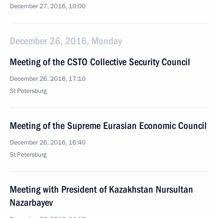
December 27, 2016, 10:00
December 26, 2016, Monday
Meeting of the CSTO Collective Security Council
December 26, 2016, 17:10
St Petersburg
Meeting of the Supreme Eurasian Economic Council
December 26, 2016, 16:40
St Petersburg
Meeting with President of Kazakhstan Nursultan
Nazarbayev