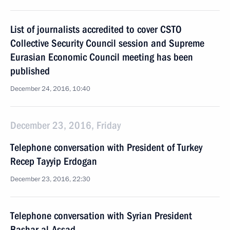
List of journalists accredited to cover CSTO
Collective Security Council session and Supreme
Eurasian Economic Council meeting has been
published
December 24, 2016, 10:40
December 23, 2016, Friday
Telephone conversation with President of Turkey
Recep Tayyip Erdogan
December 23, 2016, 22:30
Telephone conversation with Syrian President
Bashar al-Assad