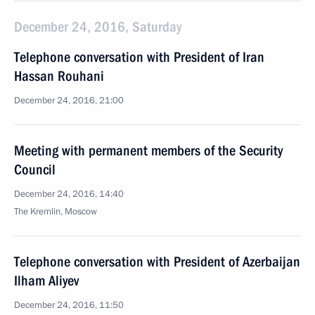
December 24, 2016, Saturday
Telephone conversation with President of Iran
Hassan Rouhani
December 24, 2016, 21:00
Meeting with permanent members of the Security
Council
December 24, 2016, 14:40
The Kremlin, Moscow
Telephone conversation with President of Azerbaijan
Ilham Aliyev
December 24, 2016, 11:50