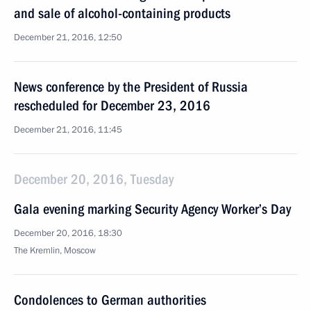
and sale of alcohol-containing products
December 21, 2016, 12:50
News conference by the President of Russia
rescheduled for December 23, 2016
December 21, 2016, 11:45
December 20, 2016, Tuesday
Gala evening marking Security Agency Worker’s Day
December 20, 2016, 18:30
The Kremlin, Moscow
Condolences to German authorities