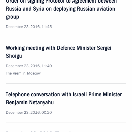
Order on signing Protocol to Agreement between
Russia and Syria on deploying Russian aviation
group
December 23, 2016, 11:45
Working meeting with Defence Minister Sergei
Shoigu
December 23, 2016, 11:40
The Kremlin, Moscow
Telephone conversation with Israeli Prime Minister
Benjamin Netanyahu
December 23, 2016, 00:20