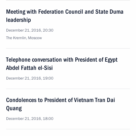
Meeting with Federation Council and State Duma
leadership
December 21, 2016, 20:30
The Kremlin, Moscow
Telephone conversation with President of Egypt
Abdel Fattah el-Sisi
December 21, 2016, 19:00
Condolences to President of Vietnam Tran Dai
Quang
December 21, 2016, 18:00