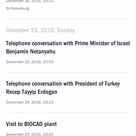
December 26, 2016, 14:10
St Petersburg
December 25, 2016, Sunday
Telephone conversation with Prime Minister of Israel
Benjamin Netanyahu
December 25, 2016, 20:50
Telephone conversation with President of Turkey
Recep Tayyip Erdogan
December 25, 2016, 19:15
Visit to BIOCAD plant
December 25, 2016, 18:45