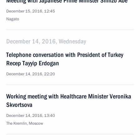
Meeting with Japanese Prime Minister Shinzo Abe
December 15, 2016, 12:45
Nagato
December 14, 2016, Wednesday
Telephone conversation with President of Turkey
Recep Tayyip Erdogan
December 14, 2016, 22:20
Working meeting with Healthcare Minister Veronika
Skvortsova
December 14, 2016, 13:40
The Kremlin, Moscow