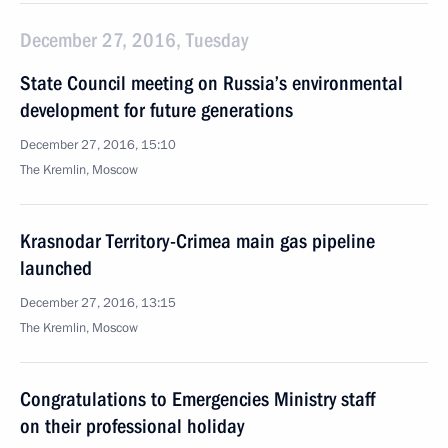
December 27, 2016, Tuesday
State Council meeting on Russia’s environmental
development for future generations
December 27, 2016, 15:10
The Kremlin, Moscow
Krasnodar Territory-Crimea main gas pipeline
launched
December 27, 2016, 13:15
The Kremlin, Moscow
Congratulations to Emergencies Ministry staff
on their professional holiday