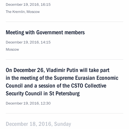
December 19, 2016, 16:15
The Kremlin, Moscow
Meeting with Government members
December 19, 2016, 14:15
Moscow
On December 26, Vladimir Putin will take part
in the meeting of the Supreme Eurasian Economic
Council and a session of the CSTO Collective
Security Council in St Petersburg
December 19, 2016, 12:30
December 18, 2016, Sunday