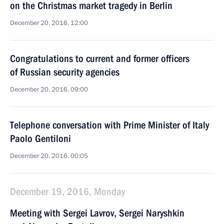
on the Christmas market tragedy in Berlin
December 20, 2016, 12:00
Congratulations to current and former officers
of Russian security agencies
December 20, 2016, 09:00
Telephone conversation with Prime Minister of Italy
Paolo Gentiloni
December 20, 2016, 00:05
December 19, 2016, Monday
Meeting with Sergei Lavrov, Sergei Naryshkin