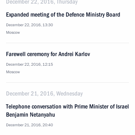
December 22, 2016, Thursday
Expanded meeting of the Defence Ministry Board
December 22, 2016, 13:30
Moscow
Farewell ceremony for Andrei Karlov
December 22, 2016, 12:15
Moscow
December 21, 2016, Wednesday
Telephone conversation with Prime Minister of Israel
Benjamin Netanyahu
December 21, 2016, 20:40