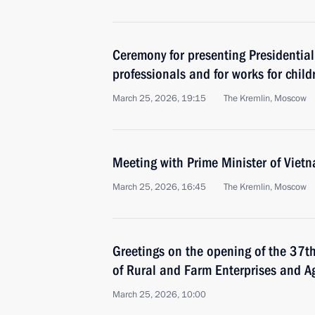
Ceremony for presenting Presidential
professionals and for works for child
March 25, 2026, 19:15
The Kremlin, Moscow
Meeting with Prime Minister of Vie
March 25, 2026, 16:45
The Kremlin, Moscow
Greetings on the opening of the 37th
of Rural and Farm Enterprises and Ag
March 25, 2026, 10:00