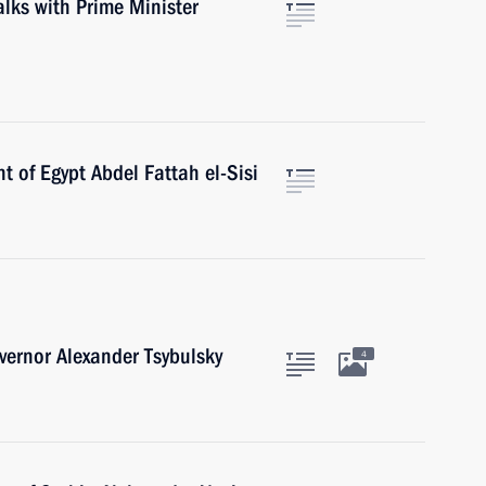
talks with Prime Minister
t of Egypt Abdel Fattah el-Sisi
ernor Alexander Tsybulsky
4