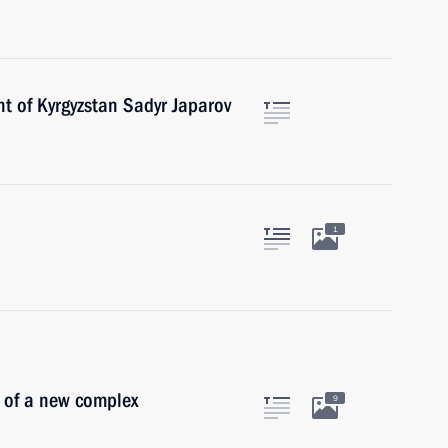
t of Kyrgyzstan Sadyr Japarov
1
 of a new complex
9