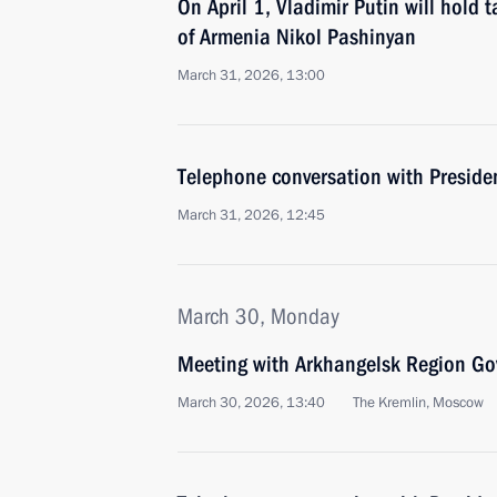
On April 1, Vladimir Putin will hold 
of Armenia Nikol Pashinyan
March 31, 2026, 13:00
Telephone conversation with Presiden
March 31, 2026, 12:45
March 30, Monday
Meeting with Arkhangelsk Region Gov
March 30, 2026, 13:40
The Kremlin, Moscow