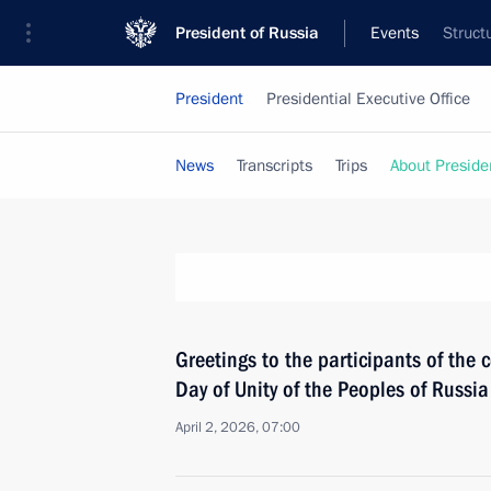
President of Russia
Events
Struct
President
Presidential Executive Office
News
Transcripts
Trips
About Preside
Greetings to the participants of the
Day of Unity of the Peoples of Russi
April 2, 2026, 07:00