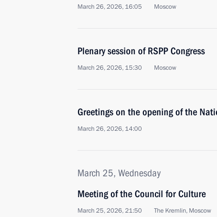
March 26, 2026, 16:05
Moscow
Plenary session of RSPP Congress
March 26, 2026, 15:30
Moscow
Greetings on the opening of the Nat
March 26, 2026, 14:00
March 25, Wednesday
Meeting of the Council for Culture
March 25, 2026, 21:50
The Kremlin, Moscow