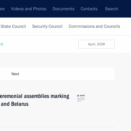
ure
Videos and Photos
Documents
Contacts
Search
State Council
Security Council
Commissions and Councils
nt
April, 2026
Next
 ceremonial assemblies marking
a and Belarus