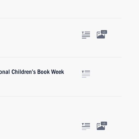
13
ional Children’s Book Week
15