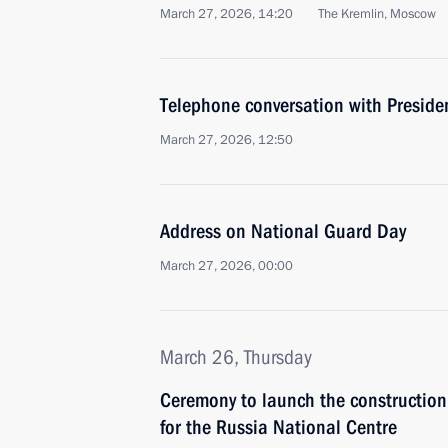
March 27, 2026, 14:20
The Kremlin, Moscow
Telephone conversation with Presiden
March 27, 2026, 12:50
Address on National Guard Day
March 27, 2026, 00:00
March 26, Thursday
Ceremony to launch the construction
for the Russia National Centre