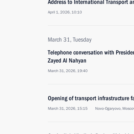
Address to International Transport a
April 1, 2026, 10:10
March 31, Tuesday
Telephone conversation with Presid
Zayed Al Nahyan
March 31, 2026, 19:40
Opening of transport infrastructure fa
March 31, 2026, 15:15
Novo-Ogaryovo, Mosco