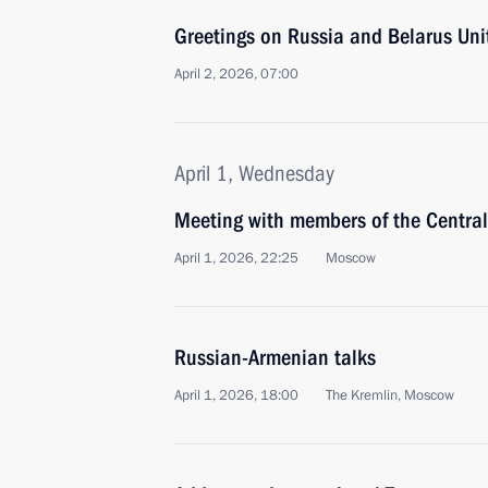
Greetings on Russia and Belarus Uni
April 2, 2026, 07:00
April 1, Wednesday
Meeting with members of the Centra
April 1, 2026, 22:25
Moscow
Russian-Armenian talks
April 1, 2026, 18:00
The Kremlin, Moscow