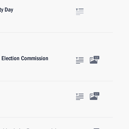
ty Day
l Election Commission
13
17