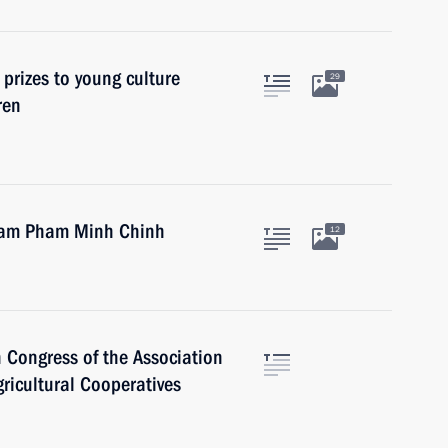
 prizes to young culture
29
ren
tnam Pham Minh Chinh
12
 Congress of the Association
ricultural Cooperatives