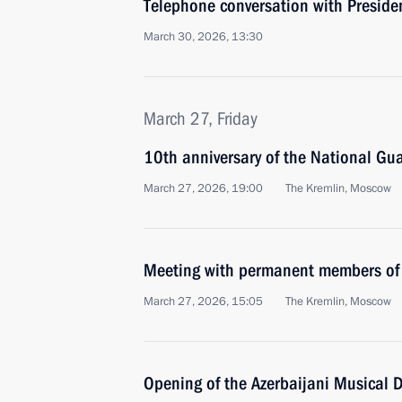
Telephone conversation with Preside
March 30, 2026, 13:30
March 27, Friday
10th anniversary of the National Gu
March 27, 2026, 19:00
The Kremlin, Moscow
Meeting with permanent members of 
March 27, 2026, 15:05
The Kremlin, Moscow
Opening of the Azerbaijani Musical 