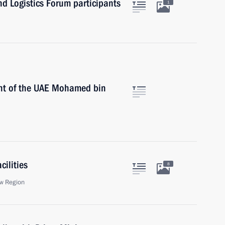
nd Logistics Forum participants
1
ent of the UAE Mohamed bin
cilities
8
w Region