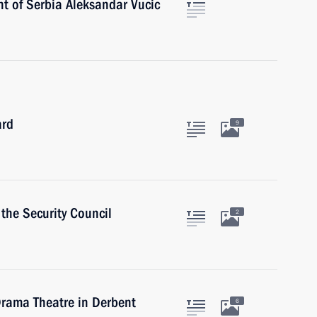
nt of Serbia Aleksandar Vucic
ard
9
the Security Council
2
Drama Theatre in Derbent
6