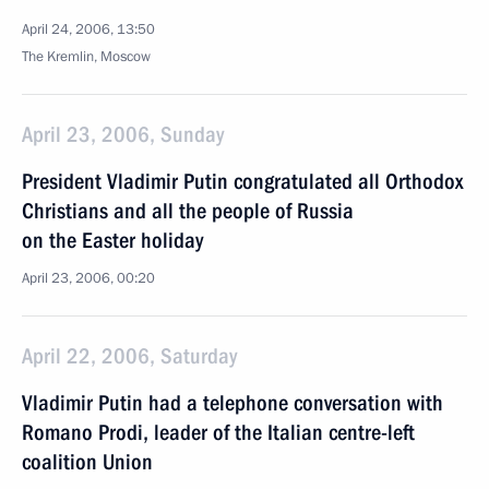
April 24, 2006, 13:50
The Kremlin, Moscow
April 23, 2006, Sunday
President Vladimir Putin congratulated all Orthodox
Christians and all the people of Russia
on the Easter holiday
April 23, 2006, 00:20
April 22, 2006, Saturday
Vladimir Putin had a telephone conversation with
Romano Prodi, leader of the Italian centre-left
coalition Union