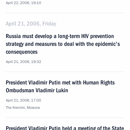
April 22, 2006, 19:10
April 21, 2006, Friday
Russia must develop a long-term HIV prevention
strategy and measures to deal with the epidemic's
consequences
April 21, 2006, 19:32
President Vladimir Putin met with Human Rights
Ombudsman Vladimir Lukin
April 21, 2006, 17:00
The Kremlin, Moscow
President Vladimir Putin held a meeting of the State