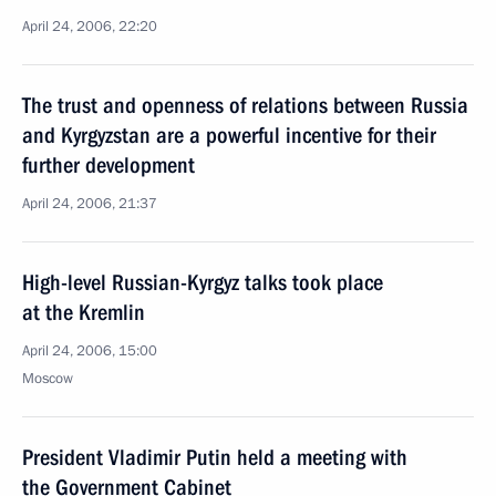
April 24, 2006, 22:20
The trust and openness of relations between Russia
and Kyrgyzstan are a powerful incentive for their
further development
April 24, 2006, 21:37
High-level Russian-Kyrgyz talks took place
at the Kremlin
April 24, 2006, 15:00
Moscow
President Vladimir Putin held a meeting with
the Government Cabinet