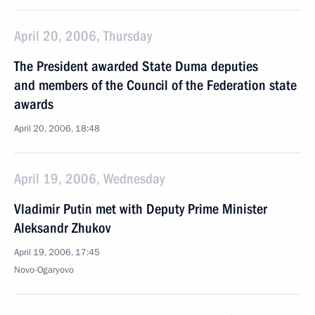
April 20, 2006, Thursday
The President awarded State Duma deputies
and members of the Council of the Federation state
awards
April 20, 2006, 18:48
April 19, 2006, Wednesday
Vladimir Putin met with Deputy Prime Minister
Aleksandr Zhukov
April 19, 2006, 17:45
Novo-Ogaryovo