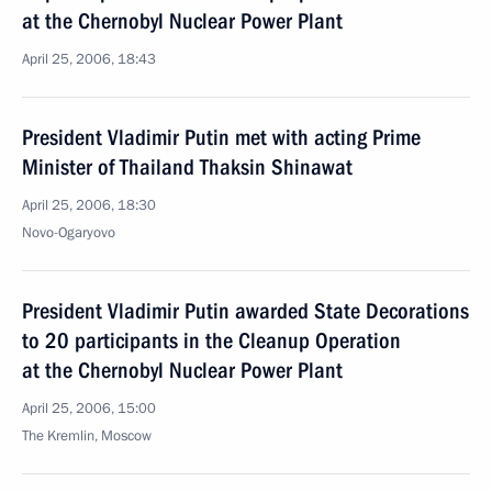
at the Chernobyl Nuclear Power Plant
April 25, 2006, 18:43
President Vladimir Putin met with acting Prime
Minister of Thailand Thaksin Shinawat
April 25, 2006, 18:30
Novo-Ogaryovo
President Vladimir Putin awarded State Decorations
to 20 participants in the Cleanup Operation
at the Chernobyl Nuclear Power Plant
April 25, 2006, 15:00
The Kremlin, Moscow