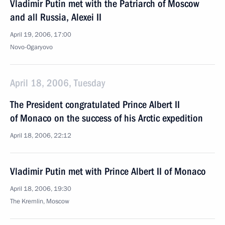
Vladimir Putin met with the Patriarch of Moscow
and all Russia, Alexei II
April 19, 2006, 17:00
Novo-Ogaryovo
April 18, 2006, Tuesday
The President congratulated Prince Albert II
of Monaco on the success of his Arctic expedition
April 18, 2006, 22:12
Vladimir Putin met with Prince Albert II of Monaco
April 18, 2006, 19:30
The Kremlin, Moscow