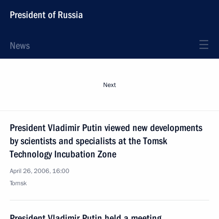
President of Russia
News
Next
President Vladimir Putin viewed new developments
by scientists and specialists at the Tomsk
Technology Incubation Zone
April 26, 2006, 16:00
Tomsk
President Vladimir Putin held a meeting