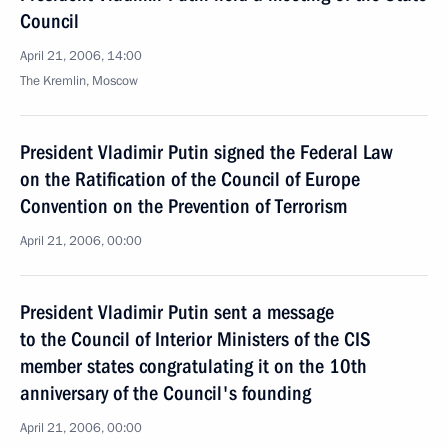
Council
April 21, 2006, 14:00
The Kremlin, Moscow
President Vladimir Putin signed the Federal Law
on the Ratification of the Council of Europe
Convention on the Prevention of Terrorism
April 21, 2006, 00:00
President Vladimir Putin sent a message
to the Council of Interior Ministers of the CIS
member states congratulating it on the 10th
anniversary of the Council's founding
April 21, 2006, 00:00