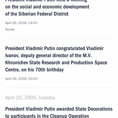
on the social and economic development
of the Siberian Federal District
April 26, 2006, 14:00
Tomsk
President Vladimir Putin congratulated Vladimir
Ivanov, deputy general director of the M.V.
Khrunichev State Research and Production Space
Centre, on his 70th birthday
April 26, 2006, 00:00
April 25, 2006, Tuesday
President Vladimir Putin awarded State Decorations
to participants in the Cleanup Operation