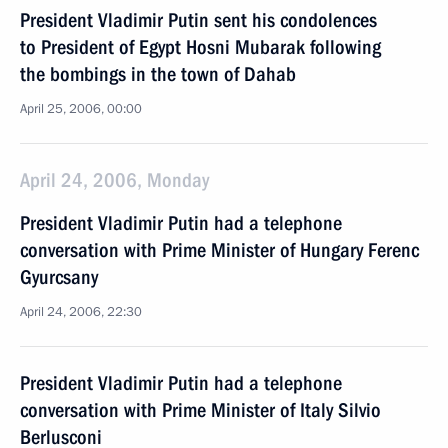
President Vladimir Putin sent his condolences
to President of Egypt Hosni Mubarak following
the bombings in the town of Dahab
April 25, 2006, 00:00
April 24, 2006, Monday
President Vladimir Putin had a telephone
conversation with Prime Minister of Hungary Ferenc
Gyurcsany
April 24, 2006, 22:30
President Vladimir Putin had a telephone
conversation with Prime Minister of Italy Silvio
Berlusconi