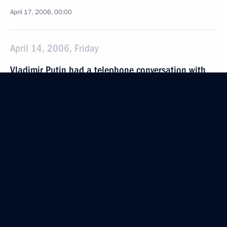
April 17, 2006, 00:00
April 14, 2006, Friday
Vladimir Putin had a telephone conversation with
the President of Uzbekistan, Islam Karimov
April 14, 2006, 21:00
Renewed scientific, education and cultural
cooperation could become one of the breakthrough
projects for the CIS
April 14, 2006, 18:29
President Vladimir Putin visited the Sovremennik