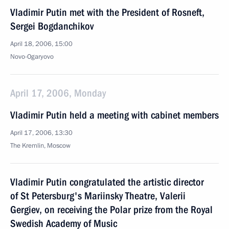
Vladimir Putin met with the President of Rosneft,
Sergei Bogdanchikov
April 18, 2006, 15:00
Novo-Ogaryovo
April 17, 2006, Monday
Vladimir Putin held a meeting with cabinet members
April 17, 2006, 13:30
The Kremlin, Moscow
Vladimir Putin congratulated the artistic director
of St Petersburg's Mariinsky Theatre, Valerii
Gergiev, on receiving the Polar prize from the Royal
Swedish Academy of Music