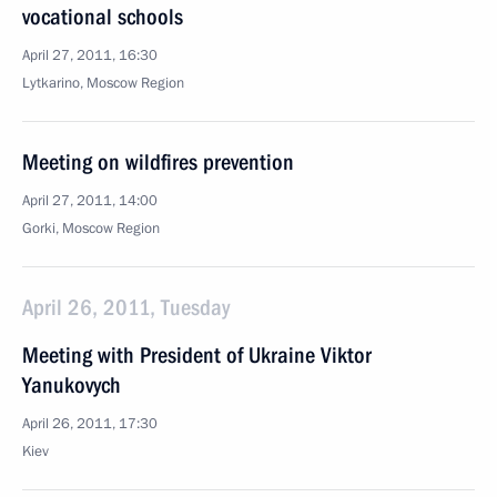
vocational schools
April 27, 2011, 16:30
Lytkarino, Moscow Region
Meeting on wildfires prevention
April 27, 2011, 14:00
Gorki, Moscow Region
April 26, 2011, Tuesday
Meeting with President of Ukraine Viktor
Yanukovych
April 26, 2011, 17:30
Kiev