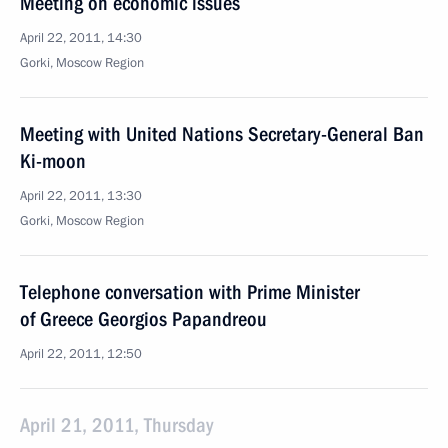
Meeting on economic issues
April 22, 2011, 14:30
Gorki, Moscow Region
Meeting with United Nations Secretary-General Ban
Ki-moon
April 22, 2011, 13:30
Gorki, Moscow Region
Telephone conversation with Prime Minister
of Greece Georgios Papandreou
April 22, 2011, 12:50
April 21, 2011, Thursday