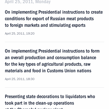
April 25, 2011, Monday
On implementing Presidential instructions to create
conditions for export of Russian meat products
to foreign markets and stimulating exports
April 25, 2011, 19:20
On implementing Presidential instructions to form
an overall production and consumption balance
for the key types of agricultural products, raw
materials and food in Customs Union nations
April 25, 2011, 18:30
Presenting state decorations to liquidators who
took part in the clean-up operations