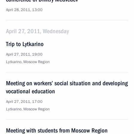
April 28, 2011, 13:00
April 27, 2011, Wednesday
Trip to Lytkarino
April 27, 2011, 19:00
Lytkarino, Moscow Region
Meeting on workers’ social situation and developing
vocational education
April 27, 2011, 17:00
Lytkarino, Moscow Region
Meeting with students from Moscow Region