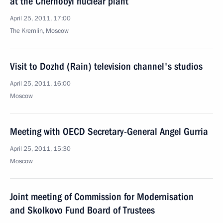
at the Chernobyl nuclear plant
April 25, 2011, 17:00
The Kremlin, Moscow
Visit to Dozhd (Rain) television channel's studios
April 25, 2011, 16:00
Moscow
Meeting with OECD Secretary-General Angel Gurria
April 25, 2011, 15:30
Moscow
Joint meeting of Commission for Modernisation
and Skolkovo Fund Board of Trustees