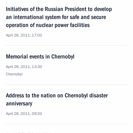
Initiatives of the Russian President to develop
an international system for safe and secure
operation of nuclear power facilities
April 26, 2011, 17:00
Memorial events in Chernobyl
April 26, 2011, 13:30
Chernobyl
Address to the nation on Chernobyl disaster
anniversary
April 26, 2011, 09:20