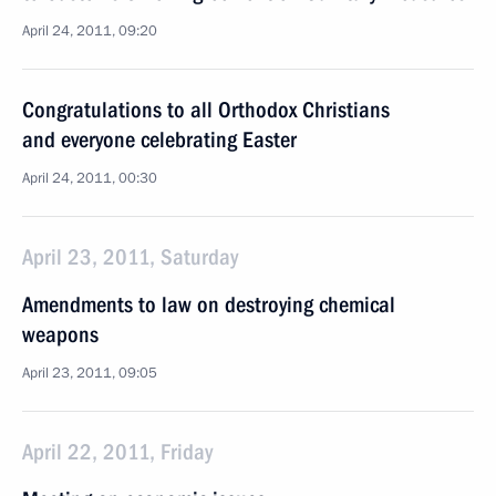
April 24, 2011, 09:20
Congratulations to all Orthodox Christians
and everyone celebrating Easter
April 24, 2011, 00:30
April 23, 2011, Saturday
Amendments to law on destroying chemical
weapons
April 23, 2011, 09:05
April 22, 2011, Friday