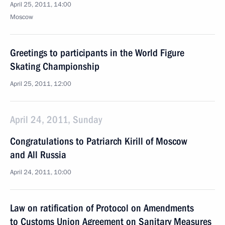
April 25, 2011, 14:00
Moscow
Greetings to participants in the World Figure
Skating Championship
April 25, 2011, 12:00
April 24, 2011, Sunday
Congratulations to Patriarch Kirill of Moscow
and All Russia
April 24, 2011, 10:00
Law on ratification of Protocol on Amendments
to Customs Union Agreement on Sanitary Measures