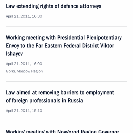
Law extending rights of defence attorneys
April 21, 2011, 16:30
Working meeting with Presidential Plenipotentiary
Envoy to the Far Eastern Federal District Viktor
Ishayev
April 21, 2011, 16:00
Gorki, Moscow Region
Law aimed at removing barriers to employment
of foreign professionals in Russia
April 21, 2011, 15:10
Working meeting with Novgorod Region Governor