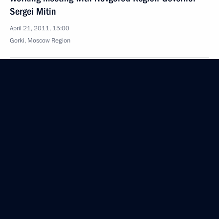
Sergei Mitin
April 21, 2011, 15:00
Gorki, Moscow Region
Amendments to the law on state procurement
April 21, 2011, 14:50
Accreditation is open for journalists to cover
the events celebrating the 66th anniversary
of Victory in the 1941–1945 Great Patriotic War
April 21, 2011, 10:00
April 20, 2011, Wednesday