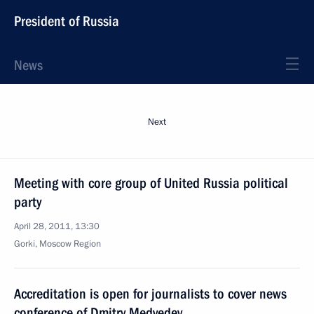
President of Russia
News
Next
Meeting with core group of United Russia political
party
April 28, 2011, 13:30
Gorki, Moscow Region
Accreditation is open for journalists to cover news
conference of Dmitry Medvedev