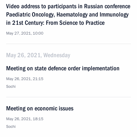
Video address to participants in Russian conference
Paediatric Oncology, Haematology and Immunology
in 21st Century: From Science to Practice
May 27, 2021, 10:00
May 26, 2021, Wednesday
Meeting on state defence order implementation
May 26, 2021, 21:15
Sochi
Meeting on economic issues
May 26, 2021, 18:15
Sochi