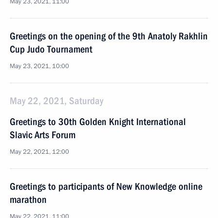
May 23, 2021, 11:00
Greetings on the opening of the 9th Anatoly Rakhlin
Cup Judo Tournament
May 23, 2021, 10:00
May 22, 2021, Saturday
Greetings to 30th Golden Knight International
Slavic Arts Forum
May 22, 2021, 12:00
Greetings to participants of New Knowledge online
marathon
May 22, 2021, 11:00