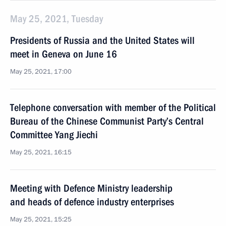
May 25, 2021, Tuesday
Presidents of Russia and the United States will
meet in Geneva on June 16
May 25, 2021, 17:00
Telephone conversation with member of the Political
Bureau of the Chinese Communist Party’s Central
Committee Yang Jiechi
May 25, 2021, 16:15
Meeting with Defence Ministry leadership
and heads of defence industry enterprises
May 25, 2021, 15:25