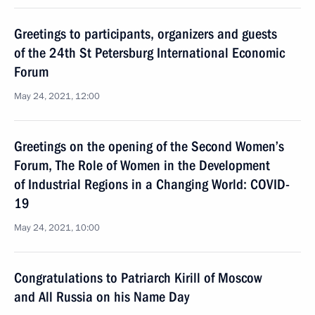
Greetings to participants, organizers and guests
of the 24th St Petersburg International Economic
Forum
May 24, 2021, 12:00
Greetings on the opening of the Second Women’s
Forum, The Role of Women in the Development
of Industrial Regions in a Changing World: COVID-
19
May 24, 2021, 10:00
Congratulations to Patriarch Kirill of Moscow
and All Russia on his Name Day