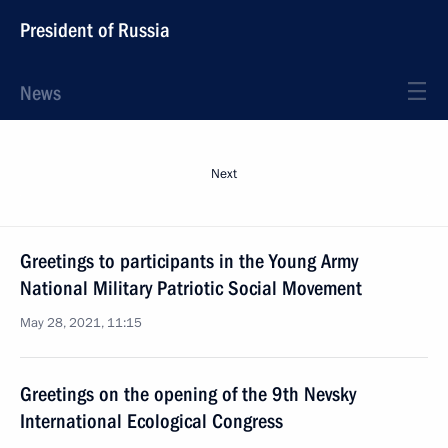
President of Russia
News
Next
Greetings to participants in the Young Army
National Military Patriotic Social Movement
May 28, 2021, 11:15
Greetings on the opening of the 9th Nevsky
International Ecological Congress