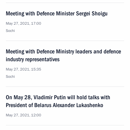
Meeting with Defence Minister Sergei Shoigu
May 27, 2021, 17:00
Sochi
Meeting with Defence Ministry leaders and defence
industry representatives
May 27, 2021, 15:35
Sochi
On May 28, Vladimir Putin will hold talks with
President of Belarus Alexander Lukashenko
May 27, 2021, 12:00