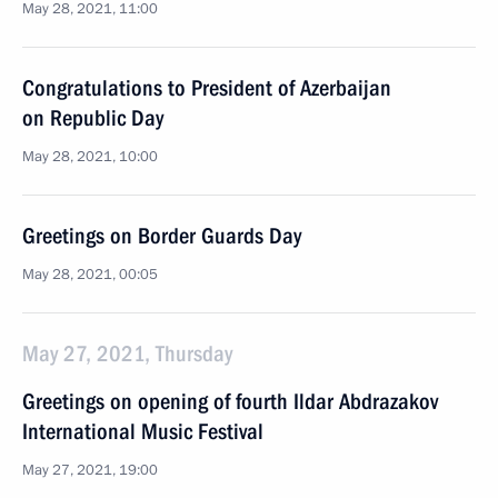
May 28, 2021, 11:00
Congratulations to President of Azerbaijan
on Republic Day
May 28, 2021, 10:00
Greetings on Border Guards Day
May 28, 2021, 00:05
May 27, 2021, Thursday
Greetings on opening of fourth Ildar Abdrazakov
International Music Festival
May 27, 2021, 19:00