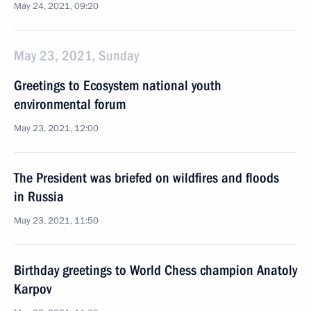
May 24, 2021, 09:20
May 23, 2021, Sunday
Greetings to Ecosystem national youth
environmental forum
May 23, 2021, 12:00
The President was briefed on wildfires and floods
in Russia
May 23, 2021, 11:50
Birthday greetings to World Chess champion Anatoly
Karpov