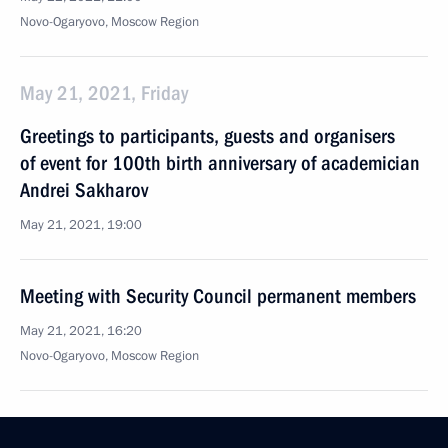
Novo-Ogaryovo, Moscow Region
May 21, 2021, Friday
Greetings to participants, guests and organisers
of event for 100th birth anniversary of academician
Andrei Sakharov
May 21, 2021, 19:00
Meeting with Security Council permanent members
May 21, 2021, 16:20
Novo-Ogaryovo, Moscow Region
Meeting of Supreme Eurasian Economic Council