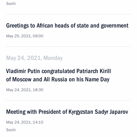
Sochi
Greetings to African heads of state and government
May 25, 2021, 09:00
May 24, 2021, Monday
Vladimir Putin congratulated Patriarch Kirill
of Moscow and All Russia on his Name Day
May 24, 2021, 18:30
Meeting with President of Kyrgyzstan Sadyr Japarov
May 24, 2021, 14:15
Sochi