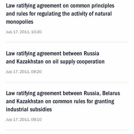
Law ratifying agreement on common principles
and rules for regulating the activity of natural
monopolies
July 17, 2011, 10:20
Law ratifying agreement between Russia
and Kazakhstan on oil supply cooperation
July 17, 2011, 09:20
Law ratifying agreement between Russia, Belarus
and Kazakhstan on common rules for granting
industrial subsidies
July 17, 2011, 09:10