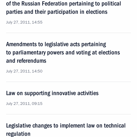
of the Russian Federation pertaining to political
parties and their participation in elections
July 27, 2011, 14:55
Amendments to legislative acts pertaining
to parliamentary powers and voting at elections
and referendums
July 27, 2011, 14:50
Law on supporting innovative activities
July 27, 2011, 09:15
Legislative changes to implement law on technical
regulation