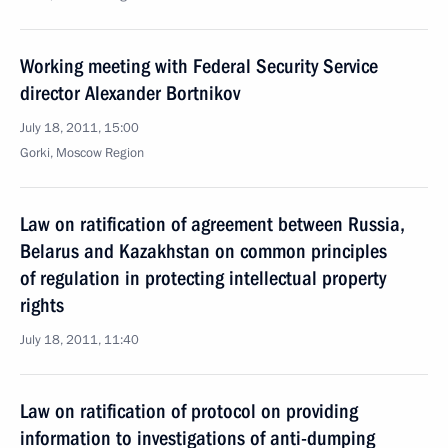
Working meeting with Federal Security Service
director Alexander Bortnikov
July 18, 2011, 15:00
Gorki, Moscow Region
Law on ratification of agreement between Russia,
Belarus and Kazakhstan on common principles
of regulation in protecting intellectual property
rights
July 18, 2011, 11:40
Law on ratification of protocol on providing
information to investigations of anti-dumping