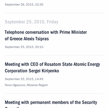
September 26, 2015, 22:35
September 25, 2015, Friday
Telephone conversation with Prime Minister
of Greece Alexis Tsipras
September 25, 2015, 20:10
Meeting with CEO of Rosatom State Atomic Energy
Corporation Sergei Kiriyenko
September 25, 2015, 14:45
Novo-Ogaryovo, Moscow Region
Meeting with permanent members of the Security