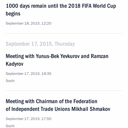
1000 days remain until the 2018 FIFA World Cup
begins
September 18, 2015, 12:20
September 17, 2015, Thursday
Meeting with Yunus-Bek Yevkurov and Ramzan
Kadyrov
September 17, 2015, 19:35
Sochi
Meeting with Chairman of the Federation
of Independent Trade Unions Mikhail Shmakov
September 17, 2015, 17:50
Sochi