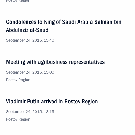
Rostov Region
Condolences to King of Saudi Arabia Salman bin
Abdulaziz al-Saud
September 24, 2015, 15:40
Meeting with agribusiness representatives
September 24, 2015, 15:00
Rostov Region
Vladimir Putin arrived in Rostov Region
September 24, 2015, 13:15
Rostov Region