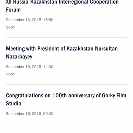
XII Russia-Kazakhstan Interregional Cooperation
Forum
September 16, 2015, 15:50
Sochi
Meeting with President of Kazakhstan Nursultan
Nazarbayev
September 16, 2015, 14:00
Sochi
Congratulations on 100th anniversary of Gorky Film
Studio
September 16, 2015, 09:00