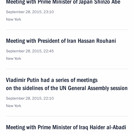
Meeting with Prime Minister of Japan Shinzo Abe
September 28, 2015, 23:10
New York
Meeting with President of Iran Hassan Rouhani
September 28, 2015, 22:45
New York
Vladimir Putin had a series of meetings
on the sidelines of the UN General Assembly session
September 28, 2015, 22:10
New York
Meeting with Prime Minister of Iraq Haider al-Abadi