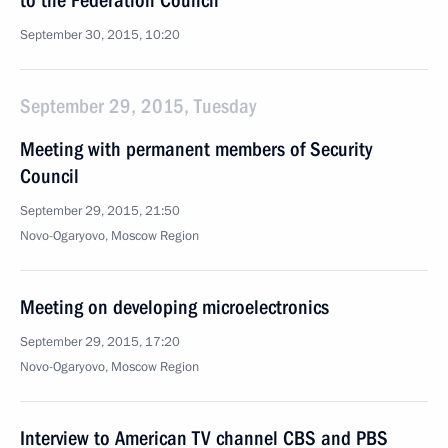
to the Federation Council
September 30, 2015, 10:20
September 29, 2015, Tuesday
Meeting with permanent members of Security
Council
September 29, 2015, 21:50
Novo-Ogaryovo, Moscow Region
Meeting on developing microelectronics
September 29, 2015, 17:20
Novo-Ogaryovo, Moscow Region
Interview to American TV channel CBS and PBS