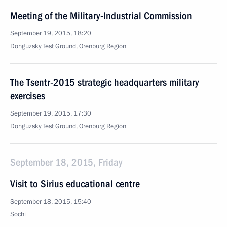
Meeting of the Military-Industrial Commission
September 19, 2015, 18:20
Donguzsky Test Ground, Orenburg Region
The Tsentr-2015 strategic headquarters military
exercises
September 19, 2015, 17:30
Donguzsky Test Ground, Orenburg Region
September 18, 2015, Friday
Visit to Sirius educational centre
September 18, 2015, 15:40
Sochi