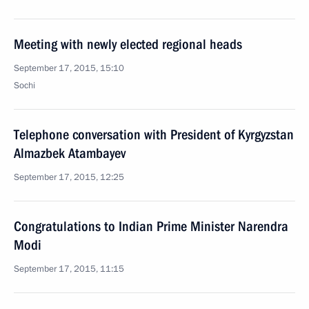
Meeting with newly elected regional heads
September 17, 2015, 15:10
Sochi
Telephone conversation with President of Kyrgyzstan
Almazbek Atambayev
September 17, 2015, 12:25
Congratulations to Indian Prime Minister Narendra
Modi
September 17, 2015, 11:15