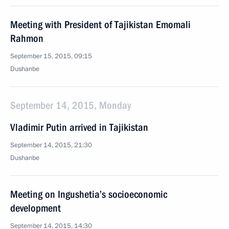
Meeting with President of Tajikistan Emomali
Rahmon
September 15, 2015, 09:15
Dushanbe
September 14, 2015, Monday
Vladimir Putin arrived in Tajikistan
September 14, 2015, 21:30
Dushanbe
Meeting on Ingushetia’s socioeconomic
development
September 14, 2015, 14:30