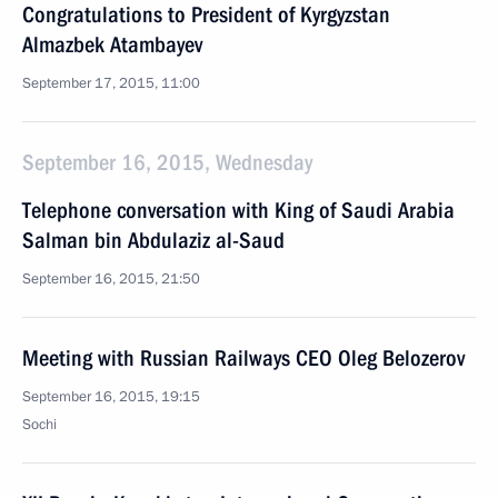
Congratulations to President of Kyrgyzstan
Almazbek Atambayev
September 17, 2015, 11:00
September 16, 2015, Wednesday
Telephone conversation with King of Saudi Arabia
Salman bin Abdulaziz al-Saud
September 16, 2015, 21:50
Meeting with Russian Railways CEO Oleg Belozerov
September 16, 2015, 19:15
Sochi