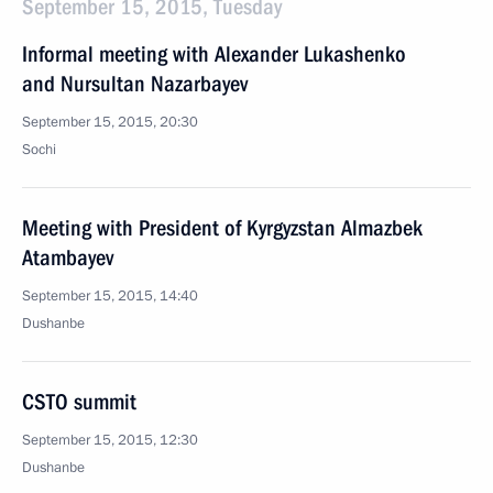
September 15, 2015, Tuesday
Informal meeting with Alexander Lukashenko
and Nursultan Nazarbayev
September 15, 2015, 20:30
Sochi
Meeting with President of Kyrgyzstan Almazbek
Atambayev
September 15, 2015, 14:40
Dushanbe
CSTO summit
September 15, 2015, 12:30
Dushanbe