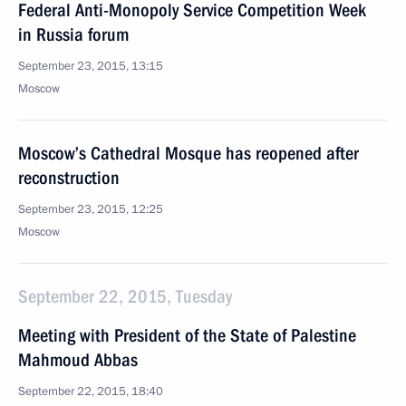
Federal Anti-Monopoly Service Competition Week
in Russia forum
September 23, 2015, 13:15
Moscow
Moscow’s Cathedral Mosque has reopened after
reconstruction
September 23, 2015, 12:25
Moscow
September 22, 2015, Tuesday
Meeting with President of the State of Palestine
Mahmoud Abbas
September 22, 2015, 18:40