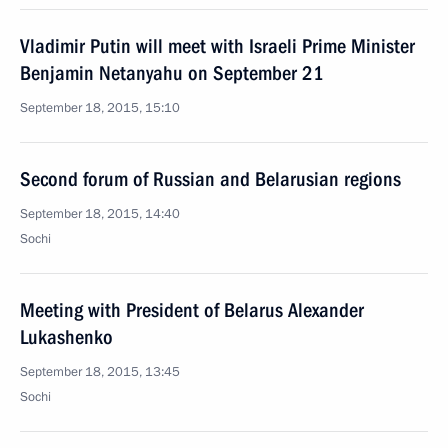
Vladimir Putin will meet with Israeli Prime Minister
Benjamin Netanyahu on September 21
September 18, 2015, 15:10
Second forum of Russian and Belarusian regions
September 18, 2015, 14:40
Sochi
Meeting with President of Belarus Alexander
Lukashenko
September 18, 2015, 13:45
Sochi