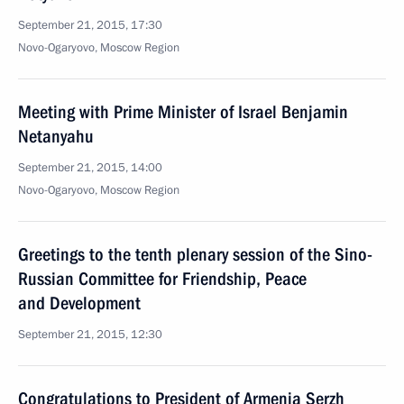
September 21, 2015, 17:30
Novo-Ogaryovo, Moscow Region
Meeting with Prime Minister of Israel Benjamin
Netanyahu
September 21, 2015, 14:00
Novo-Ogaryovo, Moscow Region
Greetings to the tenth plenary session of the Sino-
Russian Committee for Friendship, Peace
and Development
September 21, 2015, 12:30
Congratulations to President of Armenia Serzh