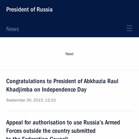
President of Russia
News
Next
Congratulations to President of Abkhazia Raul
Khadjimba on Independence Day
September 30, 2015, 12:10
Appeal for authorisation to use Russia’s Armed
Forces outside the country submitted