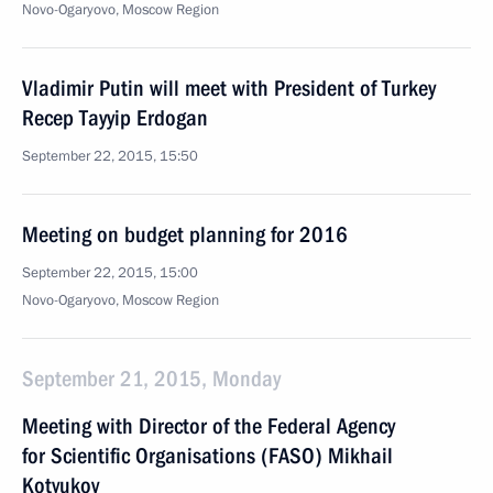
Novo-Ogaryovo, Moscow Region
Vladimir Putin will meet with President of Turkey
Recep Tayyip Erdogan
September 22, 2015, 15:50
Meeting on budget planning for 2016
September 22, 2015, 15:00
Novo-Ogaryovo, Moscow Region
September 21, 2015, Monday
Meeting with Director of the Federal Agency
for Scientific Organisations (FASO) Mikhail
Kotyukov