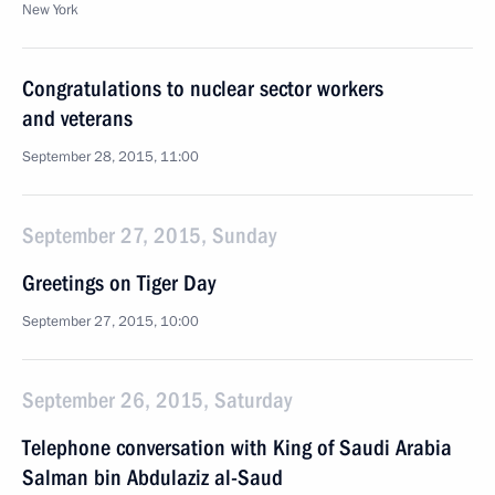
New York
Congratulations to nuclear sector workers
and veterans
September 28, 2015, 11:00
September 27, 2015, Sunday
Greetings on Tiger Day
September 27, 2015, 10:00
September 26, 2015, Saturday
Telephone conversation with King of Saudi Arabia
Salman bin Abdulaziz al-Saud