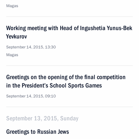
Magas
Working meeting with Head of Ingushetia Yunus-Bek
Yevkurov
September 14, 2015, 13:30
Magas
Greetings on the opening of the final competition
in the President’s School Sports Games
September 14, 2015, 09:10
September 13, 2015, Sunday
Greetings to Russian Jews