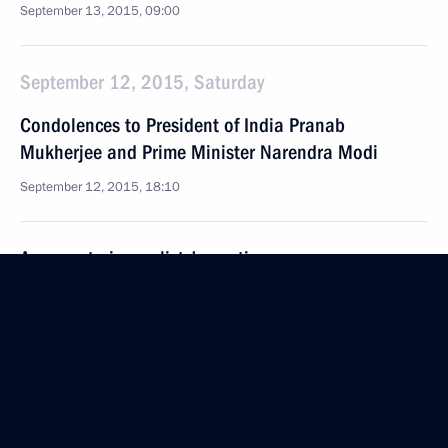
September 13, 2015, 09:00
September 12, 2015, Saturday
Condolences to President of India Pranab
Mukherjee and Prime Minister Narendra Modi
September 12, 2015, 18:10
Answers to journalists’ questions
September 12, 2015, 16:20
Sevastopol
Visit to St Vladimir’s Cathedral
September 12, 2015, 16:15