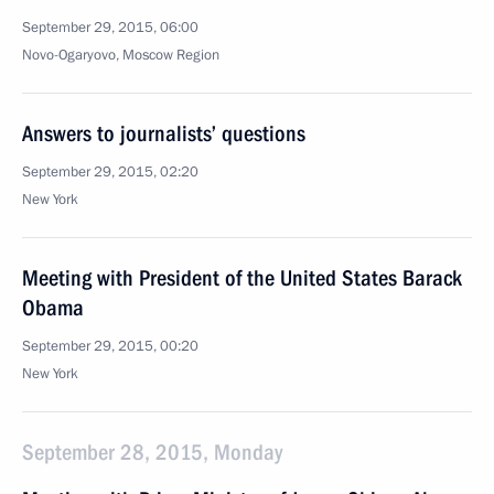
September 29, 2015, 06:00
Novo-Ogaryovo, Moscow Region
Answers to journalists’ questions
September 29, 2015, 02:20
New York
Meeting with President of the United States Barack
Obama
September 29, 2015, 00:20
New York
September 28, 2015, Monday