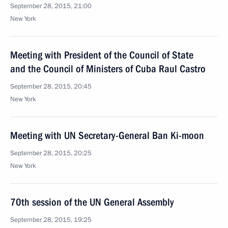
September 28, 2015, 21:00
New York
Meeting with President of the Council of State
and the Council of Ministers of Cuba Raul Castro
September 28, 2015, 20:45
New York
Meeting with UN Secretary-General Ban Ki-moon
September 28, 2015, 20:25
New York
70th session of the UN General Assembly
September 28, 2015, 19:25