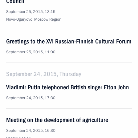
Council
September 25, 2015, 13:15
Novo-Ogaryovo, Moscow Region
Greetings to the XVI Russian-Finnish Cultural Forum
September 25, 2015, 11:00
September 24, 2015, Thursday
Vladimir Putin telephoned British singer Elton John
September 24, 2015, 17:30
Meeting on the development of agriculture
September 24, 2015, 16:30