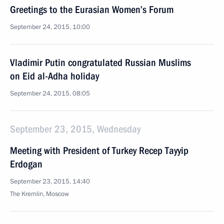
Greetings to the Eurasian Women’s Forum
September 24, 2015, 10:00
Vladimir Putin congratulated Russian Muslims
on Eid al-Adha holiday
September 24, 2015, 08:05
September 23, 2015, Wednesday
Meeting with President of Turkey Recep Tayyip
Erdogan
September 23, 2015, 14:40
The Kremlin, Moscow