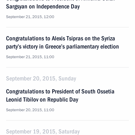
Sargsyan on Independence Day
September 21, 2015, 12:00
Congratulations to Alexis Tsipras on the Syriza
party’s victory in Greece’s parliamentary election
September 21, 2015, 11:00
September 20, 2015, Sunday
Congratulations to President of South Ossetia
Leonid Tibilov on Republic Day
September 20, 2015, 11:00
September 19, 2015, Saturday