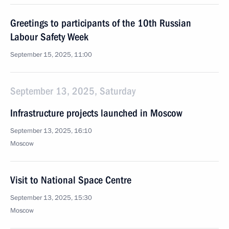
Greetings to participants of the 10th Russian
Labour Safety Week
September 15, 2025, 11:00
September 13, 2025, Saturday
Infrastructure projects launched in Moscow
September 13, 2025, 16:10
Moscow
Visit to National Space Centre
September 13, 2025, 15:30
Moscow