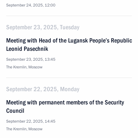
September 24, 2025, 12:00
September 23, 2025, Tuesday
Meeting with Head of the Lugansk People’s Republic
Leonid Pasechnik
September 23, 2025, 13:45
The Kremlin, Moscow
September 22, 2025, Monday
Meeting with permanent members of the Security
Council
September 22, 2025, 14:45
The Kremlin, Moscow