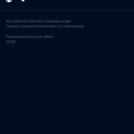
All content on this site is licensed under
Creative Commons Attribution 4.0 International
Presidential
Executive Office
2026