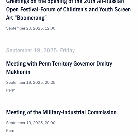
Greetings on the opening of the 20th All-Russian
Open Festival-Forum of Children’s and Youth Screen
Art “Boomerang”
September 20, 2025, 12:00
September 19, 2025, Friday
Meeting with Perm Territory Governor Dmitry
Makhonin
September 19, 2025, 20:25
Perm
Meeting of the Military-Industrial Commission
September 19, 2025, 20:00
Perm