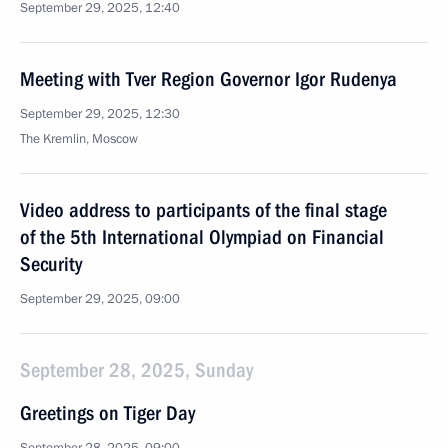
September 29, 2025, 12:40
Meeting with Tver Region Governor Igor Rudenya
September 29, 2025, 12:30
The Kremlin, Moscow
Video address to participants of the final stage
of the 5th International Olympiad on Financial
Security
September 29, 2025, 09:00
September 28, 2025, Sunday
Greetings on Tiger Day