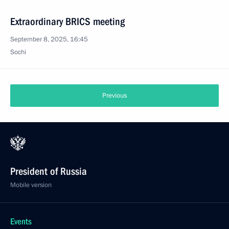
Extraordinary BRICS meeting
September 8, 2025, 16:45
Sochi
Previous
President of Russia
Mobile version
Events