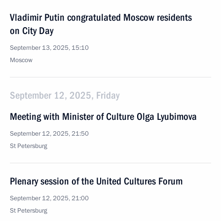
Vladimir Putin congratulated Moscow residents
on City Day
September 13, 2025, 15:10
Moscow
September 12, 2025, Friday
Meeting with Minister of Culture Olga Lyubimova
September 12, 2025, 21:50
St Petersburg
Plenary session of the United Cultures Forum
September 12, 2025, 21:00
St Petersburg