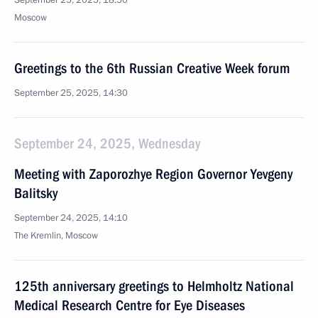
September 25, 2025, 18:50
Moscow
Greetings to the 6th Russian Creative Week forum
September 25, 2025, 14:30
September 24, 2025, Wednesday
Meeting with Zaporozhye Region Governor Yevgeny
Balitsky
September 24, 2025, 14:10
The Kremlin, Moscow
125th anniversary greetings to Helmholtz National
Medical Research Centre for Eye Diseases