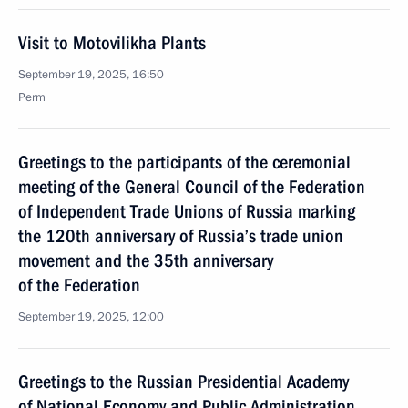
Visit to Motovilikha Plants
September 19, 2025, 16:50
Perm
Greetings to the participants of the ceremonial
meeting of the General Council of the Federation
of Independent Trade Unions of Russia marking
the 120th anniversary of Russia’s trade union
movement and the 35th anniversary
of the Federation
September 19, 2025, 12:00
Greetings to the Russian Presidential Academy
of National Economy and Public Administration