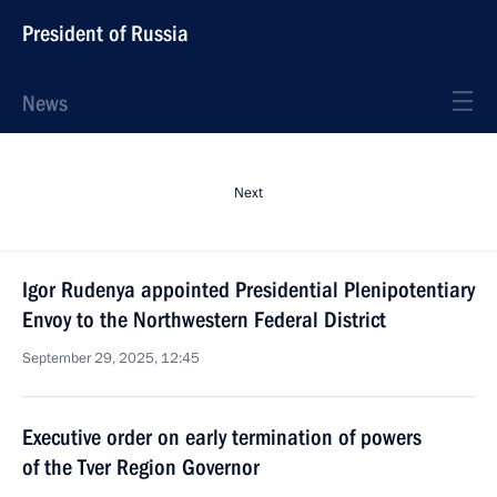
President of Russia
News
Next
Igor Rudenya appointed Presidential Plenipotentiary
Envoy to the Northwestern Federal District
September 29, 2025, 12:45
Executive order on early termination of powers
of the Tver Region Governor