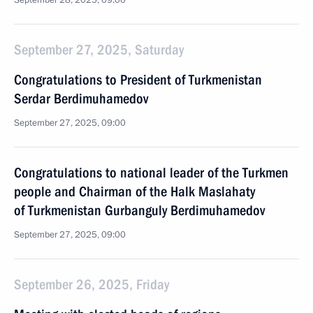
September 28, 2025, 09:00
September 27, 2025, Saturday
Congratulations to President of Turkmenistan
Serdar Berdimuhamedov
September 27, 2025, 09:00
Congratulations to national leader of the Turkmen
people and Chairman of the Halk Maslahaty
of Turkmenistan Gurbanguly Berdimuhamedov
September 27, 2025, 09:00
September 26, 2025, Friday