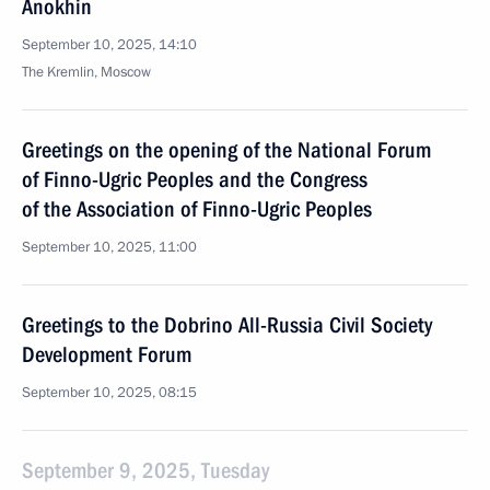
Anokhin
September 10, 2025, 14:10
The Kremlin, Moscow
Greetings on the opening of the National Forum
of Finno-Ugric Peoples and the Congress
of the Association of Finno-Ugric Peoples
September 10, 2025, 11:00
Greetings to the Dobrino All-Russia Civil Society
Development Forum
September 10, 2025, 08:15
September 9, 2025, Tuesday