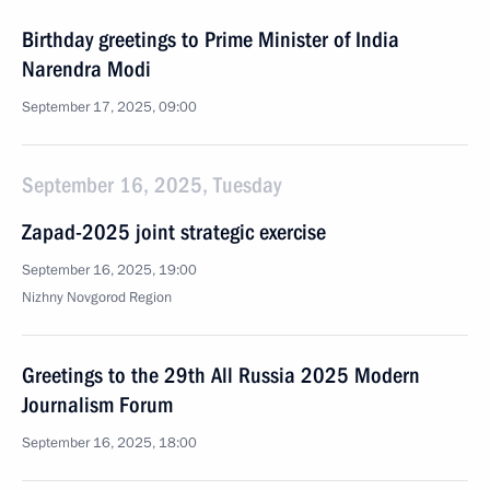
Birthday greetings to Prime Minister of India
Narendra Modi
September 17, 2025, 09:00
September 16, 2025, Tuesday
Zapad-2025 joint strategic exercise
September 16, 2025, 19:00
Nizhny Novgorod Region
Greetings to the 29th All Russia 2025 Modern
Journalism Forum
September 16, 2025, 18:00