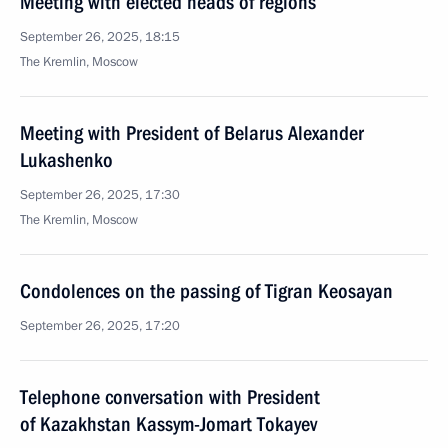
Meeting with elected heads of regions
September 26, 2025, 18:15
The Kremlin, Moscow
Meeting with President of Belarus Alexander
Lukashenko
September 26, 2025, 17:30
The Kremlin, Moscow
Condolences on the passing of Tigran Keosayan
September 26, 2025, 17:20
Telephone conversation with President
of Kazakhstan Kassym-Jomart Tokayev