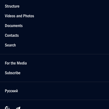
Structure
Videos and Photos
Documents
Contacts
Search
For the Media
Subscribe
Русский