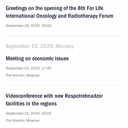
Greetings on the opening of the 8th For Life
International Oncology and Radiotherapy Forum
September 16, 2025, 16:00
September 15, 2025, Monday
Meeting on economic issues
September 15, 2025, 17:45
The Kremlin, Moscow
Videoconference with new Rospotrebnadzor
facilities in the regions
September 15, 2025, 16:05
The Kremlin, Moscow