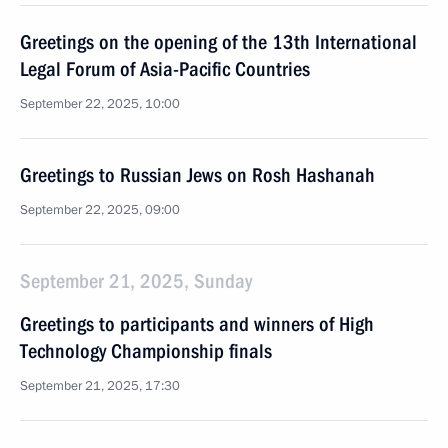
Greetings on the opening of the 13th International
Legal Forum of Asia-Pacific Countries
September 22, 2025, 10:00
Greetings to Russian Jews on Rosh Hashanah
September 22, 2025, 09:00
September 21, 2025, Sunday
Greetings to participants and winners of High
Technology Championship finals
September 21, 2025, 17:30