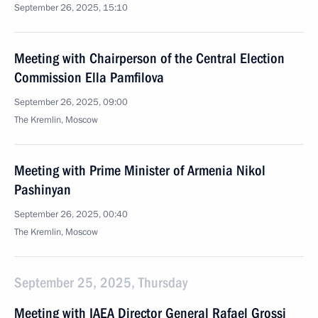
September 26, 2025, 15:10
Meeting with Chairperson of the Central Election
Commission Ella Pamfilova
September 26, 2025, 09:00
The Kremlin, Moscow
Meeting with Prime Minister of Armenia Nikol
Pashinyan
September 26, 2025, 00:40
The Kremlin, Moscow
September 25, 2025, Thursday
Meeting with IAEA Director General Rafael Grossi