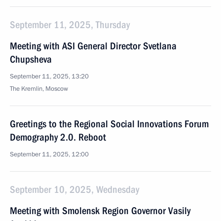
September 11, 2025, Thursday
Meeting with ASI General Director Svetlana
Chupsheva
September 11, 2025, 13:20
The Kremlin, Moscow
Greetings to the Regional Social Innovations Forum
Demography 2.0. Reboot
September 11, 2025, 12:00
September 10, 2025, Wednesday
Meeting with Smolensk Region Governor Vasily