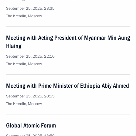
September 25, 2025, 23:35
The Kremlin, Moscow
Meeting with Acting President of Myanmar Min Aung
Hlaing
September 25, 2025, 22:10
The Kremlin, Moscow
Meeting with Prime Minister of Ethiopia Abiy Ahmed
September 25, 2025, 20:55
The Kremlin, Moscow
Global Atomic Forum