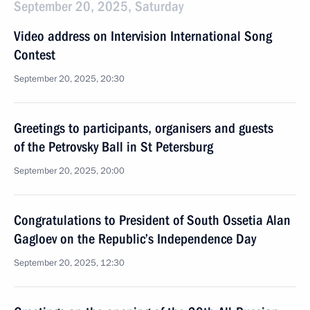
September 20, 2025, Saturday
Video address on Intervision International Song
Contest
September 20, 2025, 20:30
Greetings to participants, organisers and guests
of the Petrovsky Ball in St Petersburg
September 20, 2025, 20:00
Congratulations to President of South Ossetia Alan
Gagloev on the Republic’s Independence Day
September 20, 2025, 12:30