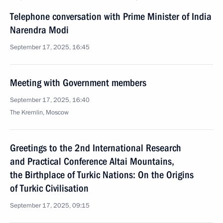
Telephone conversation with Prime Minister of India
Narendra Modi
September 17, 2025, 16:45
Meeting with Government members
September 17, 2025, 16:40
The Kremlin, Moscow
Greetings to the 2nd International Research
and Practical Conference Altai Mountains,
the Birthplace of Turkic Nations: On the Origins
of Turkic Civilisation
September 17, 2025, 09:15