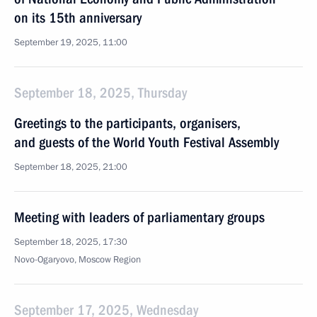
on its 15th anniversary
September 19, 2025, 11:00
September 18, 2025, Thursday
Greetings to the participants, organisers,
and guests of the World Youth Festival Assembly
September 18, 2025, 21:00
Meeting with leaders of parliamentary groups
September 18, 2025, 17:30
Novo-Ogaryovo, Moscow Region
September 17, 2025, Wednesday