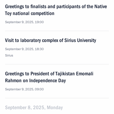
Greetings to finalists and participants of the Native
Toy national competition
September 9, 2025, 19:00
Visit to laboratory complex of Sirius University
September 9, 2025, 18:30
Sirius
Greetings to President of Tajikistan Emomali
Rahmon on Independence Day
September 9, 2025, 09:00
September 8, 2025, Monday