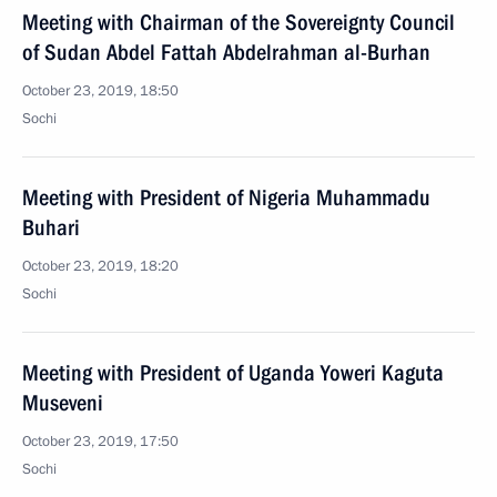
Meeting with Chairman of the Sovereignty Council
of Sudan Abdel Fattah Abdelrahman al-Burhan
October 23, 2019, 18:50
Sochi
Meeting with President of Nigeria Muhammadu
Buhari
October 23, 2019, 18:20
Sochi
Meeting with President of Uganda Yoweri Kaguta
Museveni
October 23, 2019, 17:50
Sochi