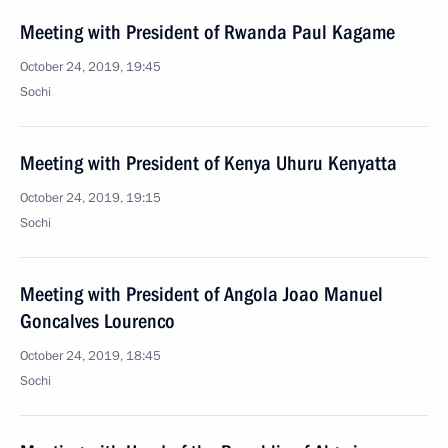
Meeting with President of Rwanda Paul Kagame
October 24, 2019, 19:45
Sochi
Meeting with President of Kenya Uhuru Kenyatta
October 24, 2019, 19:15
Sochi
Meeting with President of Angola Joao Manuel
Goncalves Lourenco
October 24, 2019, 18:45
Sochi