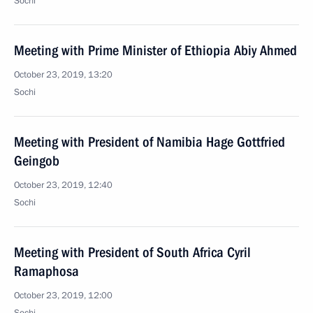
Sochi
Meeting with Prime Minister of Ethiopia Abiy Ahmed
October 23, 2019, 13:20
Sochi
Meeting with President of Namibia Hage Gottfried
Geingob
October 23, 2019, 12:40
Sochi
Meeting with President of South Africa Cyril
Ramaphosa
October 23, 2019, 12:00