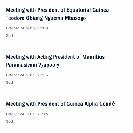
Meeting with President of Equatorial Guinea
Teodoro Obiang Nguema Mbasogo
October 24, 2019, 21:00
Sochi
Meeting with Acting President of Mauritius
Paramasivum Vyapoory
October 24, 2019, 20:35
Sochi
Meeting with President of Guinea Alpha Condé
October 24, 2019, 20:15
Sochi