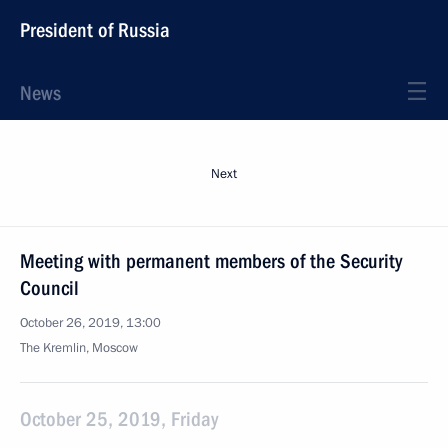
President of Russia
News
Next
Meeting with permanent members of the Security
Council
October 26, 2019, 13:00
The Kremlin, Moscow
October 25, 2019, Friday