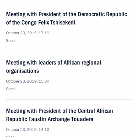
Meeting with President of the Democratic Republic
of the Congo Felix Tshisekedi
October 23, 2019, 17:10
Sochi
Meeting with leaders of African regional
organisations
October 23, 2019, 15:00
Sochi
Meeting with President of the Central African
Republic Faustin Archange Touadera
October 23, 2019, 14:10