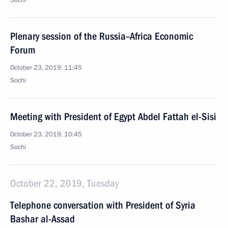
Sochi
Plenary session of the Russia–Africa Economic
Forum
October 23, 2019, 11:45
Sochi
Meeting with President of Egypt Abdel Fattah el-Sisi
October 23, 2019, 10:45
Sochi
October 22, 2019, Tuesday
Telephone conversation with President of Syria
Bashar al-Assad