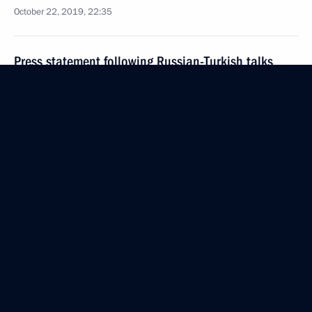
October 22, 2019, 22:35
Press statement following Russian-Turkish talks
October 22, 2019, 20:00
Sochi
Russian-Turkish talks
October 22, 2019, 19:50
Sochi
Working meeting with Deputy Prime Minister
Tatyana Golikova
October 22, 2019, 08:50
The Kremlin, Moscow