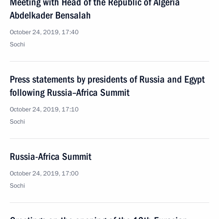
Meeting with Head of the Republic of Algeria
Abdelkader Bensalah
October 24, 2019, 17:40
Sochi
Press statements by presidents of Russia and Egypt
following Russia–Africa Summit
October 24, 2019, 17:10
Sochi
Russia-Africa Summit
October 24, 2019, 17:00
Sochi