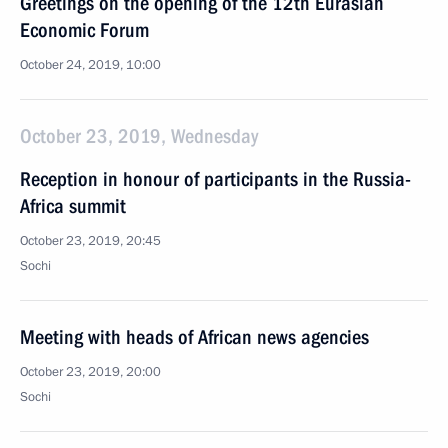
Greetings on the opening of the 12th Eurasian
Economic Forum
October 24, 2019, 10:00
October 23, 2019, Wednesday
Reception in honour of participants in the Russia-
Africa summit
October 23, 2019, 20:45
Sochi
Meeting with heads of African news agencies
October 23, 2019, 20:00
Sochi