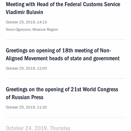
Meeting with Head of the Federal Customs Service
Vladimir Bulavin
October 25, 2019, 14:15
Novo-Ogaryovo, Moscow Region
Greetings on opening of 18th meeting of Non-
Aligned Movement heads of state and government
October 25, 2019, 12:00
Greetings on the opening of 21st World Congress
of Russian Press
October 25, 2019, 11:30
October 24, 2019, Thursday