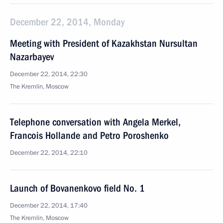
December 22, 2014, Monday
Meeting with President of Kazakhstan Nursultan
Nazarbayev
December 22, 2014, 22:30
The Kremlin, Moscow
Telephone conversation with Angela Merkel,
Francois Hollande and Petro Poroshenko
December 22, 2014, 22:10
Launch of Bovanenkovo field No. 1
December 22, 2014, 17:40
The Kremlin, Moscow