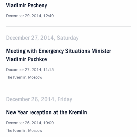
Vladimir Pecheny
December 29, 2014, 12:40
December 27, 2014, Saturday
Meeting with Emergency Situations Minister
Vladimir Puchkov
December 27, 2014, 11:15
The Kremlin, Moscow
December 26, 2014, Friday
New Year reception at the Kremlin
December 26, 2014, 19:00
The Kremlin, Moscow