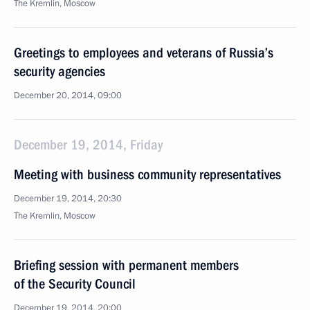
The Kremlin, Moscow
Greetings to employees and veterans of Russia’s
security agencies
December 20, 2014, 09:00
December 19, 2014, Friday
Meeting with business community representatives
December 19, 2014, 20:30
The Kremlin, Moscow
Briefing session with permanent members
of the Security Council
December 19, 2014, 20:00