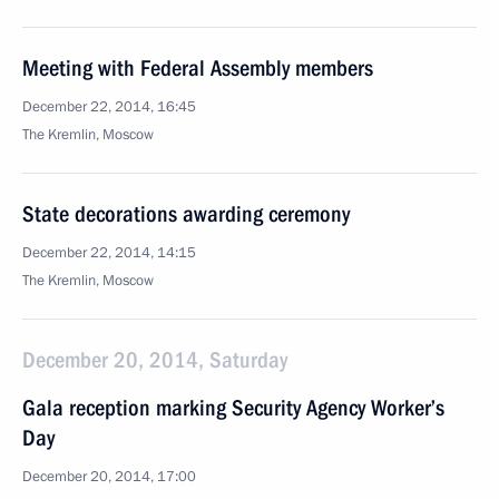
Meeting with Federal Assembly members
December 22, 2014, 16:45
The Kremlin, Moscow
State decorations awarding ceremony
December 22, 2014, 14:15
The Kremlin, Moscow
December 20, 2014, Saturday
Gala reception marking Security Agency Worker’s
Day
December 20, 2014, 17:00