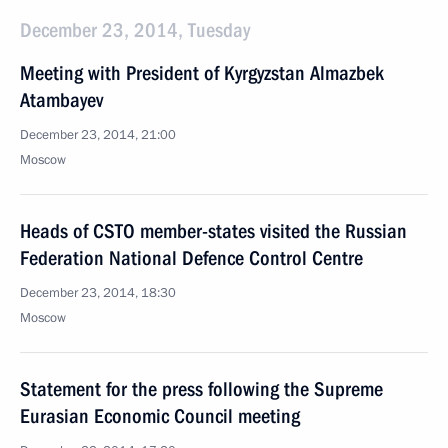
December 23, 2014, Tuesday
Meeting with President of Kyrgyzstan Almazbek
Atambayev
December 23, 2014, 21:00
Moscow
Heads of CSTO member-states visited the Russian
Federation National Defence Control Centre
December 23, 2014, 18:30
Moscow
Statement for the press following the Supreme
Eurasian Economic Council meeting