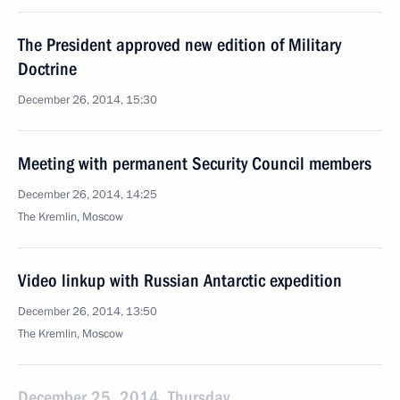
The President approved new edition of Military
Doctrine
December 26, 2014, 15:30
Meeting with permanent Security Council members
December 26, 2014, 14:25
The Kremlin, Moscow
Video linkup with Russian Antarctic expedition
December 26, 2014, 13:50
The Kremlin, Moscow
December 25, 2014, Thursday