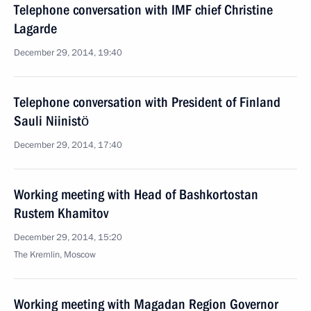
Telephone conversation with IMF chief Christine
Lagarde
December 29, 2014, 19:40
Telephone conversation with President of Finland
Sauli Niinistö
December 29, 2014, 17:40
Working meeting with Head of Bashkortostan
Rustem Khamitov
December 29, 2014, 15:20
The Kremlin, Moscow
Working meeting with Magadan Region Governor