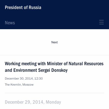
President of Russia
News
Next
Working meeting with Minister of Natural Resources
and Environment Sergei Donskoy
December 30, 2014, 12:30
The Kremlin, Moscow
December 29, 2014, Monday