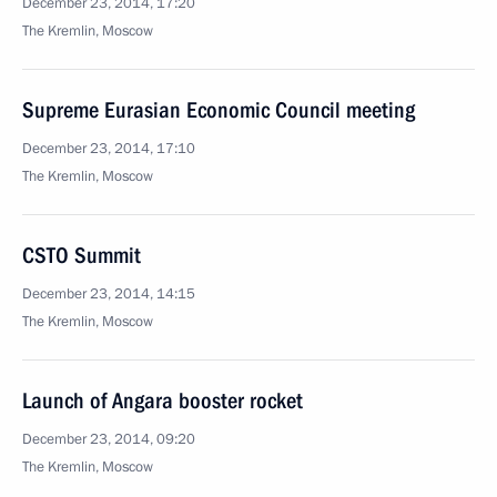
December 23, 2014, 17:20
The Kremlin, Moscow
Supreme Eurasian Economic Council meeting
December 23, 2014, 17:10
The Kremlin, Moscow
CSTO Summit
December 23, 2014, 14:15
The Kremlin, Moscow
Launch of Angara booster rocket
December 23, 2014, 09:20
The Kremlin, Moscow