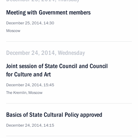
Meeting with Government members
December 25, 2014, 14:30
Moscow
December 24, 2014, Wednesday
Joint session of State Council and Council
for Culture and Art
December 24, 2014, 15:45
The Kremlin, Moscow
Basics of State Cultural Policy approved
December 24, 2014, 14:15