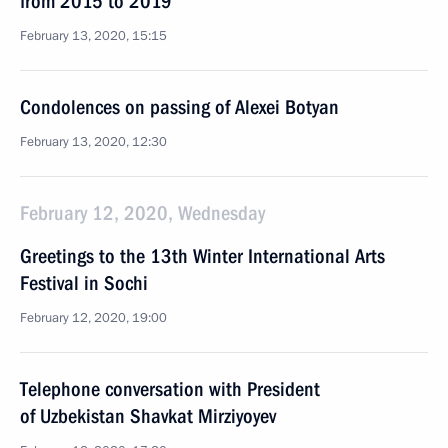
from 2015 to 2019
February 13, 2020, 15:15
Condolences on passing of Alexei Botyan
February 13, 2020, 12:30
February 12, 2020, Wednesday
Greetings to the 13th Winter International Arts
Festival in Sochi
February 12, 2020, 19:00
Telephone conversation with President
of Uzbekistan Shavkat Mirziyoyev