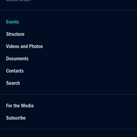
Mobile version
Events
Structure
Videos and Photos
Documents
Contacts
Search
For the Media
Subscribe