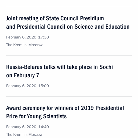
Joint meeting of State Council Presidium
and Presidential Council on Science and Education
February 6, 2020, 17:30
The Kremlin, Moscow
Russia-Belarus talks will take place in Sochi
on February 7
February 6, 2020, 15:00
Award ceremony for winners of 2019 Presidential
Prize for Young Scientists
February 6, 2020, 14:40
The Kremlin, Moscow