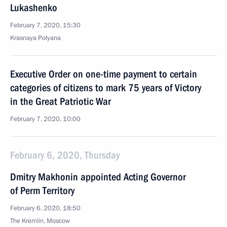
Lukashenko
February 7, 2020, 15:30
Krasnaya Polyana
Executive Order on one-time payment to certain
categories of citizens to mark 75 years of Victory
in the Great Patriotic War
February 7, 2020, 10:00
February 6, 2020, Thursday
Dmitry Makhonin appointed Acting Governor
of Perm Territory
February 6, 2020, 18:50
The Kremlin, Moscow