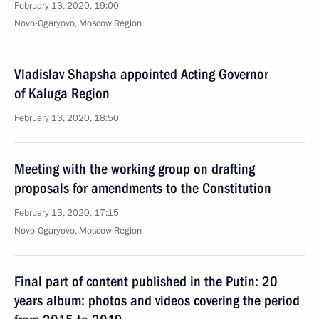
February 13, 2020, 19:00
Novo-Ogaryovo, Moscow Region
Vladislav Shapsha appointed Acting Governor
of Kaluga Region
February 13, 2020, 18:50
Meeting with the working group on drafting
proposals for amendments to the Constitution
February 13, 2020, 17:15
Novo-Ogaryovo, Moscow Region
Final part of content published in the Putin: 20
years album: photos and videos covering the period