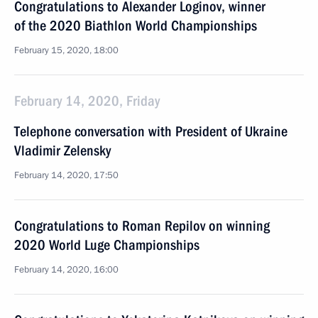
Congratulations to Alexander Loginov, winner
of the 2020 Biathlon World Championships
February 15, 2020, 18:00
February 14, 2020, Friday
Telephone conversation with President of Ukraine
Vladimir Zelensky
February 14, 2020, 17:50
Congratulations to Roman Repilov on winning
2020 World Luge Championships
February 14, 2020, 16:00