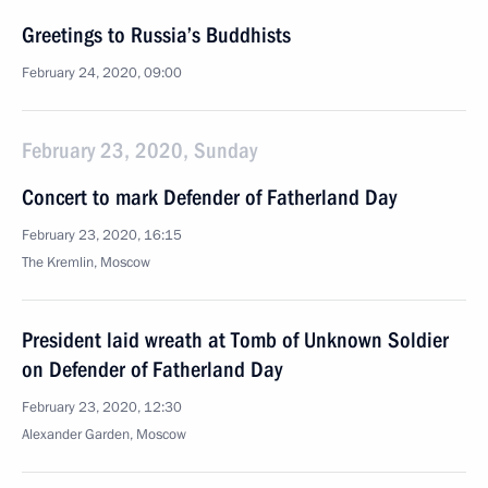
Greetings to Russia’s Buddhists
February 24, 2020, 09:00
February 23, 2020, Sunday
Concert to mark Defender of Fatherland Day
February 23, 2020, 16:15
The Kremlin, Moscow
President laid wreath at Tomb of Unknown Soldier
on Defender of Fatherland Day
February 23, 2020, 12:30
Alexander Garden, Moscow