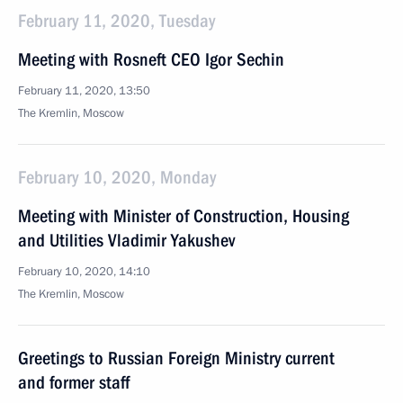
February 11, 2020, Tuesday
Meeting with Rosneft CEO Igor Sechin
February 11, 2020, 13:50
The Kremlin, Moscow
February 10, 2020, Monday
Meeting with Minister of Construction, Housing
and Utilities Vladimir Yakushev
February 10, 2020, 14:10
The Kremlin, Moscow
Greetings to Russian Foreign Ministry current
and former staff