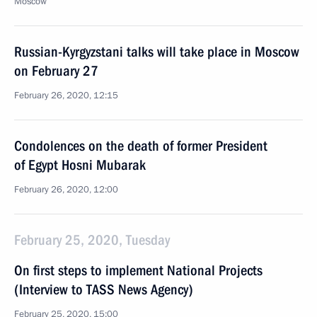
Moscow
Russian-Kyrgyzstani talks will take place in Moscow
on February 27
February 26, 2020, 12:15
Condolences on the death of former President
of Egypt Hosni Mubarak
February 26, 2020, 12:00
February 25, 2020, Tuesday
On first steps to implement National Projects
(Interview to TASS News Agency)
February 25, 2020, 15:00