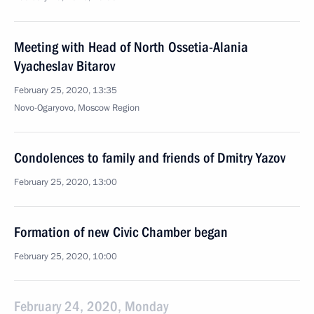
Meeting with Head of North Ossetia-Alania
Vyacheslav Bitarov
February 25, 2020, 13:35
Novo-Ogaryovo, Moscow Region
Condolences to family and friends of Dmitry Yazov
February 25, 2020, 13:00
Formation of new Civic Chamber began
February 25, 2020, 10:00
February 24, 2020, Monday