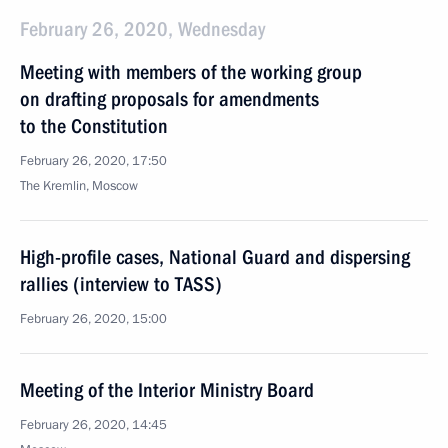
February 26, 2020, Wednesday
Meeting with members of the working group
on drafting proposals for amendments
to the Constitution
February 26, 2020, 17:50
The Kremlin, Moscow
High-profile cases, National Guard and dispersing
rallies (interview to TASS)
February 26, 2020, 15:00
Meeting of the Interior Ministry Board
February 26, 2020, 14:45