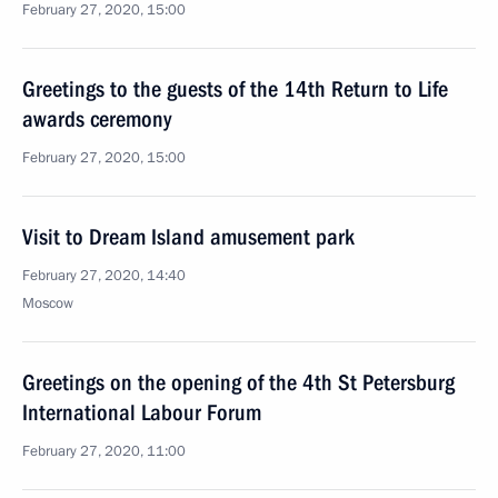
February 27, 2020, 15:00
Greetings to the guests of the 14th Return to Life
awards ceremony
February 27, 2020, 15:00
Visit to Dream Island amusement park
February 27, 2020, 14:40
Moscow
Greetings on the opening of the 4th St Petersburg
International Labour Forum
February 27, 2020, 11:00