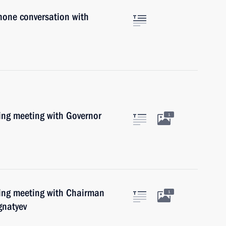
hone conversation with
king meeting with Governor
1
king meeting with Chairman
1
gnatyev