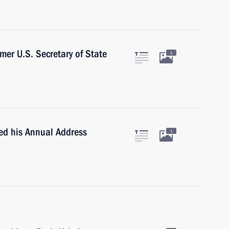
mer U.S. Secretary of State
1
ted his Annual Address
1