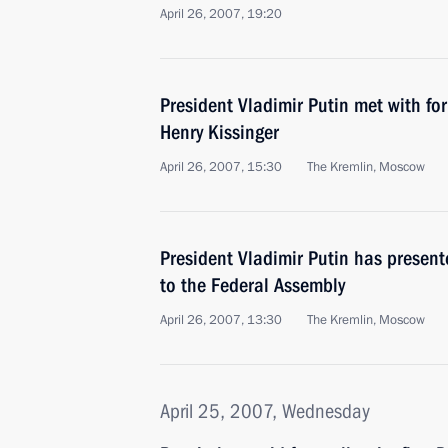
April 26, 2007, 19:20
President Vladimir Putin met with for
Henry Kissinger
April 26, 2007, 15:30
The Kremlin, Moscow
President Vladimir Putin has presen
to the Federal Assembly
April 26, 2007, 13:30
The Kremlin, Moscow
April 25, 2007, Wednesday