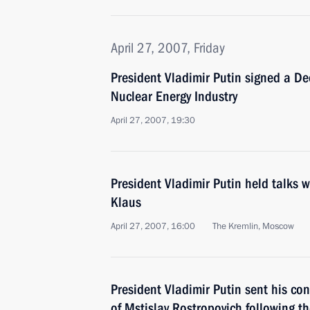
April 27, 2007, Friday
President Vladimir Putin signed a De
Nuclear Energy Industry
April 27, 2007, 19:30
President Vladimir Putin held talks 
Klaus
April 27, 2007, 16:00
The Kremlin, Moscow
President Vladimir Putin sent his con
of Mstislav Rostropovich following t