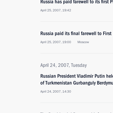
Russia has paid farewell to its first P
April 25, 2007, 19:42
Russia paid its final farewell to First
April 25, 2007, 19:00
Moscow
April 24, 2007, Tuesday
Russian President Vladimir Putin hel
of Turkmenistan Gurbanguly Berdy
April 24, 2007, 14:30