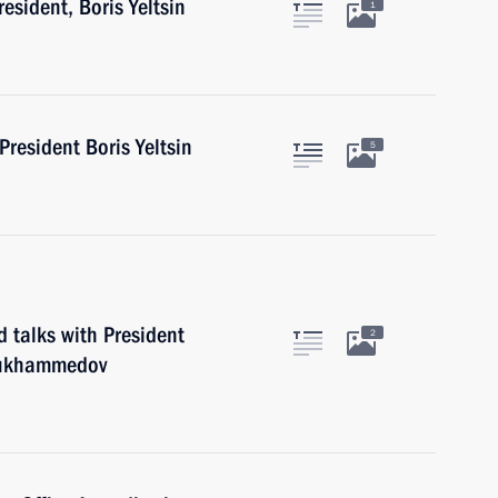
resident, Boris Yeltsin
1
 President Boris Yeltsin
5
d talks with President
2
mukhammedov