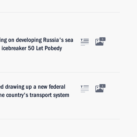
ing on developing Russia's sea
5
e icebreaker 50 Let Pobedy
ed drawing up a new federal
1
he country's transport system