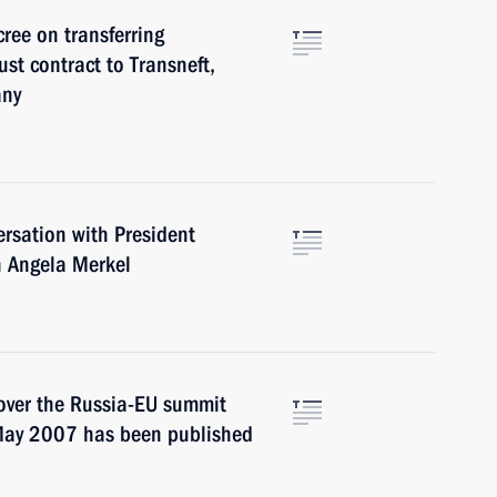
cree on transferring
st contract to Transneft,
any
rsation with President
n Angela Merkel
 cover the Russia-EU summit
 May 2007 has been published