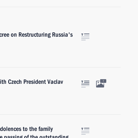
cree on Restructuring Russia's
with Czech President Vaclav
7
dolences to the family
he passing of the outstanding