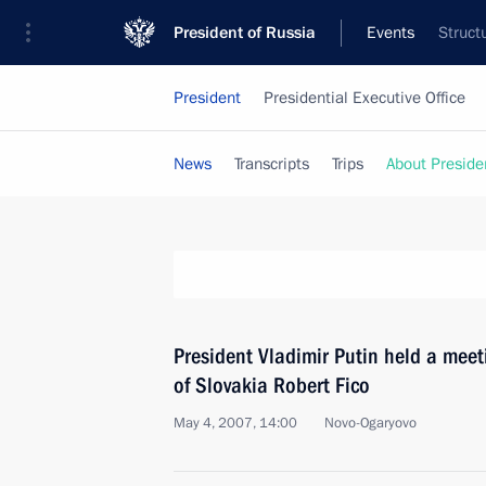
President of Russia
Events
Struct
President
Presidential Executive Office
News
Transcripts
Trips
About Preside
President Vladimir Putin held a meet
of Slovakia Robert Fico
May 4, 2007, 14:00
Novo-Ogaryovo