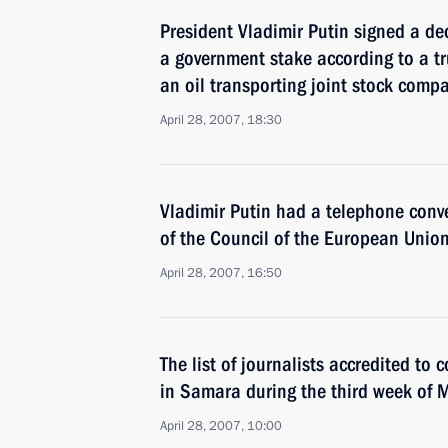
President Vladimir Putin signed a de
a government stake according to a tru
an oil transporting joint stock comp
April 28, 2007, 18:30
Vladimir Putin had a telephone conve
of the Council of the European Unio
April 28, 2007, 16:50
The list of journalists accredited to
in Samara during the third week of
April 28, 2007, 10:00