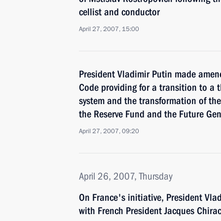
cellist and conductor
April 27, 2007, 15:00
President Vladimir Putin made amen
Code providing for a transition to a
system and the transformation of the
the Reserve Fund and the Future Ge
April 27, 2007, 09:20
April 26, 2007, Thursday
On France's initiative, President Vl
with French President Jacques Chira