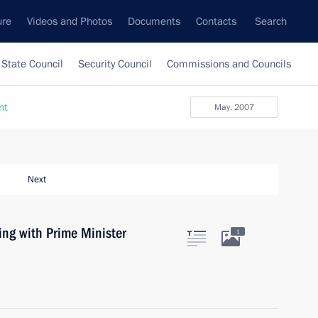
ure
Videos and Photos
Documents
Contacts
Search
State Council
Security Council
Commissions and Councils
nt
May, 2007
Next
ing with Prime Minister
1