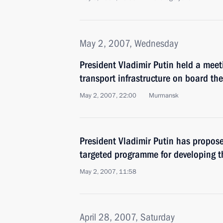
May 2, 2007, Wednesday
President Vladimir Putin held a meet
transport infrastructure on board th
May 2, 2007, 22:00
Murmansk
President Vladimir Putin has propos
targeted programme for developing t
May 2, 2007, 11:58
April 28, 2007, Saturday