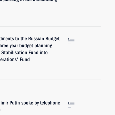
dments to the Russian Budget
 three-year budget planning
 Stabilisation Fund into
nerations' Fund
adimir Putin spoke by telephone
c