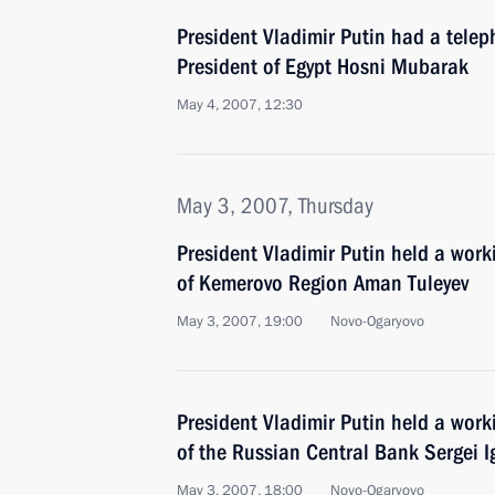
President Vladimir Putin had a telep
President of Egypt Hosni Mubarak
May 4, 2007, 12:30
May 3, 2007, Thursday
President Vladimir Putin held a wor
of Kemerovo Region Aman Tuleyev
May 3, 2007, 19:00
Novo-Ogaryovo
President Vladimir Putin held a wor
of the Russian Central Bank Sergei I
May 3, 2007, 18:00
Novo-Ogaryovo