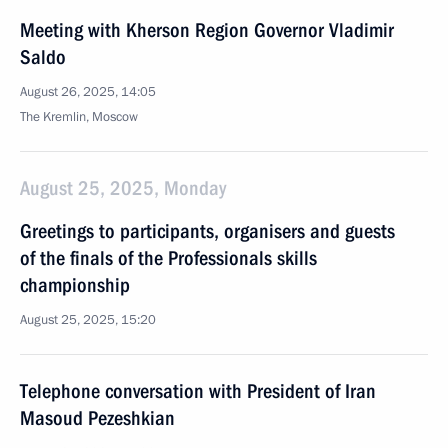
Meeting with Kherson Region Governor Vladimir
Saldo
August 26, 2025, 14:05
The Kremlin, Moscow
August 25, 2025, Monday
Greetings to participants, organisers and guests
of the finals of the Professionals skills
championship
August 25, 2025, 15:20
Telephone conversation with President of Iran
Masoud Pezeshkian