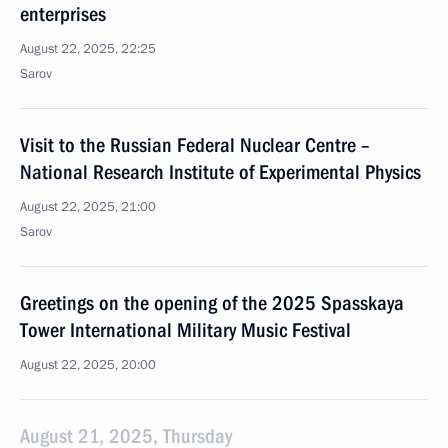
enterprises
August 22, 2025, 22:25
Sarov
Visit to the Russian Federal Nuclear Centre –
National Research Institute of Experimental Physics
August 22, 2025, 21:00
Sarov
Greetings on the opening of the 2025 Spasskaya
Tower International Military Music Festival
August 22, 2025, 20:00
August 21, 2025, Thursday