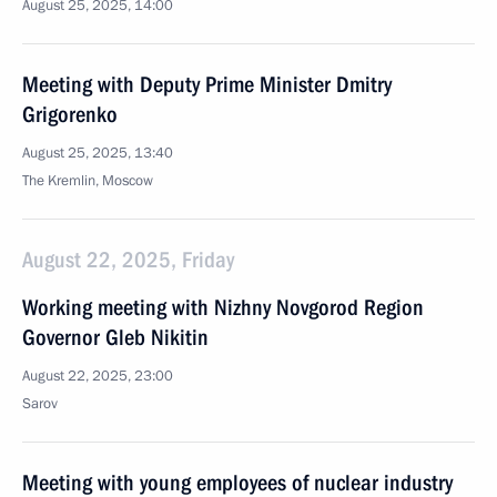
August 25, 2025, 14:00
Meeting with Deputy Prime Minister Dmitry
Grigorenko
August 25, 2025, 13:40
The Kremlin, Moscow
August 22, 2025, Friday
Working meeting with Nizhny Novgorod Region
Governor Gleb Nikitin
August 22, 2025, 23:00
Sarov
Meeting with young employees of nuclear industry