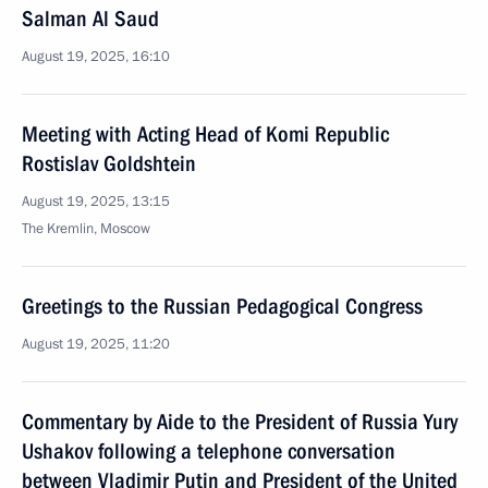
Salman Al Saud
August 19, 2025, 16:10
Meeting with Acting Head of Komi Republic
Rostislav Goldshtein
August 19, 2025, 13:15
The Kremlin, Moscow
Greetings to the Russian Pedagogical Congress
August 19, 2025, 11:20
Commentary by Aide to the President of Russia Yury
Ushakov following a telephone conversation
between Vladimir Putin and President of the United