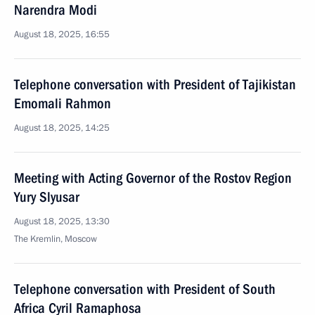
Narendra Modi
August 18, 2025, 16:55
Telephone conversation with President of Tajikistan
Emomali Rahmon
August 18, 2025, 14:25
Meeting with Acting Governor of the Rostov Region
Yury Slyusar
August 18, 2025, 13:30
The Kremlin, Moscow
Telephone conversation with President of South
Africa Cyril Ramaphosa