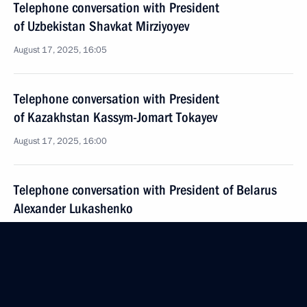
Telephone conversation with President
of Uzbekistan Shavkat Mirziyoyev
August 17, 2025, 16:05
Telephone conversation with President
of Kazakhstan Kassym-Jomart Tokayev
August 17, 2025, 16:00
Telephone conversation with President of Belarus
Alexander Lukashenko
August 17, 2025, 15:50
August 16, 2025, Saturday