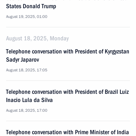
States Donald Trump
August 19, 2025, 01:00
August 18, 2025, Monday
Telephone conversation with President of Kyrgyzstan
Sadyr Japarov
August 18, 2025, 17:05
Telephone conversation with President of Brazil Luiz
Inacio Lula da Silva
August 18, 2025, 17:00
Telephone conversation with Prime Minister of India