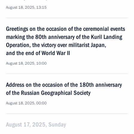
August 18, 2025, 13:15
Greetings on the occasion of the ceremonial events
marking the 80th anniversary of the Kuril Landing
Operation, the victory over militarist Japan,
and the end of World War II
August 18, 2025, 10:00
Address on the occasion of the 180th anniversary
of the Russian Geographical Society
August 18, 2025, 00:00
August 17, 2025, Sunday