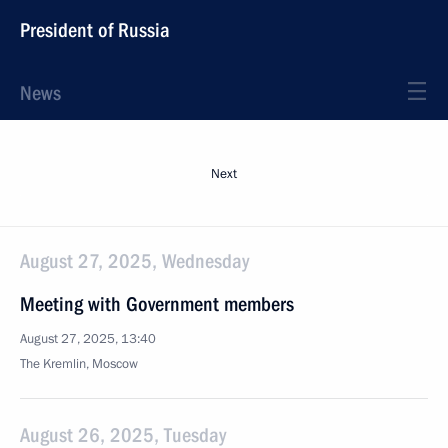
President of Russia
News
Next
August 27, 2025, Wednesday
Meeting with Government members
August 27, 2025, 13:40
The Kremlin, Moscow
August 26, 2025, Tuesday