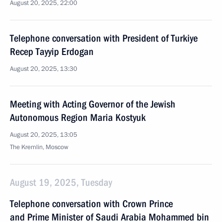
August 20, 2025, 22:00
Telephone conversation with President of Turkiye
Recep Tayyip Erdogan
August 20, 2025, 13:30
Meeting with Acting Governor of the Jewish
Autonomous Region Maria Kostyuk
August 20, 2025, 13:05
The Kremlin, Moscow
August 19, 2025, Tuesday
Telephone conversation with Crown Prince
and Prime Minister of Saudi Arabia Mohammed bin