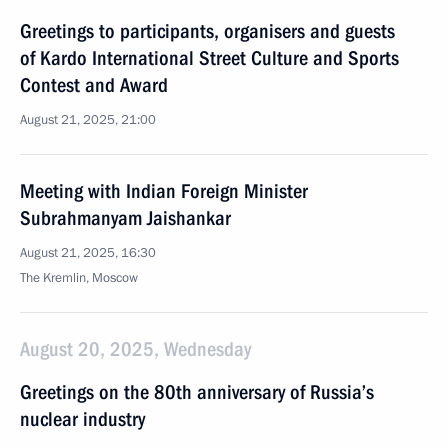
Greetings to participants, organisers and guests
of Kardo International Street Culture and Sports
Contest and Award
August 21, 2025, 21:00
Meeting with Indian Foreign Minister
Subrahmanyam Jaishankar
August 21, 2025, 16:30
The Kremlin, Moscow
August 20, 2025, Wednesday
Greetings on the 80th anniversary of Russia’s
nuclear industry