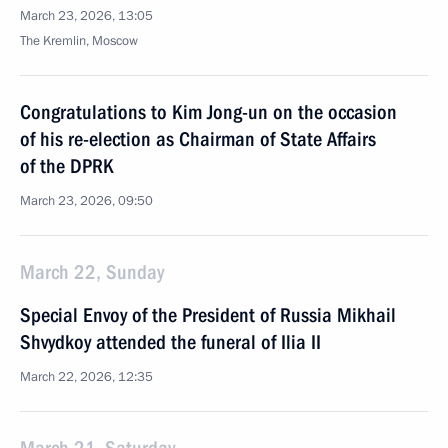
March 23, 2026, 13:05
The Kremlin, Moscow
Congratulations to Kim Jong-un on the occasion
of his re-election as Chairman of State Affairs
of the DPRK
March 23, 2026, 09:50
March 22, Sunday
Special Envoy of the President of Russia Mikhail
Shvydkoy attended the funeral of Ilia II
March 22, 2026, 12:35