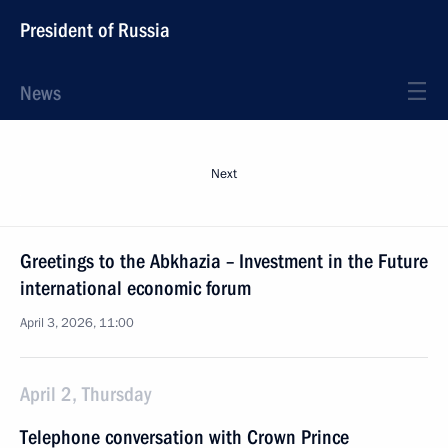
President of Russia
News
Next
Greetings to the Abkhazia – Investment in the Future
international economic forum
April 3, 2026, 11:00
April 2, Thursday
Telephone conversation with Crown Prince