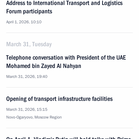
Address to International Transport and Logistics
Forum participants
April 1, 2026, 10:10
March 31, Tuesday
Telephone conversation with President of the UAE
Mohamed bin Zayed Al Nahyan
March 31, 2026, 19:40
Opening of transport infrastructure facilities
March 31, 2026, 15:15
Novo-Ogaryovo, Moscow Region