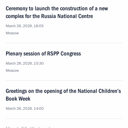
Ceremony to launch the construction of a new
complex for the Russia National Centre
March 26, 2026, 16:05
Moscow
Plenary session of RSPP Congress
March 26, 2026, 15:30
Moscow
Greetings on the opening of the National Children’s
Book Week
March 26, 2026, 14:00