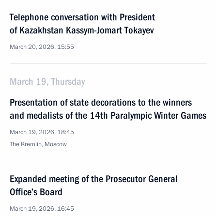
Telephone conversation with President
of Kazakhstan Kassym-Jomart Tokayev
March 20, 2026, 15:55
March 19, Thursday
Presentation of state decorations to the winners
and medalists of the 14th Paralympic Winter Games
March 19, 2026, 18:45
The Kremlin, Moscow
Expanded meeting of the Prosecutor General
Office’s Board
March 19, 2026, 16:45