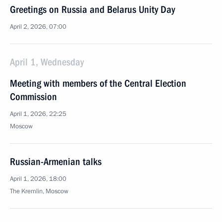
Greetings on Russia and Belarus Unity Day
April 2, 2026, 07:00
April 1, Wednesday
Meeting with members of the Central Election
Commission
April 1, 2026, 22:25
Moscow
Russian-Armenian talks
April 1, 2026, 18:00
The Kremlin, Moscow