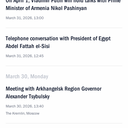
On April 1, Vladimir Putin will hold talks with Prime
Minister of Armenia Nikol Pashinyan
March 31, 2026, 13:00
Telephone conversation with President of Egypt
Abdel Fattah el-Sisi
March 31, 2026, 12:45
March 30, Monday
Meeting with Arkhangelsk Region Governor
Alexander Tsybulsky
March 30, 2026, 13:40
The Kremlin, Moscow