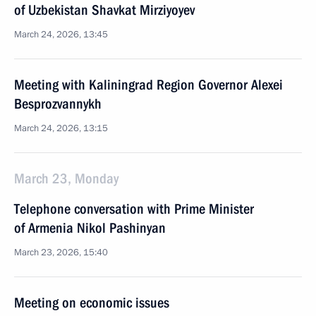
of Uzbekistan Shavkat Mirziyoyev
March 24, 2026, 13:45
Meeting with Kaliningrad Region Governor Alexei
Besprozvannykh
March 24, 2026, 13:15
March 23, Monday
Telephone conversation with Prime Minister
of Armenia Nikol Pashinyan
March 23, 2026, 15:40
Meeting on economic issues