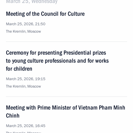
March 25, Wednesday
Meeting of the Council for Culture
March 25, 2026, 21:50
The Kremlin, Moscow
Ceremony for presenting Presidential prizes
to young culture professionals and for works
for children
March 25, 2026, 19:15
The Kremlin, Moscow
Meeting with Prime Minister of Vietnam Pham Minh
Chinh
March 25, 2026, 16:45