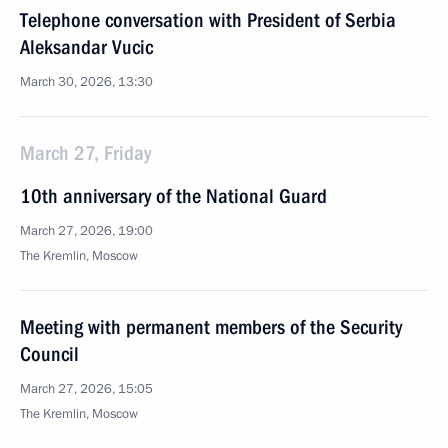
Telephone conversation with President of Serbia
Aleksandar Vucic
March 30, 2026, 13:30
March 27, Friday
10th anniversary of the National Guard
March 27, 2026, 19:00
The Kremlin, Moscow
Meeting with permanent members of the Security
Council
March 27, 2026, 15:05
The Kremlin, Moscow