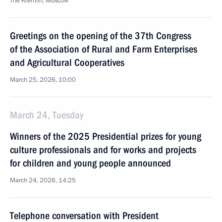
The Kremlin, Moscow
Greetings on the opening of the 37th Congress
of the Association of Rural and Farm Enterprises
and Agricultural Cooperatives
March 25, 2026, 10:00
March 24, Tuesday
Winners of the 2025 Presidential prizes for young
culture professionals and for works and projects
for children and young people announced
March 24, 2026, 14:25
Telephone conversation with President