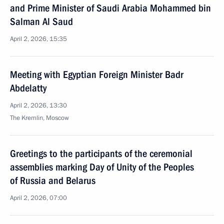
and Prime Minister of Saudi Arabia Mohammed bin
Salman Al Saud
April 2, 2026, 15:35
Meeting with Egyptian Foreign Minister Badr
Abdelatty
April 2, 2026, 13:30
The Kremlin, Moscow
Greetings to the participants of the ceremonial
assemblies marking Day of Unity of the Peoples
of Russia and Belarus
April 2, 2026, 07:00