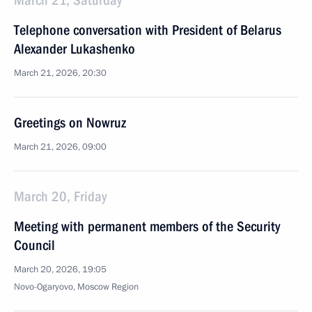
March 21, Saturday
Тelephone conversation with President of Belarus
Alexander Lukashenko
March 21, 2026, 20:30
Greetings on Nowruz
March 21, 2026, 09:00
March 20, Friday
Meeting with permanent members of the Security
Council
March 20, 2026, 19:05
Novo-Ogaryovo, Moscow Region