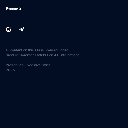
Русский
All content on this site is licensed under
Creative Commons Attribution 4.0 International
Presidential
Executive Office
2026