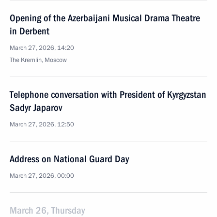
Opening of the Azerbaijani Musical Drama Theatre
in Derbent
March 27, 2026, 14:20
The Kremlin, Moscow
Telephone conversation with President of Kyrgyzstan
Sadyr Japarov
March 27, 2026, 12:50
Address on National Guard Day
March 27, 2026, 00:00
March 26, Thursday