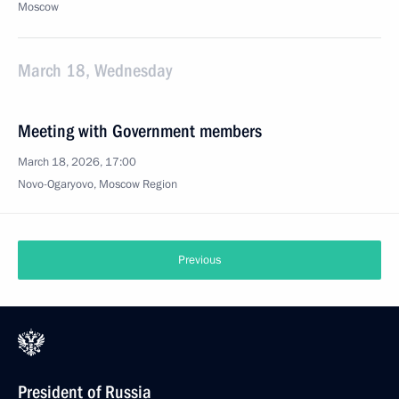
Moscow
March 18, Wednesday
Meeting with Government members
March 18, 2026, 17:00
Novo-Ogaryovo, Moscow Region
Previous
President of Russia