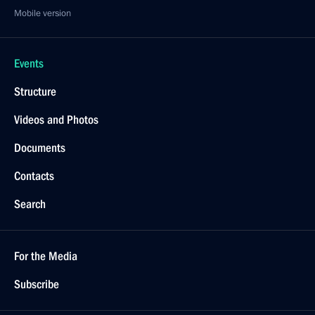
Mobile version
Events
Structure
Videos and Photos
Documents
Contacts
Search
For the Media
Subscribe