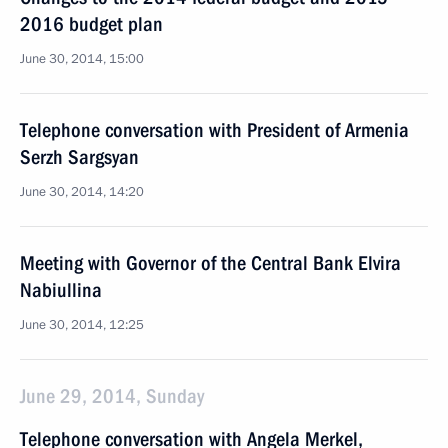
2016 budget plan
June 30, 2014, 15:00
Telephone conversation with President of Armenia
Serzh Sargsyan
June 30, 2014, 14:20
Meeting with Governor of the Central Bank Elvira
Nabiullina
June 30, 2014, 12:25
June 29, 2014, Sunday
Telephone conversation with Angela Merkel,