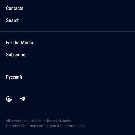
Novo-Ogaryovo, Moscow Region
Meeting with Government members
June 25, 2014, 17:45
Novo-Ogaryovo, Moscow Region
Telephone conversation with Prime Minister of Israel
Benjamin Netanyahu
June 25, 2014, 16:20
June 24, 2014, Tuesday
Meeting with Didier Burkhalter
June 24, 2014, 23:45
Vienna