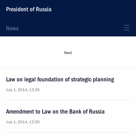
President of Russia
News
Next
Law on legal foundation of strategic planning
July 1, 2014, 12:35
Amendment to Law on the Bank of Russia
July 1, 2014, 12:30