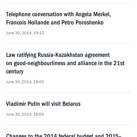
Telephone conversation with Angela Merkel,
Francois Hollande and Petro Poroshenko
June 30, 2014, 19:10
Law ratifying Russia-Kazakhstan agreement
on good-neighbourliness and alliance in the 21st
century
June 30, 2014, 18:00
Vladimir Putin will visit Belarus
June 30, 2014, 16:00
Changes to the 2014 federal budget and 2015–