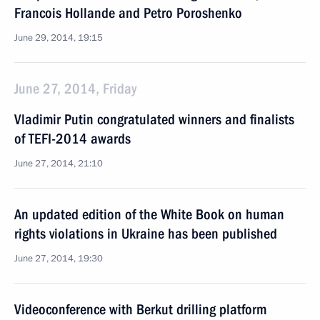
Francois Hollande and Petro Poroshenko
June 29, 2014, 19:15
June 27, 2014, Friday
Vladimir Putin congratulated winners and finalists
of TEFI-2014 awards
June 27, 2014, 21:10
An updated edition of the White Book on human
rights violations in Ukraine has been published
June 27, 2014, 19:30
Videoconference with Berkut drilling platform