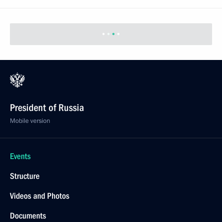
Meeting with Communist Party leader Gennady
Zyuganov
June 26, 2014, 09:20
Novo-Ogaryovo, Moscow Region
June 25, 2014, Wednesday
Telephone conversation with Angela Merkel,
Francois Hollande and Petro Poroshenko
June 25, 2014, 20:10
Meeting with President of the State of Palestine
Mahmoud Abbas
June 25, 2014, 19:30