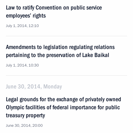
Law to ratify Convention on public service
employees’ rights
July 1, 2014, 12:10
Amendments to legislation regulating relations
pertaining to the preservation of Lake Baikal
July 1, 2014, 10:30
June 30, 2014, Monday
Legal grounds for the exchange of privately owned
Olympic facilities of federal importance for public
treasury property
June 30, 2014, 20:00