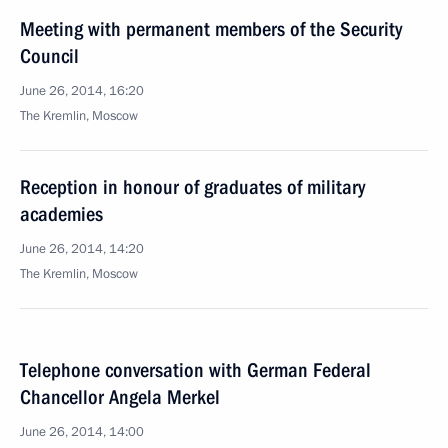
Meeting with permanent members of the Security
Council
June 26, 2014, 16:20
The Kremlin, Moscow
Reception in honour of graduates of military
academies
June 26, 2014, 14:20
The Kremlin, Moscow
Telephone conversation with German Federal
Chancellor Angela Merkel
June 26, 2014, 14:00