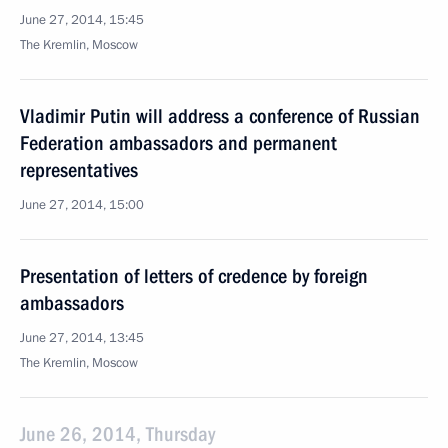
June 27, 2014, 15:45
The Kremlin, Moscow
Vladimir Putin will address a conference of Russian
Federation ambassadors and permanent
representatives
June 27, 2014, 15:00
Presentation of letters of credence by foreign
ambassadors
June 27, 2014, 13:45
The Kremlin, Moscow
June 26, 2014, Thursday