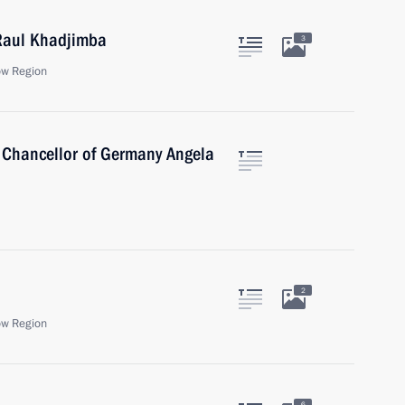
 Raul Khadjimba
3
ow Region
 Chancellor of Germany Angela
2
ow Region
6