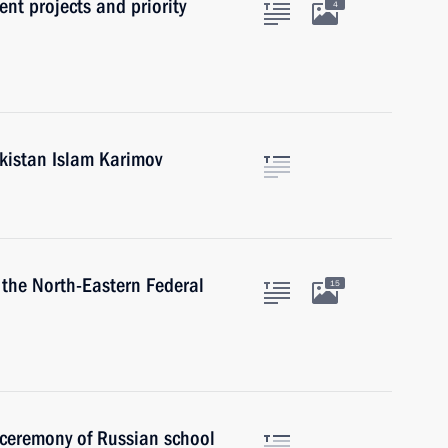
nt projects and priority
4
ekistan Islam Karimov
 the North-Eastern Federal
15
 ceremony of Russian school