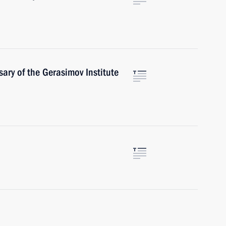
ary of the Gerasimov Institute