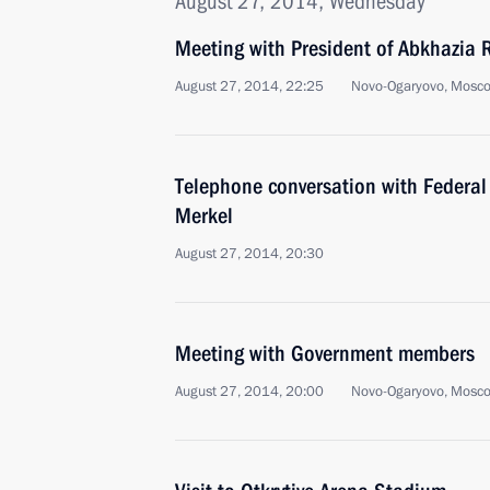
August 27, 2014, Wednesday
Meeting with President of Abkhazia
August 27, 2014, 22:25
Novo-Ogaryovo, Mosc
Telephone conversation with Federal
Merkel
August 27, 2014, 20:30
Meeting with Government members
August 27, 2014, 20:00
Novo-Ogaryovo, Mosc