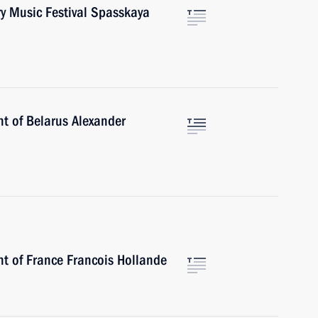
ary Music Festival Spasskaya
nt of Belarus Alexander
nt of France Francois Hollande