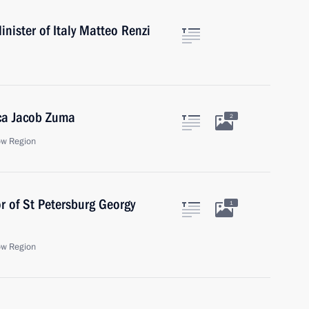
nister of Italy Matteo Renzi
ica Jacob Zuma
2
ow Region
r of St Petersburg Georgy
1
ow Region