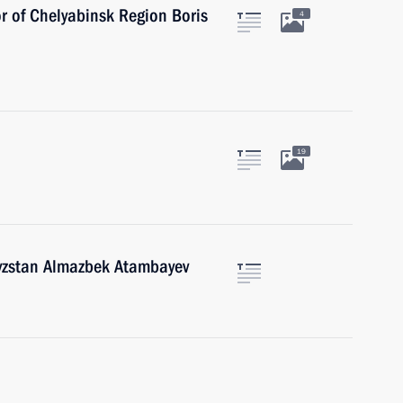
r of Chelyabinsk Region Boris
4
19
gyzstan Almazbek Atambayev