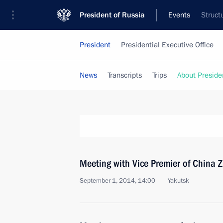
President of Russia
Events
Struct
President
Presidential Executive Office
News
Transcripts
Trips
About Preside
Meeting with Vice Premier of China 
September 1, 2014, 14:00
Yakutsk