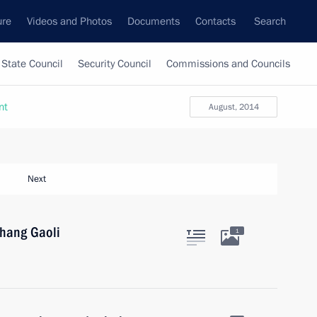
ure
Videos and Photos
Documents
Contacts
Search
State Council
Security Council
Commissions and Councils
nt
August, 2014
Next
Zhang Gaoli
1