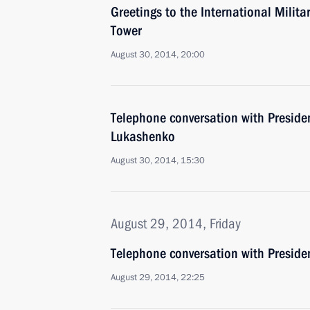
Greetings to the International Milit
Tower
August 30, 2014, 20:00
Telephone conversation with Preside
Lukashenko
August 30, 2014, 15:30
August 29, 2014, Friday
Telephone conversation with Preside
August 29, 2014, 22:25