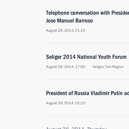
Telephone conversation with Presid
Jose Manuel Barroso
August 29, 2014, 21:15
Seliger 2014 National Youth Forum
August 29, 2014, 17:00
Seliger, Tver Region
President of Russia Vladimir Putin a
August 29, 2014, 01:10