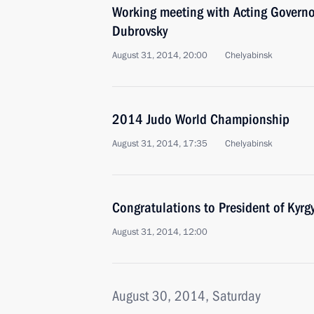
Working meeting with Acting Governo
Dubrovsky
August 31, 2014, 20:00
Chelyabinsk
2014 Judo World Championship
August 31, 2014, 17:35
Chelyabinsk
Congratulations to President of Kyr
August 31, 2014, 12:00
August 30, 2014, Saturday