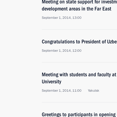
Meeting on state support for investme
development areas in the Far East
September 1, 2014, 13:00
Congratulations to President of Uzb
September 1, 2014, 12:00
Meeting with students and faculty at
University
September 1, 2014, 11:00
Yakutsk
Greetings to participants in opening