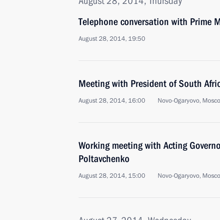
August 28, 2014, Thursday
Telephone conversation with Prime Mi
August 28, 2014, 19:50
Meeting with President of South Afr
August 28, 2014, 16:00
Novo-Ogaryovo, Mosc
Working meeting with Acting Governo
Poltavchenko
August 28, 2014, 15:00
Novo-Ogaryovo, Mosc