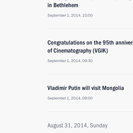
in Bethlehem
September 1, 2014, 10:00
Congratulations on the 95th annivers
of Cinematography (VGIK)
September 1, 2014, 09:30
Vladimir Putin will visit Mongolia
September 1, 2014, 09:00
August 31, 2014, Sunday