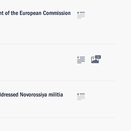
ent of the European Commission
24
ddressed Novorossiya militia