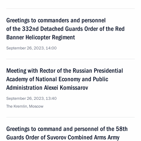
Greetings to commanders and personnel
of the 332nd Detached Guards Order of the Red
Banner Helicopter Regiment
September 26, 2023, 14:00
Meeting with Rector of the Russian Presidential
Academy of National Economy and Public
Administration Alexei Komissarov
September 26, 2023, 13:40
The Kremlin, Moscow
Greetings to command and personnel of the 58th
Guards Order of Suvorov Combined Arms Army