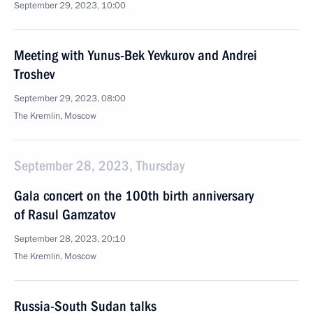
September 29, 2023, 10:00
Meeting with Yunus-Bek Yevkurov and Andrei
Troshev
September 29, 2023, 08:00
The Kremlin, Moscow
September 28, 2023, Thursday
Gala concert on the 100th birth anniversary
of Rasul Gamzatov
September 28, 2023, 20:10
The Kremlin, Moscow
Russia-South Sudan talks