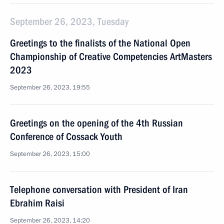
September 26, 2023, Tuesday
Greetings to the finalists of the National Open
Championship of Creative Competencies ArtMasters
2023
September 26, 2023, 19:55
Greetings on the opening of the 4th Russian
Conference of Cossack Youth
September 26, 2023, 15:00
Telephone conversation with President of Iran
Ebrahim Raisi
September 26, 2023, 14:20