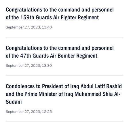
Congratulations to the command and personnel
of the 159th Guards Air Fighter Regiment
September 27, 2023, 13:40
Congratulations to the command and personnel
of the 47th Guards Air Bomber Regiment
September 27, 2023, 13:30
Condolences to President of Iraq Abdul Latif Rashid
and the Prime Minister of Iraq Muhammed Shia Al-
Sudani
September 27, 2023, 12:25