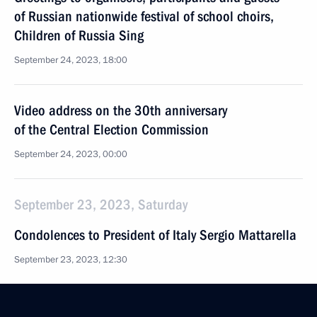
of Russian nationwide festival of school choirs,
Children of Russia Sing
September 24, 2023, 18:00
Video address on the 30th anniversary
of the Central Election Commission
September 24, 2023, 00:00
September 23, 2023, Saturday
Condolences to President of Italy Sergio Mattarella
September 23, 2023, 12:30
Greetings to participants, guests and organisers