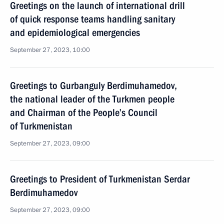
Greetings on the launch of international drill
of quick response teams handling sanitary
and epidemiological emergencies
September 27, 2023, 10:00
Greetings to Gurbanguly Berdimuhamedov,
the national leader of the Turkmen people
and Chairman of the People’s Council
of Turkmenistan
September 27, 2023, 09:00
Greetings to President of Turkmenistan Serdar
Berdimuhamedov
September 27, 2023, 09:00