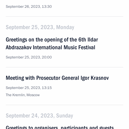
September 26, 2023, 13:30
September 25, 2023, Monday
Greetings on the opening of the 6th Ildar
Abdrazakov International Music Festival
September 25, 2023, 20:00
Meeting with Prosecutor General Igor Krasnov
September 25, 2023, 13:15
The Kremlin, Moscow
September 24, 2023, Sunday
Greetings to organisers, participants and guests