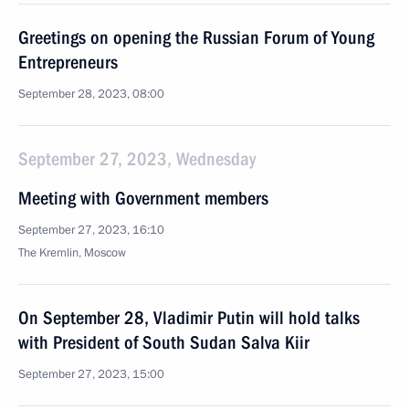
Greetings on opening the Russian Forum of Young
Entrepreneurs
September 28, 2023, 08:00
September 27, 2023, Wednesday
Meeting with Government members
September 27, 2023, 16:10
The Kremlin, Moscow
On September 28, Vladimir Putin will hold talks
with President of South Sudan Salva Kiir
September 27, 2023, 15:00