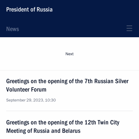
President of Russia
News
Next
Greetings on the opening of the 7th Russian Silver
Volunteer Forum
September 29, 2023, 10:30
Greetings on the opening of the 12th Twin City
Meeting of Russia and Belarus