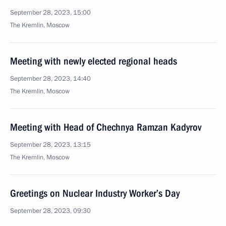
September 28, 2023, 15:00
The Kremlin, Moscow
Meeting with newly elected regional heads
September 28, 2023, 14:40
The Kremlin, Moscow
Meeting with Head of Chechnya Ramzan Kadyrov
September 28, 2023, 13:15
The Kremlin, Moscow
Greetings on Nuclear Industry Worker’s Day
September 28, 2023, 09:30