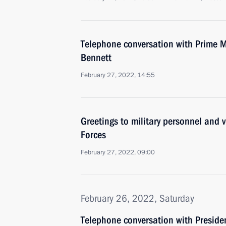
Telephone conversation with Prime Min
Bennett
February 27, 2022, 14:55
Greetings to military personnel and 
Forces
February 27, 2022, 09:00
February 26, 2022, Saturday
Telephone conversation with Presiden