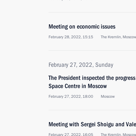
Meeting on economic issues
February 28, 2022, 15:15
The Kremlin, Mosco
February 27, 2022, Sunday
The President inspected the progress
Space Centre in Moscow
February 27, 2022, 18:00
Moscow
Meeting with Sergei Shoigu and Val
February 27, 2022, 16:05
The Kremlin, Mosco