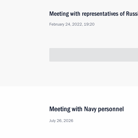
Meeting with representatives of Russ
February 24, 2022, 19:20
Meeting with Prime Minister of Paki
February 24, 2022, 17:00
The Kremlin, Mosco
Address by the President of the Russ
February 24, 2022, 06:00
The Kremlin, Mosco
February 23, 2022, Wednesday