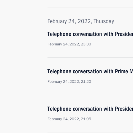
February 24, 2022, Thursday
Telephone conversation with Presid
February 24, 2022, 23:30
Telephone conversation with Prime M
February 24, 2022, 21:20
Telephone conversation with Presiden
February 24, 2022, 21:05