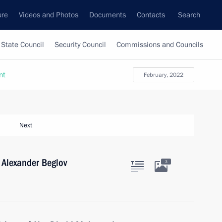
ure
Videos and Photos
Documents
Contacts
Search
State Council
Security Council
Commissions and Councils
nt
February, 2022
Next
 Alexander Beglov
3