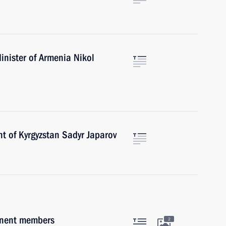
inister of Armenia Nikol
t of Kyrgyzstan Sadyr Japarov
anent members
2