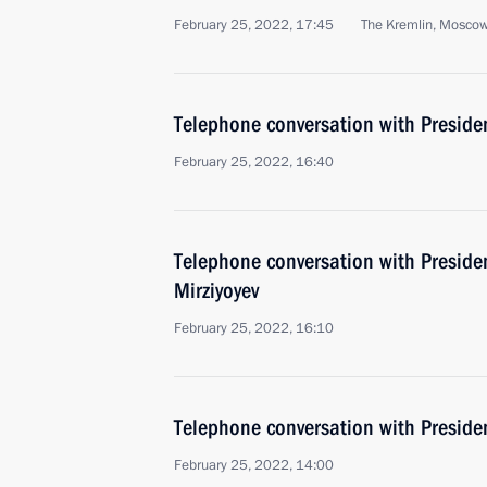
February 25, 2022, 17:45
The Kremlin, Mosco
Telephone conversation with Presiden
February 25, 2022, 16:40
Telephone conversation with Preside
Mirziyoyev
February 25, 2022, 16:10
Telephone conversation with Presiden
February 25, 2022, 14:00