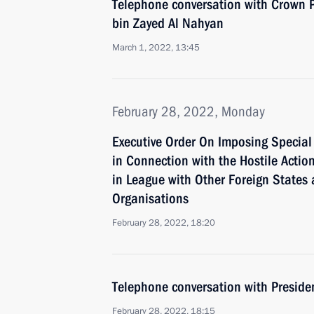
Telephone conversation with Crown
bin Zayed Al Nahyan
March 1, 2022, 13:45
February 28, 2022, Monday
Executive Order On Imposing Specia
in Connection with the Hostile Action
in League with Other Foreign States 
Organisations
February 28, 2022, 18:20
Telephone conversation with Presid
February 28, 2022, 18:15