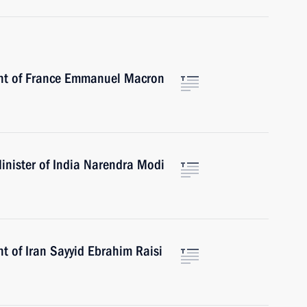
ent of France Emmanuel Macron
inister of India Narendra Modi
t of Iran Sayyid Ebrahim Raisi