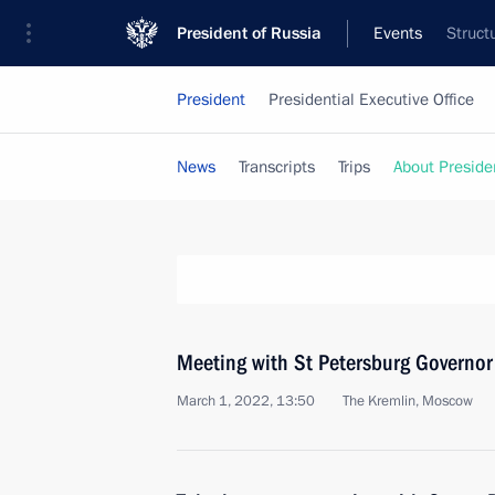
President of Russia
Events
Struct
President
Presidential Executive Office
News
Transcripts
Trips
About Preside
Meeting with St Petersburg Governor
March 1, 2022, 13:50
The Kremlin, Moscow