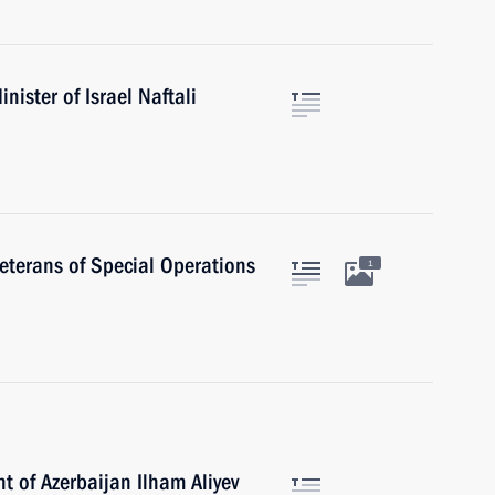
ister of Israel Naftali
veterans of Special Operations
1
t of Azerbaijan Ilham Aliyev