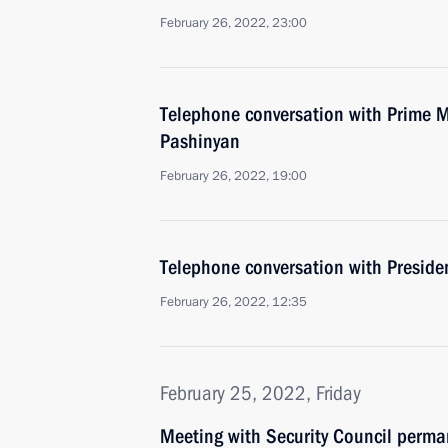
February 26, 2022, 23:00
Telephone conversation with Prime M
Pashinyan
February 26, 2022, 19:00
Telephone conversation with Presiden
February 26, 2022, 12:35
February 25, 2022, Friday
Meeting with Security Council perm