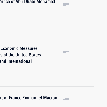
 Prince of Abu Dhabi Mohamed
l Economic Measures
s of the United States
and International
ent of France Emmanuel Macron