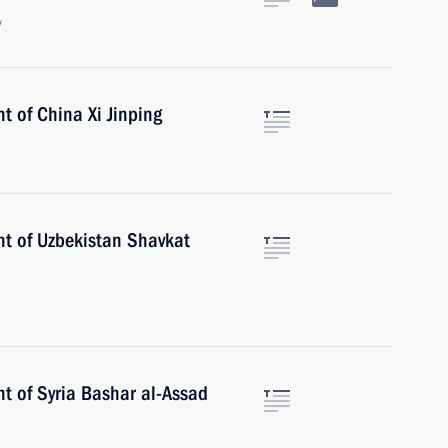
w
t of China Xi Jinping
nt of Uzbekistan Shavkat
t of Syria Bashar al-Assad