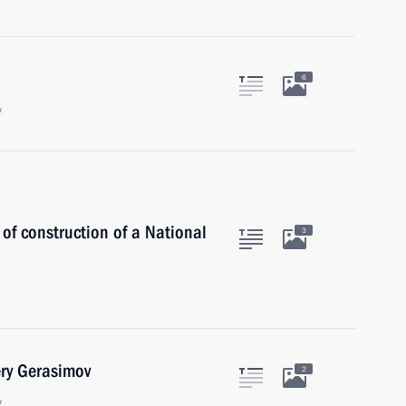
6
w
 of construction of a National
3
ery Gerasimov
2
w