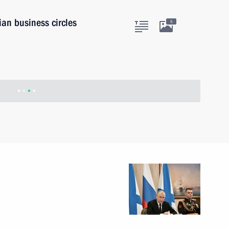
ian business circles
5
stan Imran Khan
8
w
ian Federation
1
28m
w