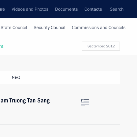
ure
Videos and Photos
Documents
Contacts
Search
State Council
Security Council
Commissions and Councils
nt
September, 2012
Next
tnam Truong Tan Sang