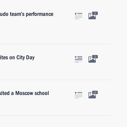
judo team’s performance
5
ites on City Day
2
isited a Moscow school
12