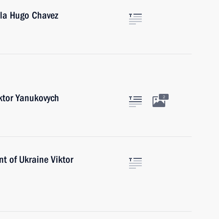
ela Hugo Chavez
iktor Yanukovych
2
nt of Ukraine Viktor