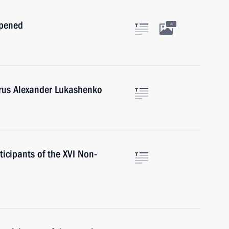
opened
4
arus Alexander Lukashenko
ticipants of the XVI Non-