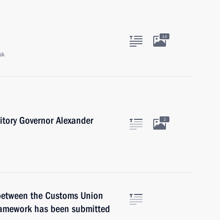
14
sk
itory Governor Alexander
2
between the Customs Union
ramework has been submitted