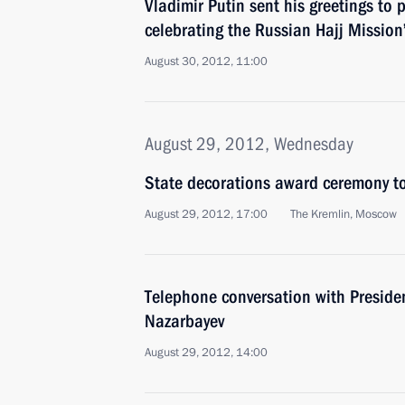
Vladimir Putin sent his greetings to 
celebrating the Russian Hajj Mission
August 30, 2012, 11:00
August 29, 2012, Wednesday
State decorations award ceremony to
August 29, 2012, 17:00
The Kremlin, Moscow
Telephone conversation with Preside
Nazarbayev
August 29, 2012, 14:00