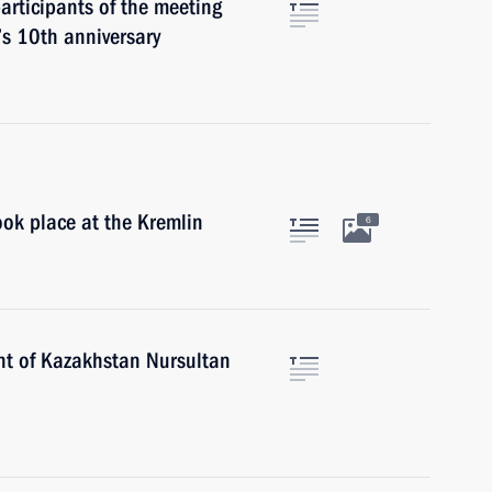
participants of the meeting
’s 10th anniversary
ok place at the Kremlin
6
nt of Kazakhstan Nursultan