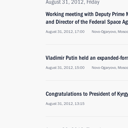
August 31, 2012, Friday
Working meeting with Deputy Prime M
and Director of the Federal Space A
August 31, 2012, 17:00
Novo-Ogaryovo, Mosc
Vladimir Putin held an expanded-for
August 31, 2012, 15:00
Novo-Ogaryovo, Mosc
Congratulations to President of Kyrg
August 31, 2012, 13:15