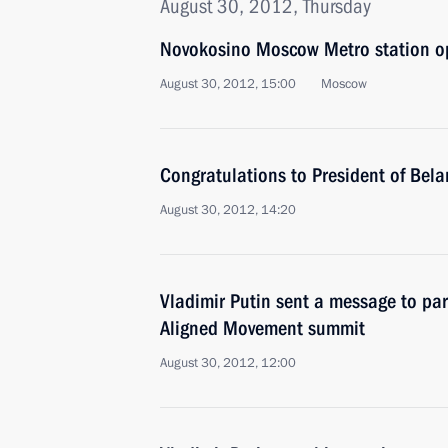
August 30, 2012, Thursday
Novokosino Moscow Metro station 
August 30, 2012, 15:00
Moscow
Congratulations to President of Bel
August 30, 2012, 14:20
Vladimir Putin sent a message to par
Aligned Movement summit
August 30, 2012, 12:00