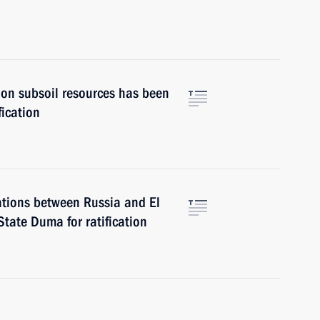
on subsoil resources has been
fication
ations between Russia and El
tate Duma for ratification