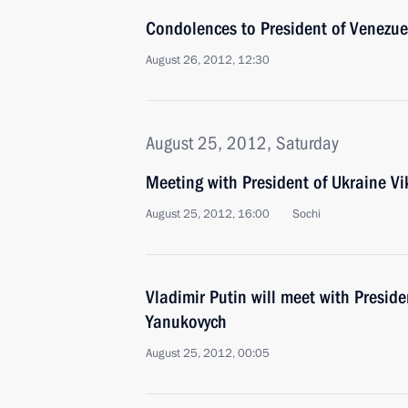
Condolences to President of Venezu
August 26, 2012, 12:30
August 25, 2012, Saturday
Meeting with President of Ukraine V
August 25, 2012, 16:00
Sochi
Vladimir Putin will meet with Preside
Yanukovych
August 25, 2012, 00:05