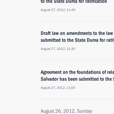
to the State Duma for ratification
August 27, 2012, 11:45
Draft law on amendments to the law 
submitted to the State Duma for rati
August 27, 2012, 11:30
Agreement on the foundations of rel
Salvador has been submitted to the S
August 27, 2012, 11:00
August 26, 2012, Sunday