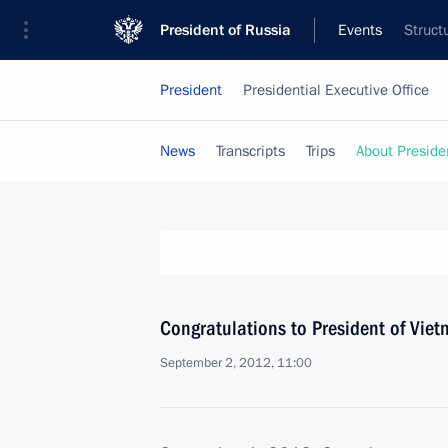
President of Russia
Events
Struct
President
Presidential Executive Office
News
Transcripts
Trips
About Preside
Congratulations to President of Vie
September 2, 2012, 11:00