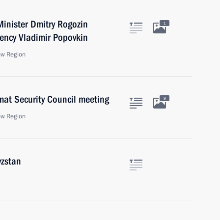
inister Dmitry Rogozin
1
gency Vladimir Popovkin
ow Region
mat Security Council meeting
9
ow Region
yzstan