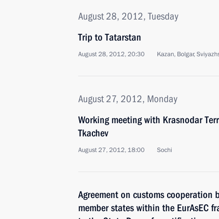
August 28, 2012, Tuesday
Trip to Tatarstan
August 28, 2012, 20:30
Kazan, Bolgar, Sviyazh
August 27, 2012, Monday
Working meeting with Krasnodar Terr
Tkachev
August 27, 2012, 18:00
Sochi
Agreement on customs cooperation 
member states within the EurAsEC f