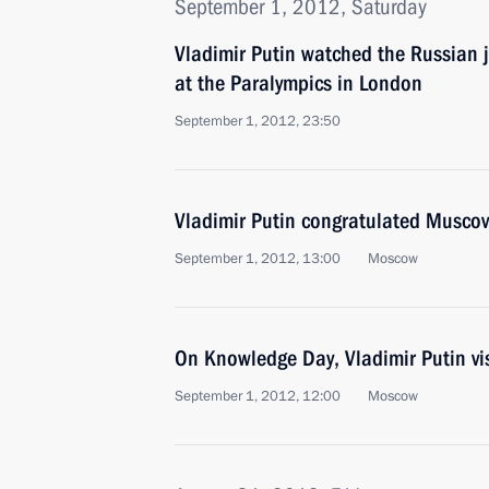
September 1, 2012, Saturday
Vladimir Putin watched the Russian 
at the Paralympics in London
September 1, 2012, 23:50
Vladimir Putin congratulated Muscov
September 1, 2012, 13:00
Moscow
On Knowledge Day, Vladimir Putin v
September 1, 2012, 12:00
Moscow