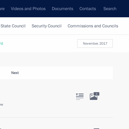
ure
Videos and Photos
Documents
Contacts
Search
State Council
Security Council
Commissions and Councils
nt
November, 2017
Next
4
ow