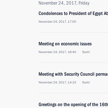
November 24, 2017, Friday
Condolences to President of Egypt Ab
November 24, 2017, 17:00
Meeting on economic issues
November 24, 2017, 16:40
Sochi
Meeting with Security Council perm
November 24, 2017, 14:15
Sochi
Greetings on the opening of the 16th