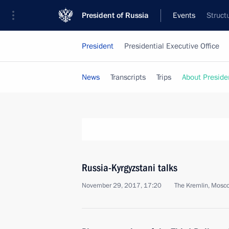
President of Russia
Events
Struct
President
Presidential Executive Office
News
Transcripts
Trips
About Preside
Russia-Kyrgyzstani talks
November 29, 2017, 17:20
The Kremlin, Mosc