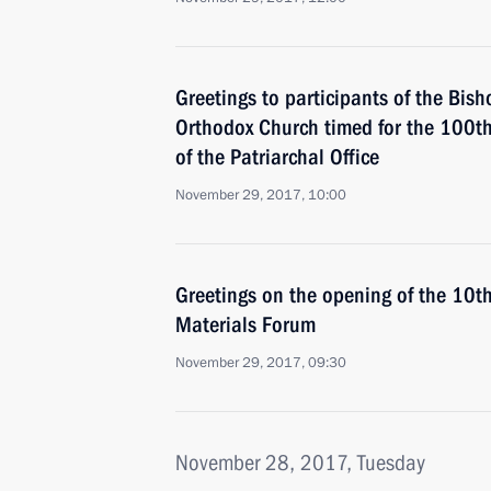
Greetings to participants of the Bish
Orthodox Church timed for the 100th 
of the Patriarchal Office
November 29, 2017, 10:00
Greetings on the opening of the 10
Materials Forum
November 29, 2017, 09:30
November 28, 2017, Tuesday