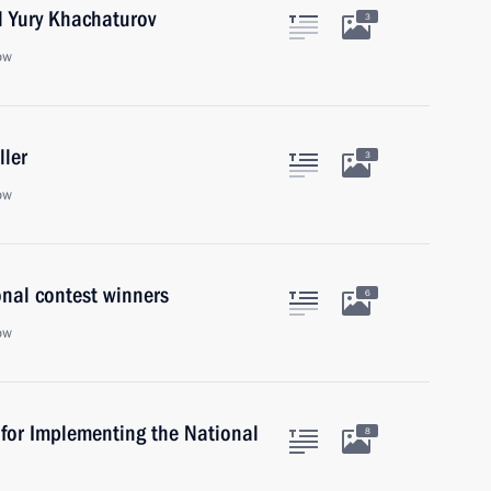
l Yury Khachaturov
3
ow
ller
3
ow
onal contest winners
6
ow
 for Implementing the National
8