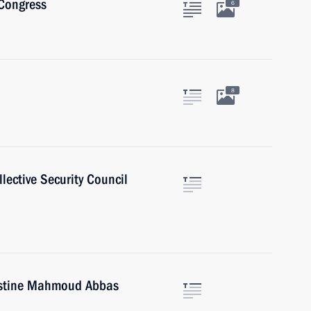
 Congress
6
8
lective Security Council
lestine Mahmoud Abbas