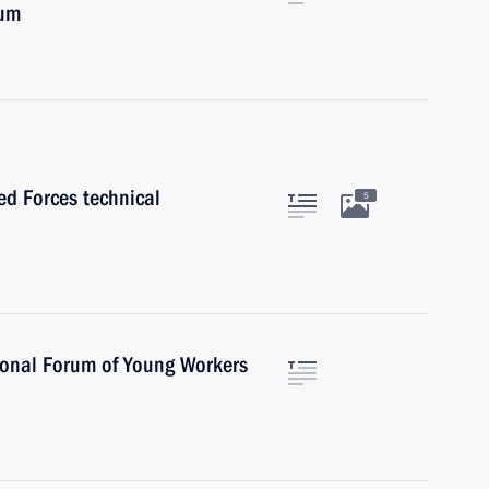
rum
ed Forces technical
5
ional Forum of Young Workers