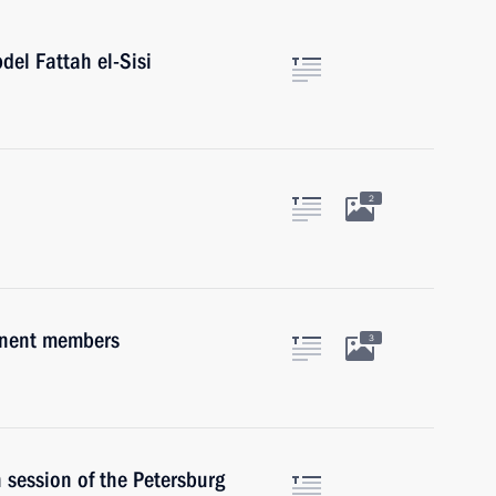
del Fattah el-Sisi
2
anent members
3
 session of the Petersburg