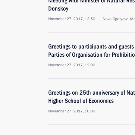
Meeting with Minister of Natural Re
Donskoy
November 27, 2017, 13:50
Novo-Ogaryovo, M
Greetings to participants and guests
Parties of Organisation for Prohibit
November 27, 2017, 12:00
Greetings on 25th anniversary of Nat
Higher School of Economics
November 27, 2017, 10:00