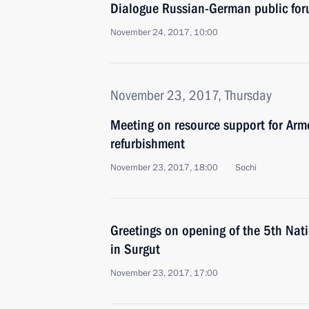
Dialogue Russian-German public fo
November 24, 2017, 10:00
November 23, 2017, Thursday
Meeting on resource support for Arm
refurbishment
November 23, 2017, 18:00
Sochi
Greetings on opening of the 5th Nat
in Surgut
November 23, 2017, 17:00