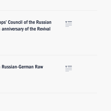
ops’ Council of the Russian
anniversary of the Revival
th Russian-German Raw