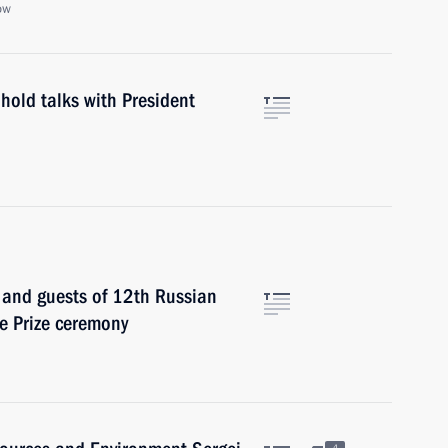
ow
hold talks with President
s and guests of 12th Russian
e Prize ceremony
4