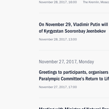
November 28, 2017, 16:00
The Kremlin, Mosc
On November 29, Vladimir Putin will 
of Kyrgyzstan Sooronbay Jeenbekov
November 28, 2017, 13:00
November 27, 2017, Monday
Greetings to participants, organiser
Paralympic Committee’s Return to Lif
November 27, 2017, 17:00