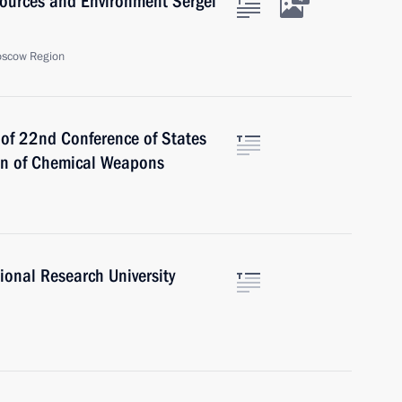
sources and Environment Sergei
oscow Region
 of 22nd Conference of States
ion of Chemical Weapons
ional Research University