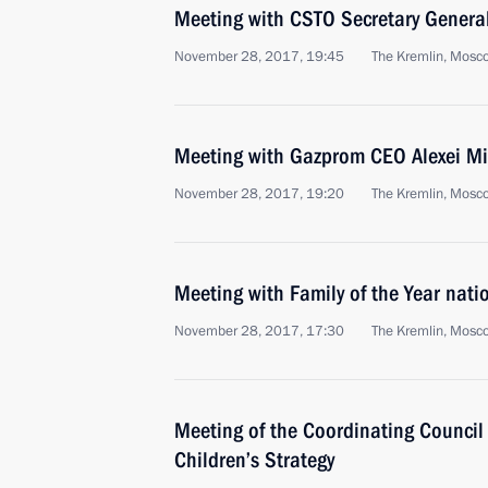
Meeting with CSTO Secretary Genera
November 28, 2017, 19:45
The Kremlin, Mosc
Meeting with Gazprom CEO Alexei Mi
November 28, 2017, 19:20
The Kremlin, Mosc
Meeting with Family of the Year nati
November 28, 2017, 17:30
The Kremlin, Mosc
Meeting of the Coordinating Council
Children’s Strategy