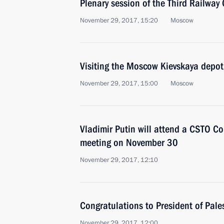
Plenary session of the Third Railway
November 29, 2017, 15:20
Moscow
Visiting the Moscow Kievskaya depot
November 29, 2017, 15:00
Moscow
Vladimir Putin will attend a CSTO Col
meeting on November 30
November 29, 2017, 12:10
Congratulations to President of Pa
November 29, 2017, 12:00