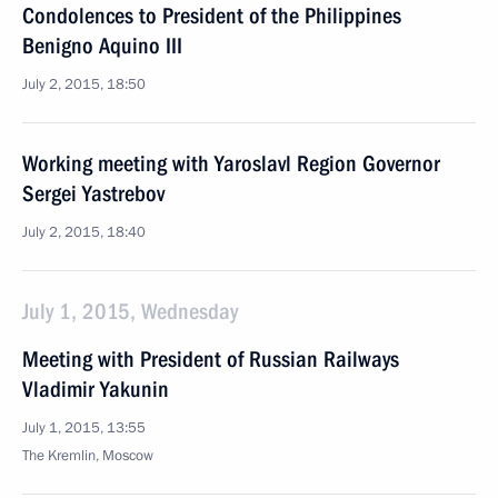
Condolences to President of the Philippines
Benigno Aquino III
July 2, 2015, 18:50
Working meeting with Yaroslavl Region Governor
Sergei Yastrebov
July 2, 2015, 18:40
July 1, 2015, Wednesday
Meeting with President of Russian Railways
Vladimir Yakunin
July 1, 2015, 13:55
The Kremlin, Moscow