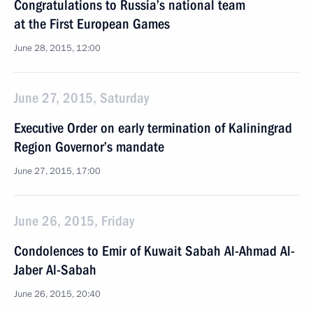
Congratulations to Russia’s national team
at the First European Games
June 28, 2015, 12:00
June 27, 2015, Saturday
Executive Order on early termination of Kaliningrad
Region Governor’s mandate
June 27, 2015, 17:00
June 26, 2015, Friday
Condolences to Emir of Kuwait Sabah Al-Ahmad Al-
Jaber Al-Sabah
June 26, 2015, 20:40