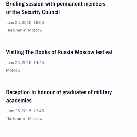
Briefing session with permanent members
of the Security Council
June 25, 2015, 16:00
The Kremlin, Moscow
Visiting The Books of Russia Moscow festival
June 25, 2015, 14:45
Moscow
Reception in honour of graduates of military
academies
June 25, 2015, 13:45
The Kremlin, Moscow