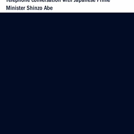
Minister Shinzo Abe
June 24, 2015, 15:20
Meeting of the Council for Science and Education
June 24, 2015, 14:55
The Kremlin, Moscow
June 23, 2015, Tuesday
Meeting with Shimon Peres
June 23, 2015, 21:45
The Kremlin, Moscow
Civic Chamber’s plenary session