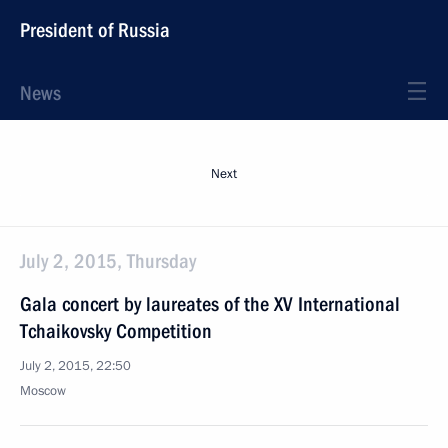
President of Russia
News
Next
July 2, 2015, Thursday
Gala concert by laureates of the XV International
Tchaikovsky Competition
July 2, 2015, 22:50
Moscow