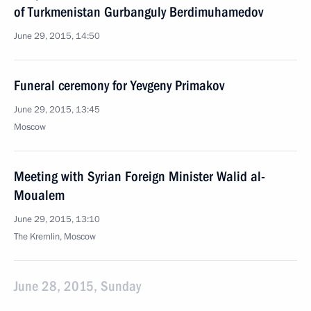
of Turkmenistan Gurbanguly Berdimuhamedov
June 29, 2015, 14:50
Funeral ceremony for Yevgeny Primakov
June 29, 2015, 13:45
Moscow
Meeting with Syrian Foreign Minister Walid al-
Moualem
June 29, 2015, 13:10
The Kremlin, Moscow
June 28, 2015, Sunday