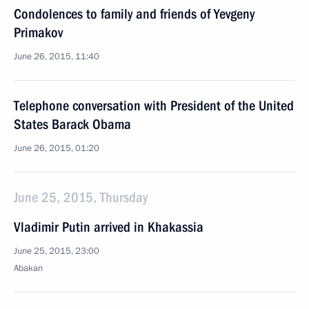
Condolences to family and friends of Yevgeny
Primakov
June 26, 2015, 11:40
Telephone conversation with President of the United
States Barack Obama
June 26, 2015, 01:20
June 25, 2015, Thursday
Vladimir Putin arrived in Khakassia
June 25, 2015, 23:00
Abakan