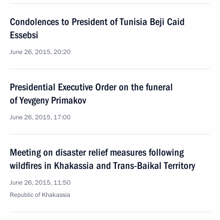
Condolences to President of Tunisia Beji Caid
Essebsi
June 26, 2015, 20:20
Presidential Executive Order on the funeral
of Yevgeny Primakov
June 26, 2015, 17:00
Meeting on disaster relief measures following
wildfires in Khakassia and Trans-Baikal Territory
June 26, 2015, 11:50
Republic of Khakassia