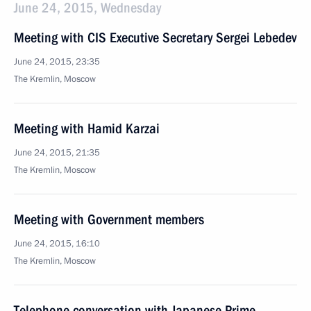
June 24, 2015, Wednesday
Meeting with CIS Executive Secretary Sergei Lebedev
June 24, 2015, 23:35
The Kremlin, Moscow
Meeting with Hamid Karzai
June 24, 2015, 21:35
The Kremlin, Moscow
Meeting with Government members
June 24, 2015, 16:10
The Kremlin, Moscow
Telephone conversation with Japanese Prime