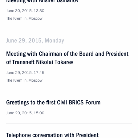
Meeting with Alisher Usmanov
June 30, 2015, 13:30
The Kremlin, Moscow
June 29, 2015, Monday
Meeting with Chairman of the Board and President
of Transneft Nikolai Tokarev
June 29, 2015, 17:45
The Kremlin, Moscow
Greetings to the first Civil BRICS Forum
June 29, 2015, 15:00
Telephone conversation with President