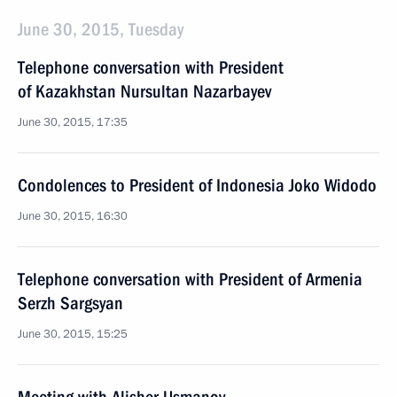
June 30, 2015, Tuesday
Telephone conversation with President
of Kazakhstan Nursultan Nazarbayev
June 30, 2015, 17:35
Condolences to President of Indonesia Joko Widodo
June 30, 2015, 16:30
Telephone conversation with President of Armenia
Serzh Sargsyan
June 30, 2015, 15:25