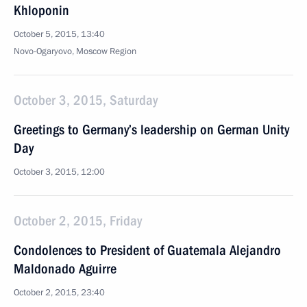
Khloponin
October 5, 2015, 13:40
Novo-Ogaryovo, Moscow Region
October 3, 2015, Saturday
Greetings to Germany’s leadership on German Unity
Day
October 3, 2015, 12:00
October 2, 2015, Friday
Condolences to President of Guatemala Alejandro
Maldonado Aguirre
October 2, 2015, 23:40