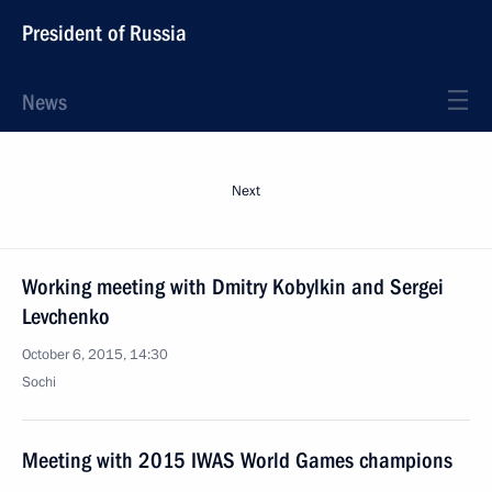
President of Russia
News
Next
Working meeting with Dmitry Kobylkin and Sergei
Levchenko
October 6, 2015, 14:30
Sochi
Meeting with 2015 IWAS World Games champions