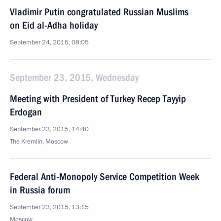
Vladimir Putin congratulated Russian Muslims
on Eid al-Adha holiday
September 24, 2015, 08:05
September 23, 2015, Wednesday
Meeting with President of Turkey Recep Tayyip
Erdogan
September 23, 2015, 14:40
The Kremlin, Moscow
Federal Anti-Monopoly Service Competition Week
in Russia forum
September 23, 2015, 13:15
Moscow