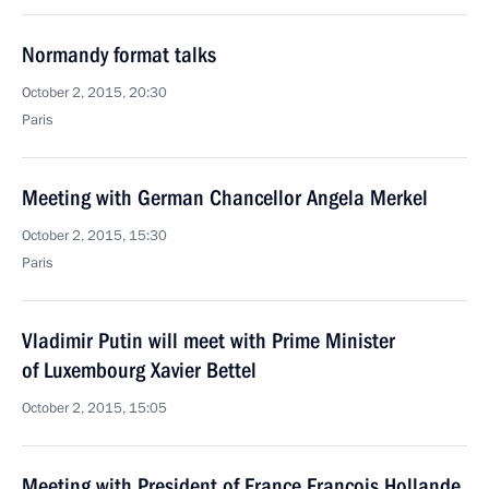
Normandy format talks
October 2, 2015, 20:30
Paris
Meeting with German Chancellor Angela Merkel
October 2, 2015, 15:30
Paris
Vladimir Putin will meet with Prime Minister
of Luxembourg Xavier Bettel
October 2, 2015, 15:05
Meeting with President of France Francois Hollande