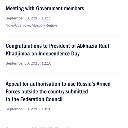
Meeting with Government members
September 30, 2015, 16:15
Novo-Ogaryovo, Moscow Region
Congratulations to President of Abkhazia Raul
Khadjimba on Independence Day
September 30, 2015, 12:10
Appeal for authorisation to use Russia’s Armed
Forces outside the country submitted
to the Federation Council
September 30, 2015, 10:20