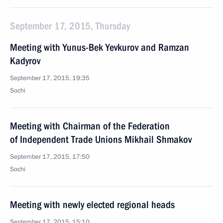
September 17, 2015, Thursday
Meeting with Yunus-Bek Yevkurov and Ramzan
Kadyrov
September 17, 2015, 19:35
Sochi
Meeting with Chairman of the Federation
of Independent Trade Unions Mikhail Shmakov
September 17, 2015, 17:50
Sochi
Meeting with newly elected regional heads
September 17, 2015, 15:10