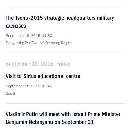
The Tsentr-2015 strategic headquarters military
exercises
September 19, 2015, 17:30
Donguzsky Test Ground, Orenburg Region
September 18, 2015, Friday
Visit to Sirius educational centre
September 18, 2015, 15:40
Sochi
Vladimir Putin will meet with Israeli Prime Minister
Benjamin Netanyahu on September 21