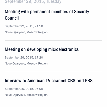
September 29, 2015, Tuesday
Meeting with permanent members of Security
Council
September 29, 2015, 21:50
Novo-Ogaryovo, Moscow Region
Meeting on developing microelectronics
September 29, 2015, 17:20
Novo-Ogaryovo, Moscow Region
Interview to American TV channel CBS and PBS
September 29, 2015, 06:00
Novo-Ogaryovo, Moscow Region