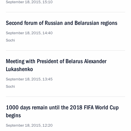
September 18, 2015, 15:10
Second forum of Russian and Belarusian regions
September 18, 2015, 14:40
Sochi
Meeting with President of Belarus Alexander
Lukashenko
September 18, 2015, 13:45
Sochi
1000 days remain until the 2018 FIFA World Cup
begins
September 18, 2015, 12:20