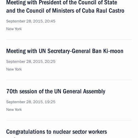
Meeting with President of the Council of State
and the Council of Ministers of Cuba Raul Castro
September 28, 2015, 20:45
New York
Meeting with UN Secretary-General Ban Ki-moon
September 28, 2015, 20:25
New York
70th session of the UN General Assembly
September 28, 2015, 19:25
New York
Congratulations to nuclear sector workers