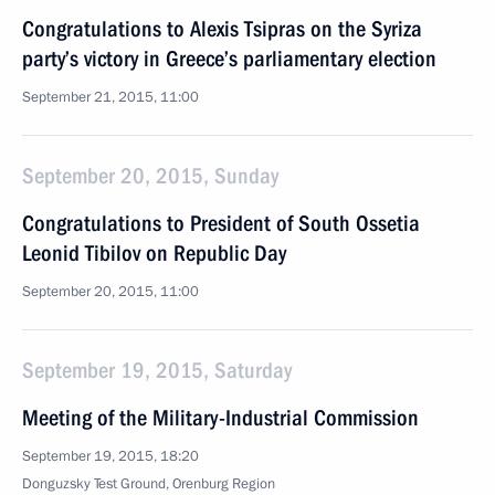
Congratulations to Alexis Tsipras on the Syriza
party’s victory in Greece’s parliamentary election
September 21, 2015, 11:00
September 20, 2015, Sunday
Congratulations to President of South Ossetia
Leonid Tibilov on Republic Day
September 20, 2015, 11:00
September 19, 2015, Saturday
Meeting of the Military-Industrial Commission
September 19, 2015, 18:20
Donguzsky Test Ground, Orenburg Region