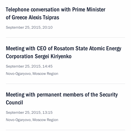
Telephone conversation with Prime Minister
of Greece Alexis Tsipras
September 25, 2015, 20:10
Meeting with CEO of Rosatom State Atomic Energy
Corporation Sergei Kiriyenko
September 25, 2015, 14:45
Novo-Ogaryovo, Moscow Region
Meeting with permanent members of the Security
Council
September 25, 2015, 13:15
Novo-Ogaryovo, Moscow Region