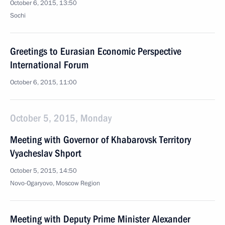
October 6, 2015, 13:50
Sochi
Greetings to Eurasian Economic Perspective
International Forum
October 6, 2015, 11:00
October 5, 2015, Monday
Meeting with Governor of Khabarovsk Territory
Vyacheslav Shport
October 5, 2015, 14:50
Novo-Ogaryovo, Moscow Region
Meeting with Deputy Prime Minister Alexander