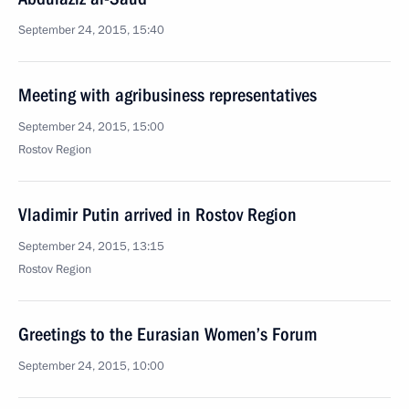
September 24, 2015, 15:40
Meeting with agribusiness representatives
September 24, 2015, 15:00
Rostov Region
Vladimir Putin arrived in Rostov Region
September 24, 2015, 13:15
Rostov Region
Greetings to the Eurasian Women’s Forum
September 24, 2015, 10:00