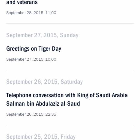
and veterans
September 28, 2015, 11:00
September 27, 2015, Sunday
Greetings on Tiger Day
September 27, 2015, 10:00
September 26, 2015, Saturday
Telephone conversation with King of Saudi Arabia
Salman bin Abdulaziz al-Saud
September 26, 2015, 22:35
September 25, 2015, Friday