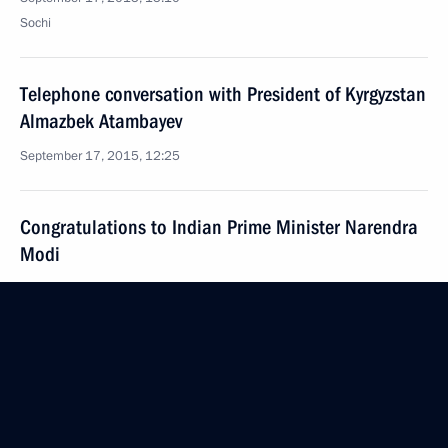
Sochi
Telephone conversation with President of Kyrgyzstan
Almazbek Atambayev
September 17, 2015, 12:25
Congratulations to Indian Prime Minister Narendra
Modi
September 17, 2015, 11:15
Congratulations to President of Kyrgyzstan
Almazbek Atambayev
September 17, 2015, 11:00