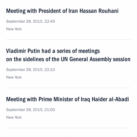
Meeting with President of Iran Hassan Rouhani
September 28, 2015, 22:45
New York
Vladimir Putin had a series of meetings
on the sidelines of the UN General Assembly session
September 28, 2015, 22:10
New York
Meeting with Prime Minister of Iraq Haider al-Abadi
September 28, 2015, 21:00
New York