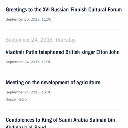
Greetings to the XVI Russian-Finnish Cultural Forum
September 25, 2015, 11:00
September 24, 2015, Thursday
Vladimir Putin telephoned British singer Elton John
September 24, 2015, 17:30
Meeting on the development of agriculture
September 24, 2015, 16:30
Rostov Region
Condolences to King of Saudi Arabia Salman bin
Abdulaziz al-Saud