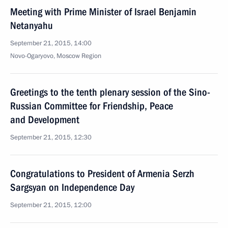
Meeting with Prime Minister of Israel Benjamin
Netanyahu
September 21, 2015, 14:00
Novo-Ogaryovo, Moscow Region
Greetings to the tenth plenary session of the Sino-
Russian Committee for Friendship, Peace
and Development
September 21, 2015, 12:30
Congratulations to President of Armenia Serzh
Sargsyan on Independence Day
September 21, 2015, 12:00