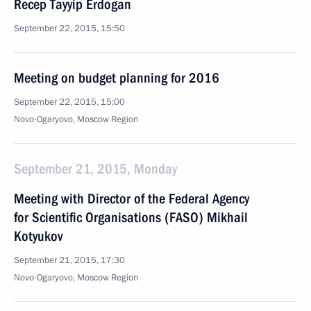
Recep Tayyip Erdogan
September 22, 2015, 15:50
Meeting on budget planning for 2016
September 22, 2015, 15:00
Novo-Ogaryovo, Moscow Region
September 21, 2015, Monday
Meeting with Director of the Federal Agency
for Scientific Organisations (FASO) Mikhail
Kotyukov
September 21, 2015, 17:30
Novo-Ogaryovo, Moscow Region