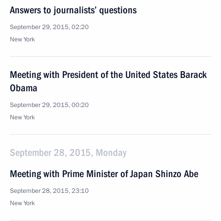
Answers to journalists’ questions
September 29, 2015, 02:20
New York
Meeting with President of the United States Barack
Obama
September 29, 2015, 00:20
New York
September 28, 2015, Monday
Meeting with Prime Minister of Japan Shinzo Abe
September 28, 2015, 23:10
New York