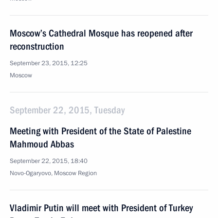
Moscow’s Cathedral Mosque has reopened after
reconstruction
September 23, 2015, 12:25
Moscow
September 22, 2015, Tuesday
Meeting with President of the State of Palestine
Mahmoud Abbas
September 22, 2015, 18:40
Novo-Ogaryovo, Moscow Region
Vladimir Putin will meet with President of Turkey