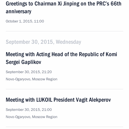
Greetings to Chairman Xi Jinping on the PRC’s 66th
anniversary
October 1, 2015, 11:00
September 30, 2015, Wednesday
Meeting with Acting Head of the Republic of Komi
Sergei Gaplikov
September 30, 2015, 21:20
Novo-Ogaryovo, Moscow Region
Meeting with LUKOIL President Vagit Alekperov
September 30, 2015, 21:00
Novo-Ogaryovo, Moscow Region