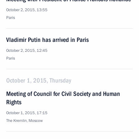
October 2, 2015, 13:55
Paris
Vladimir Putin has arrived in Paris
October 2, 2015, 12:45
Paris
October 1, 2015, Thursday
Meeting of Council for Civil Society and Human
Rights
October 1, 2015, 17:15
The Kremlin, Moscow