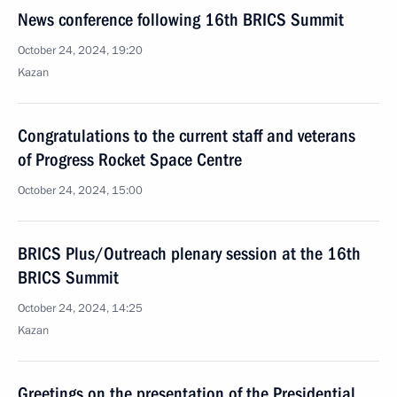
News conference following 16th BRICS Summit
October 24, 2024, 19:20
Kazan
Congratulations to the current staff and veterans
of Progress Rocket Space Centre
October 24, 2024, 15:00
BRICS Plus/Outreach plenary session at the 16th
BRICS Summit
October 24, 2024, 14:25
Kazan
Greetings on the presentation of the Presidential