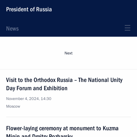
President of Russia
News
Next
Visit to the Orthodox Russia – The National Unity
Day Forum and Exhibition
November 4, 2024, 14:30
Moscow
Flower-laying ceremony at monument to Kuzma
Minin and Dmitry Pozharsky