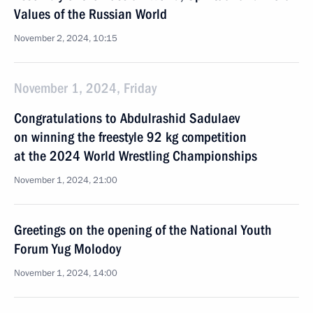
Values of the Russian World
November 2, 2024, 10:15
November 1, 2024, Friday
Congratulations to Abdulrashid Sadulaev
on winning the freestyle 92 kg competition
at the 2024 World Wrestling Championships
November 1, 2024, 21:00
Greetings on the opening of the National Youth
Forum Yug Molodoy
November 1, 2024, 14:00