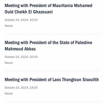
Meeting with President of Mauritania Mohamed
Ould Cheikh El Ghazouani
October 24, 2024, 20:50
Kazan
Meeting with President of the State of Palestine
Mahmoud Abbas
October 24, 2024, 20:10
Kazan
Meeting with President of Laos Thongloun Sisoulith
October 24, 2024, 19:25
Kazan