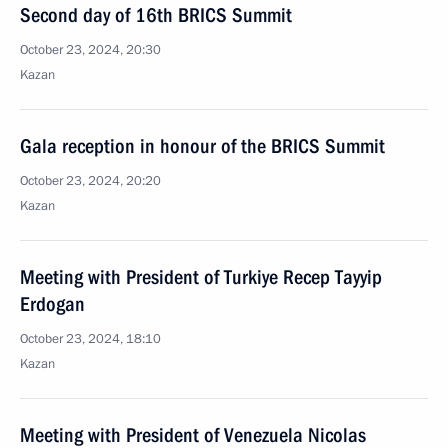
Second day of 16th BRICS Summit
October 23, 2024, 20:30
Kazan
Gala reception in honour of the BRICS Summit
October 23, 2024, 20:20
Kazan
Meeting with President of Turkiye Recep Tayyip
Erdogan
October 23, 2024, 18:10
Kazan
Meeting with President of Venezuela Nicolas