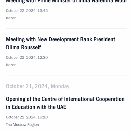
Meeting with Prime Minister of India Narendra Modi
October 22, 2024, 13:45
Kazan
Meeting with New Development Bank President
Dilma Rousseff
October 22, 2024, 12:30
Kazan
October 21, 2024, Monday
Opening of the Centre of International Cooperation
in Education with the UAE
October 21, 2024, 16:10
The Moscow Region