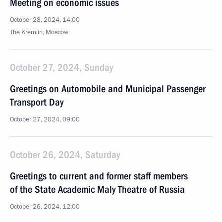
Meeting on economic issues
October 28, 2024, 14:00
The Kremlin, Moscow
October 27, 2024, Sunday
Greetings on Automobile and Municipal Passenger
Transport Day
October 27, 2024, 09:00
October 26, 2024, Saturday
Greetings to current and former staff members
of the State Academic Maly Theatre of Russia
October 26, 2024, 12:00