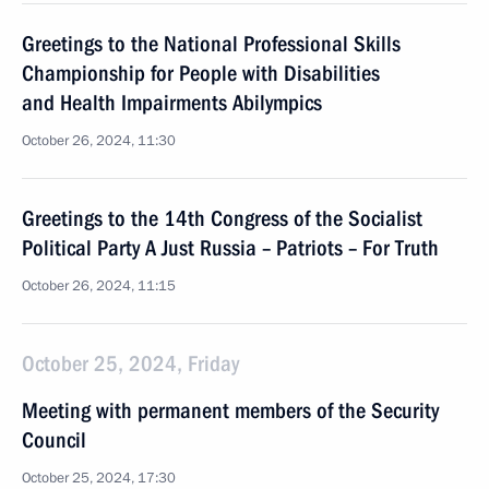
Greetings to the National Professional Skills
Championship for People with Disabilities
and Health Impairments Abilympics
October 26, 2024, 11:30
Greetings to the 14th Congress of the Socialist
Political Party A Just Russia – Patriots – For Truth
October 26, 2024, 11:15
October 25, 2024, Friday
Meeting with permanent members of the Security
Council
October 25, 2024, 17:30