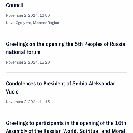
Council
November 2, 2024, 13:00
Novo-Ogaryovo, Moscow Region
Greetings on the opening the 5th Peoples of Russia
national forum
November 2, 2024, 12:20
Condolences to President of Serbia Aleksandar
Vucic
November 2, 2024, 11:15
Greetings to participants in the opening of the 16th
Assembly of the Russian World, Spiritual and Moral