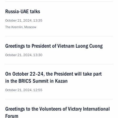
Russia-UAE talks
October 21, 2024, 13:35
The Kremlin, Moscow
Greetings to President of Vietnam Luong Cuong
October 21, 2024, 13:30
On October 22–24, the President will take part
in the BRICS Summit in Kazan
October 21, 2024, 12:55
Greetings to the Volunteers of Victory International
Forum