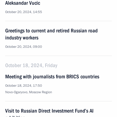
Aleksandar Vucic
October 20, 2024, 14:55
Greetings to current and retired Russian road
industry workers
October 20, 2024, 09:00
October 18, 2024, Friday
Meeting with journalists from BRICS countries
October 18, 2024, 17:50
Novo-Ogaryovo, Moscow Region
Visit to Russian Direct Investment Fund’s AI