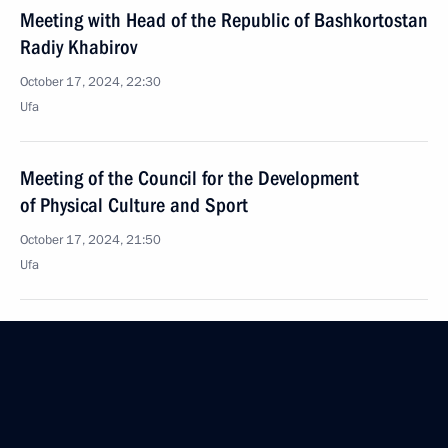
Meeting with Head of the Republic of Bashkortostan
Radiy Khabirov
October 17, 2024, 22:30
Ufa
Meeting of the Council for the Development
of Physical Culture and Sport
October 17, 2024, 21:50
Ufa
Meeting with President of the Asian Chess
Federation Sheikh Sultan Bin Khalifa Al Nahyan
October 17, 2024, 19:30
Ufa