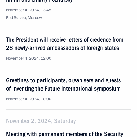
November 4, 2024, 13:45
Red Square, Moscow
The President will receive letters of credence from
28 newly-arrived ambassadors of foreign states
November 4, 2024, 12:00
Greetings to participants, organisers and guests
of Inventing the Future international symposium
November 4, 2024, 10:00
November 2, 2024, Saturday
Meeting with permanent members of the Security