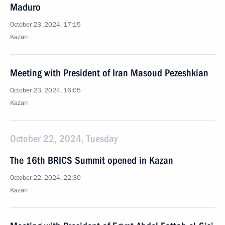
Maduro
October 23, 2024, 17:15
Kazan
Meeting with President of Iran Masoud Pezeshkian
October 23, 2024, 16:05
Kazan
October 22, 2024, Tuesday
The 16th BRICS Summit opened in Kazan
October 22, 2024, 22:30
Kazan