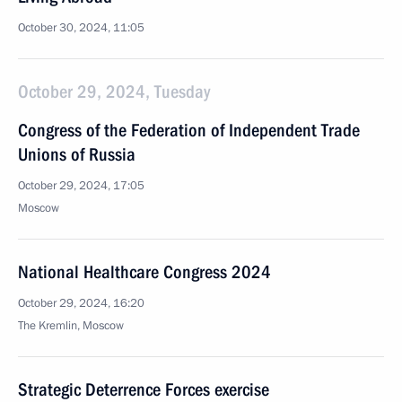
October 30, 2024, 11:05
October 29, 2024, Tuesday
Congress of the Federation of Independent Trade
Unions of Russia
October 29, 2024, 17:05
Moscow
National Healthcare Congress 2024
October 29, 2024, 16:20
The Kremlin, Moscow
Strategic Deterrence Forces exercise