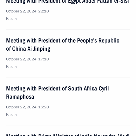
Meeting with President of Egypt Abdel Fattah el-Sisi
October 22, 2024, 22:10
Kazan
Meeting with President of the People’s Republic
of China Xi Jinping
October 22, 2024, 17:10
Kazan
Meeting with President of South Africa Cyril
Ramaphosa
October 22, 2024, 15:20
Kazan