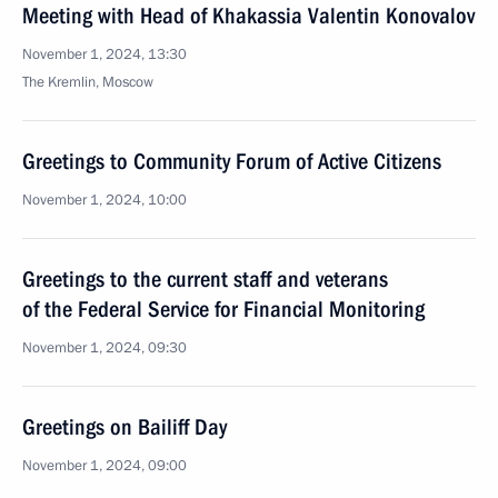
Meeting with Head of Khakassia Valentin Konovalov
November 1, 2024, 13:30
The Kremlin, Moscow
Greetings to Community Forum of Active Citizens
November 1, 2024, 10:00
Greetings to the current staff and veterans
of the Federal Service for Financial Monitoring
November 1, 2024, 09:30
Greetings on Bailiff Day
November 1, 2024, 09:00