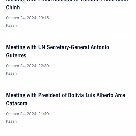
Chinh
October 24, 2024, 23:15
Kazan
Meeting with UN Secretary-General Antonio
Guterres
October 24, 2024, 22:30
Kazan
Meeting with President of Bolivia Luis Alberto Arce
Catacora
October 24, 2024, 21:40
Kazan