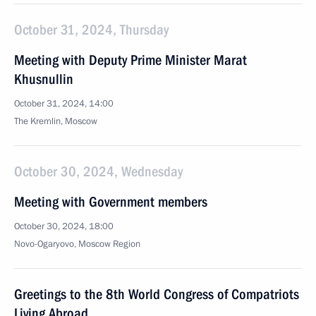
October 31, 2024, Thursday
Meeting with Deputy Prime Minister Marat
Khusnullin
October 31, 2024, 14:00
The Kremlin, Moscow
October 30, 2024, Wednesday
Meeting with Government members
October 30, 2024, 18:00
Novo-Ogaryovo, Moscow Region
Greetings to the 8th World Congress of Compatriots
Living Abroad