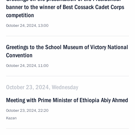
banner to the winner of Best Cossack Cadet Corps
competition
October 24, 2024, 13:00
Greetings to the School Museum of Victory National
Convention
October 24, 2024, 11:00
October 23, 2024, Wednesday
Meeting with Prime Minister of Ethiopia Abiy Ahmed
October 23, 2024, 22:20
Kazan