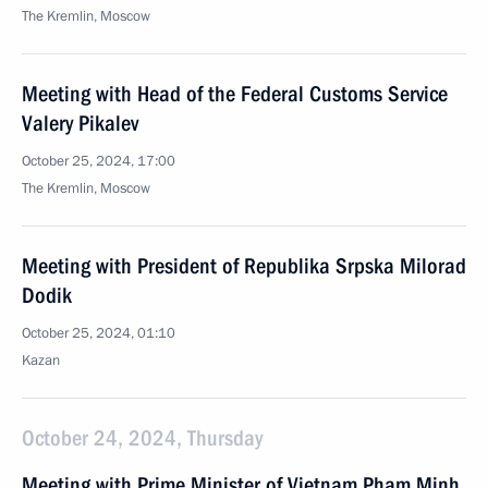
The Kremlin, Moscow
Meeting with Head of the Federal Customs Service
Valery Pikalev
October 25, 2024, 17:00
The Kremlin, Moscow
Meeting with President of Republika Srpska Milorad
Dodik
October 25, 2024, 01:10
Kazan
October 24, 2024, Thursday
Meeting with Prime Minister of Vietnam Pham Minh