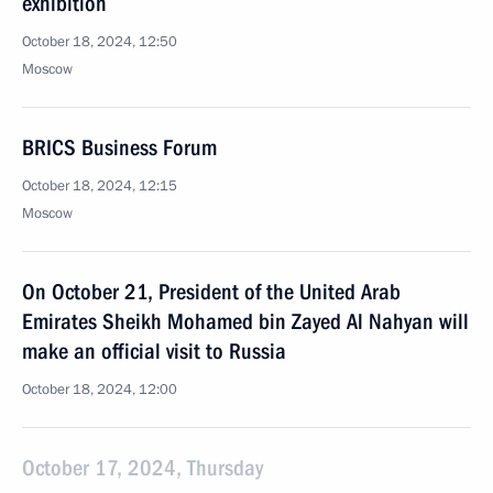
exhibition
October 18, 2024, 12:50
Moscow
BRICS Business Forum
October 18, 2024, 12:15
Moscow
On October 21, President of the United Arab
Emirates Sheikh Mohamed bin Zayed Al Nahyan will
make an official visit to Russia
October 18, 2024, 12:00
October 17, 2024, Thursday