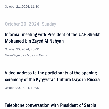
October 21, 2024, 11:40
October 20, 2024, Sunday
Informal meeting with President of the UAE Sheikh
Mohamed bin Zayed Al Nahyan
October 20, 2024, 20:00
Novo-Ogaryovo, Moscow Region
Video address to the participants of the opening
ceremony of the Kyrgyzstan Culture Days in Russia
October 20, 2024, 19:00
Telephone conversation with President of Serbia