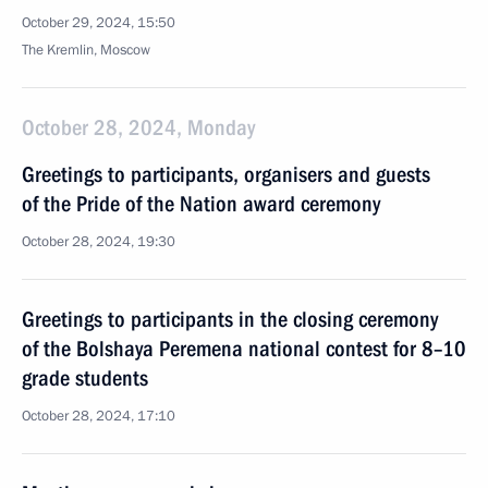
October 29, 2024, 15:50
The Kremlin, Moscow
October 28, 2024, Monday
Greetings to participants, organisers and guests
of the Pride of the Nation award ceremony
October 28, 2024, 19:30
Greetings to participants in the closing ceremony
of the Bolshaya Peremena national contest for 8–10
grade students
October 28, 2024, 17:10