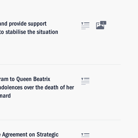
and provide support
1
o stabilise the situation
gram to Queen Beatrix
ndolences over the death of her
rnard
e Agreement on Strategic