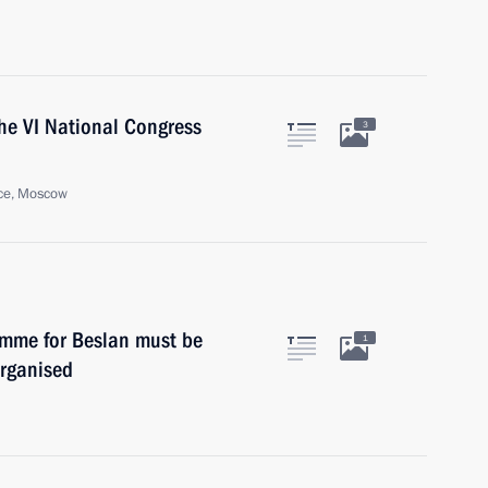
the VI National Congress
3
ace, Moscow
amme for Beslan must be
1
organised