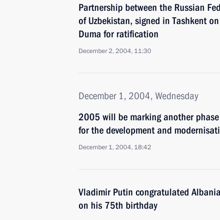
Partnership between the Russian Fed
of Uzbekistan, signed in Tashkent on
Duma for ratification
December 2, 2004, 11:30
December 1, 2004, Wednesday
2005 will be marking another phase 
for the development and modernisati
December 1, 2004, 18:42
Vladimir Putin congratulated Albania
on his 75th birthday