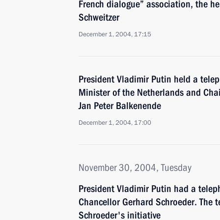
French dialogue” association, the he
Schweitzer
December 1, 2004, 17:15
President Vladimir Putin held a tele
Minister of the Netherlands and Cha
Jan Peter Balkenende
December 1, 2004, 17:00
November 30, 2004, Tuesday
President Vladimir Putin had a tele
Chancellor Gerhard Schroeder. The t
Schroeder's initiative