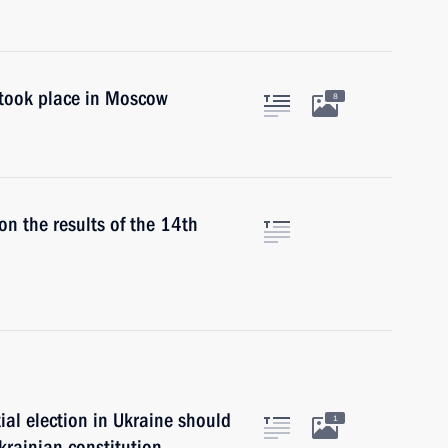
took place in Moscow
8
on the results of the 14th
ial election in Ukraine should
1
krainian constitution