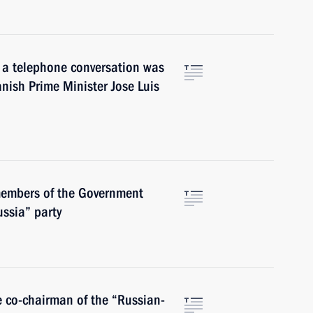
e, a telephone conversation was
nish Prime Minister Jose Luis
members of the Government
ussia” party
e co-chairman of the “Russian-