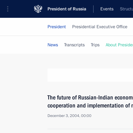
President of Russia
Events
Struct
President
Presidential Executive Office
News
Transcripts
Trips
About Preside
The future of Russian-Indian economi
cooperation and implementation of m
December 3, 2004, 00:00