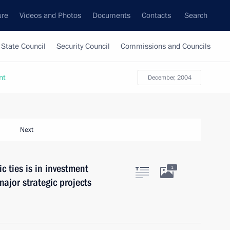
ure
Videos and Photos
Documents
Contacts
Search
State Council
Security Council
Commissions and Councils
nt
December, 2004
Next
c ties is in investment
1
ajor strategic projects