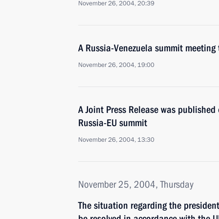
November 26, 2004, 20:39
A Russia-Venezuela summit meeting 
November 26, 2004, 19:00
A Joint Press Release was published 
Russia-EU summit
November 26, 2004, 13:30
November 25, 2004, Thursday
The situation regarding the president
be resolved in accordance with the U