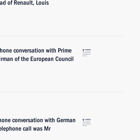
ad of Renault, Louis
phone conversation with Prime
irman of the European Council
phone conversation with German
elephone call was Mr