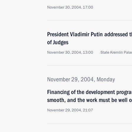
November 30, 2004, 17:00
President Vladimir Putin addressed 
of Judges
November 30, 2004, 13:00
State Kremlin Pal
November 29, 2004, Monday
Financing of the development progr
smooth, and the work must be well 
November 29, 2004, 21:07