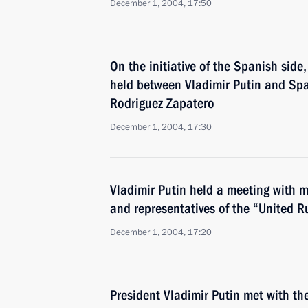
December 1, 2004, 17:50
On the initiative of the Spanish sid
held between Vladimir Putin and Spa
Rodriguez Zapatero
December 1, 2004, 17:30
Vladimir Putin held a meeting with 
and representatives of the “United R
December 1, 2004, 17:20
President Vladimir Putin met with th