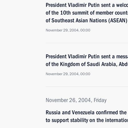
President Vladimir Putin sent a wel
of the 10th summit of member countr
of Southeast Asian Nations (ASEAN)
November 29, 2004, 00:00
President Vladimir Putin sent a mess
of the Kingdom of Saudi Arabia, Abd
November 29, 2004, 00:00
November 26, 2004, Friday
Russia and Venezuela confirmed the a
to support stability on the internatio