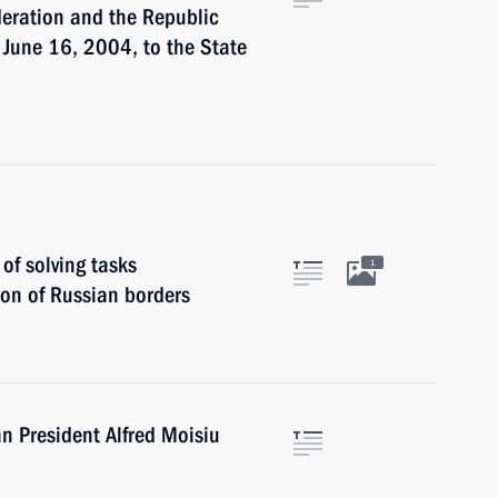
eration and the Republic
 June 16, 2004, to the State
of solving tasks
1
on of Russian borders
n President Alfred Moisiu