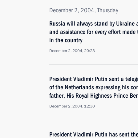
December 2, 2004, Thursday
Russia will always stand by Ukraine 
and assistance for every effort made t
in the country
December 2, 2004, 20:23
President Vladimir Putin sent a tele
of the Netherlands expressing his co
father, His Royal Highness Prince Be
December 2, 2004, 12:30
President Vladimir Putin has sent th