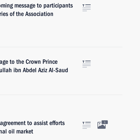
coming message to participants
ies of the Association
age to the Crown Prince
ullah ibn Abdel Aziz Al-Saud
greement to assist efforts
1
nal oil market