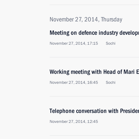
November 27, 2014, Thursday
Meeting on defence industry develo
November 27, 2014, 17:15
Sochi
Working meeting with Head of Mari E
November 27, 2014, 16:45
Sochi
Telephone conversation with Preside
November 27, 2014, 12:45