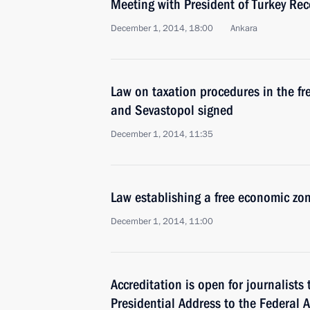
Meeting with President of Turkey Re
December 1, 2014, 18:00
Ankara
Law on taxation procedures in the f
and Sevastopol signed
December 1, 2014, 11:35
Law establishing a free economic zo
December 1, 2014, 11:00
Accreditation is open for journalists
Presidential Address to the Federal 