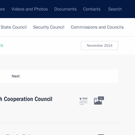
ure
Videos and Photos
Documents
Contacts
Search
State Council
Security Council
Commissions and Councils
nt
November, 2014
Next
sh Cooperation Council
12