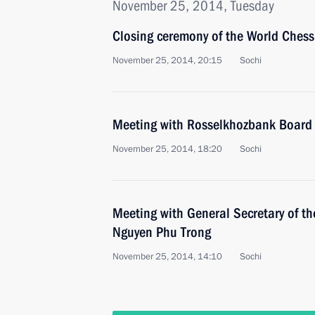
November 25, 2014, Tuesday
Closing ceremony of the World Ches
November 25, 2014, 20:15
Sochi
Meeting with Rosselkhozbank Board 
November 25, 2014, 18:20
Sochi
Meeting with General Secretary of t
Nguyen Phu Trong
November 25, 2014, 14:10
Sochi