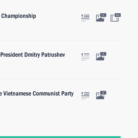
s Championship
5
4m
President Dmitry Patrushev
3
he Vietnamese Communist Party
6