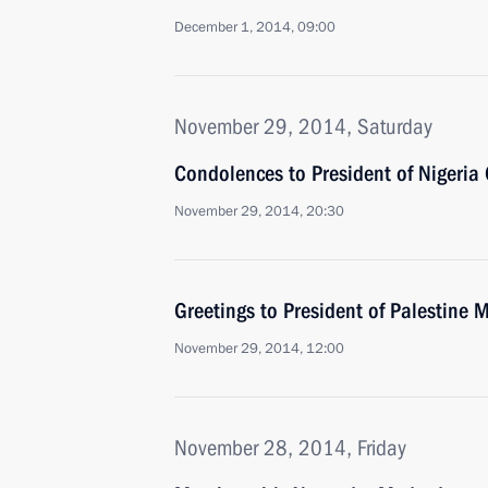
December 1, 2014, 09:00
November 29, 2014, Saturday
Condolences to President of Nigeria
November 29, 2014, 20:30
Greetings to President of Palestin
November 29, 2014, 12:00
November 28, 2014, Friday