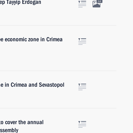
cep Tayyip Erdogan
14
ree economic zone in Crimea
ne in Crimea and Sevastopol
 to cover the annual
Assembly