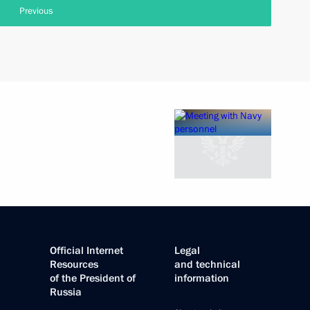
Previous
Official Internet
Legal
Resources
and technical
of the President of
information
Russia