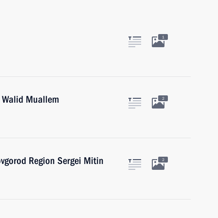
1
r Walid Muallem
2
vgorod Region Sergei Mitin
2