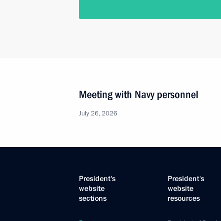
Meeting with Navy personnel
July 26, 2026
President's
President's
website
website
sections
resources