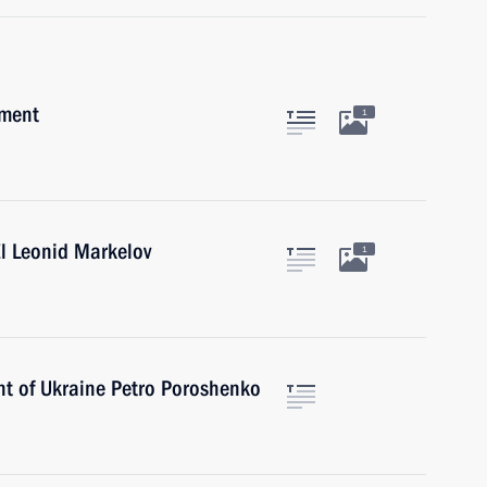
pment
1
l Leonid Markelov
1
nt of Ukraine Petro Poroshenko