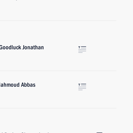
 Goodluck Jonathan
e Mahmoud Abbas