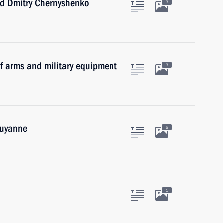
nd Dmitry Chernyshenko
3
f arms and military equipment
3
ouyanne
5
1