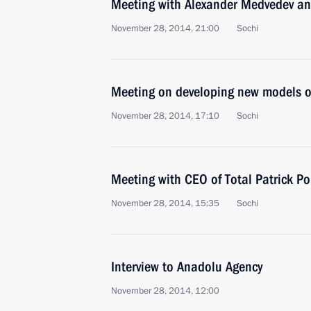
Meeting with Alexander Medvedev a
November 28, 2014, 21:00
Sochi
Meeting on developing new models o
November 28, 2014, 17:10
Sochi
Meeting with CEO of Total Patrick P
November 28, 2014, 15:35
Sochi
Interview to Anadolu Agency
November 28, 2014, 12:00