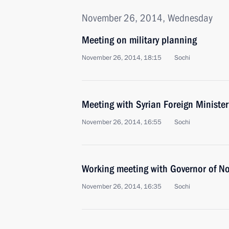
November 26, 2014, Wednesday
Meeting on military planning
November 26, 2014, 18:15
Sochi
Meeting with Syrian Foreign Ministe
November 26, 2014, 16:55
Sochi
Working meeting with Governor of No
November 26, 2014, 16:35
Sochi