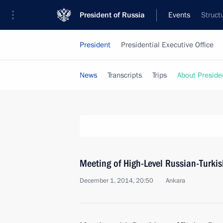
President of Russia
Events
Struct
President
Presidential Executive Office
News
Transcripts
Trips
About Preside
Meeting of High-Level Russian-Turki
December 1, 2014, 20:50
Ankara