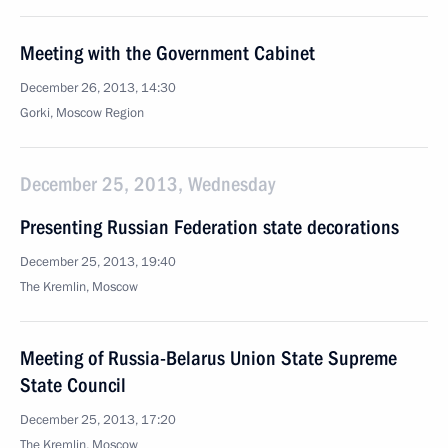
Meeting with the Government Cabinet
December 26, 2013, 14:30
Gorki, Moscow Region
December 25, 2013, Wednesday
Presenting Russian Federation state decorations
December 25, 2013, 19:40
The Kremlin, Moscow
Meeting of Russia-Belarus Union State Supreme
State Council
December 25, 2013, 17:20
The Kremlin, Moscow