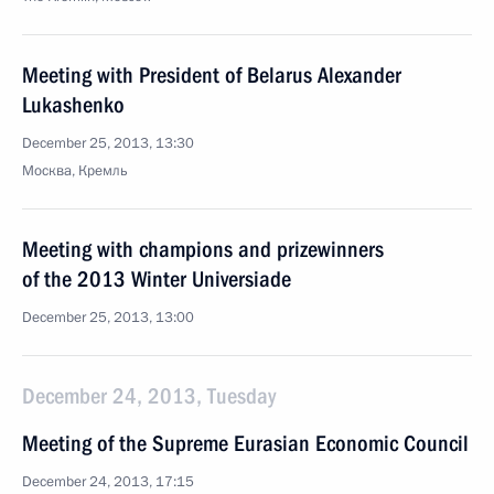
Meeting with President of Belarus Alexander
Lukashenko
December 25, 2013, 13:30
Москва, Кремль
Meeting with champions and prizewinners
of the 2013 Winter Universiade
December 25, 2013, 13:00
December 24, 2013, Tuesday
Meeting of the Supreme Eurasian Economic Council
December 24, 2013, 17:15