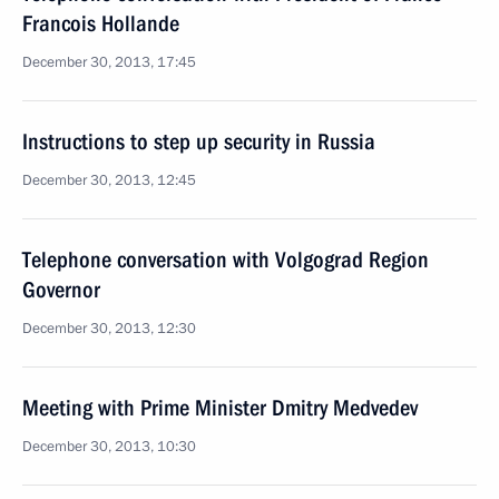
Francois Hollande
December 30, 2013, 17:45
Instructions to step up security in Russia
December 30, 2013, 12:45
Telephone conversation with Volgograd Region
Governor
December 30, 2013, 12:30
Meeting with Prime Minister Dmitry Medvedev
December 30, 2013, 10:30