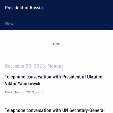
President of Russia
News
Next
December 30, 2013, Monday
Telephone conversation with President of Ukraine
Viktor Yanukovych
December 30, 2013, 22:50
Telephone conversation with UN Secretary-General