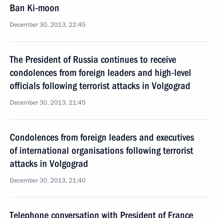
Ban Ki-moon
December 30, 2013, 22:45
The President of Russia continues to receive
condolences from foreign leaders and high-level
officials following terrorist attacks in Volgograd
December 30, 2013, 21:45
Condolences from foreign leaders and executives
of international organisations following terrorist
attacks in Volgograd
December 30, 2013, 21:40
Telephone conversation with President of France