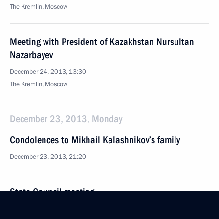
The Kremlin, Moscow
Meeting with President of Kazakhstan Nursultan
Nazarbayev
December 24, 2013, 13:30
The Kremlin, Moscow
December 23, 2013, Monday
Condolences to Mikhail Kalashnikov’s family
December 23, 2013, 21:20
State Council meeting
December 23, 2013, 16:00