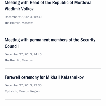
Meeting with Head of the Republic of Mordovia
Vladimir Volkov
December 27, 2013, 18:30
The Kremlin, Moscow
Meeting with permanent members of the Security
Council
December 27, 2013, 14:40
The Kremlin, Moscow
Farewell ceremony for Mikhail Kalashnikov
December 27, 2013, 13:30
Mytishchi, Moscow Region