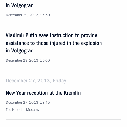
in Volgograd
December 29, 2013, 17:50
Vladimir Putin gave instruction to provide
assistance to those injured in the explosion
in Volgograd
December 29, 2013, 15:00
December 27, 2013, Friday
New Year reception at the Kremlin
December 27, 2013, 18:45
The Kremlin, Moscow