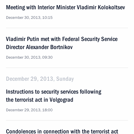
Meeting with Interior Minister Vladimir Kolokoltsev
December 30, 2013, 10:15
Vladimir Putin met with Federal Security Service
Director Alexander Bortnikov
December 30, 2013, 09:30
December 29, 2013, Sunday
Instructions to security services following
the terrorist act in Volgograd
December 29, 2013, 18:00
Condolences in connection with the terrorist act