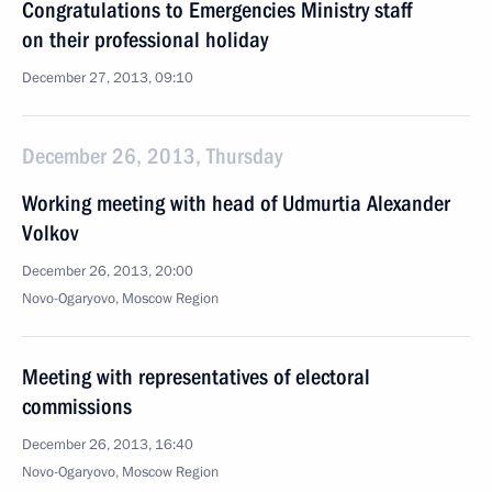
Congratulations to Emergencies Ministry staff
on their professional holiday
December 27, 2013, 09:10
December 26, 2013, Thursday
Working meeting with head of Udmurtia Alexander
Volkov
December 26, 2013, 20:00
Novo-Ogaryovo, Moscow Region
Meeting with representatives of electoral
commissions
December 26, 2013, 16:40
Novo-Ogaryovo, Moscow Region