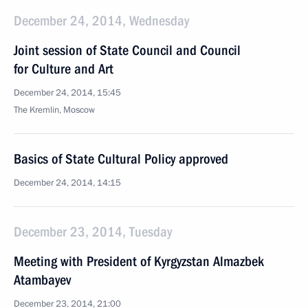
December 24, 2014, Wednesday
Joint session of State Council and Council
for Culture and Art
December 24, 2014, 15:45
The Kremlin, Moscow
Basics of State Cultural Policy approved
December 24, 2014, 14:15
December 23, 2014, Tuesday
Meeting with President of Kyrgyzstan Almazbek
Atambayev
December 23, 2014, 21:00