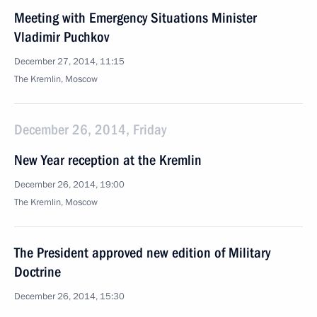
Meeting with Emergency Situations Minister
Vladimir Puchkov
December 27, 2014, 11:15
The Kremlin, Moscow
December 26, 2014, Friday
New Year reception at the Kremlin
December 26, 2014, 19:00
The Kremlin, Moscow
The President approved new edition of Military
Doctrine
December 26, 2014, 15:30