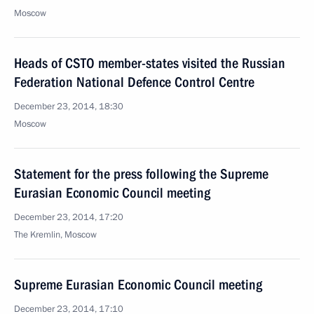
Moscow
Heads of CSTO member-states visited the Russian
Federation National Defence Control Centre
December 23, 2014, 18:30
Moscow
Statement for the press following the Supreme
Eurasian Economic Council meeting
December 23, 2014, 17:20
The Kremlin, Moscow
Supreme Eurasian Economic Council meeting
December 23, 2014, 17:10