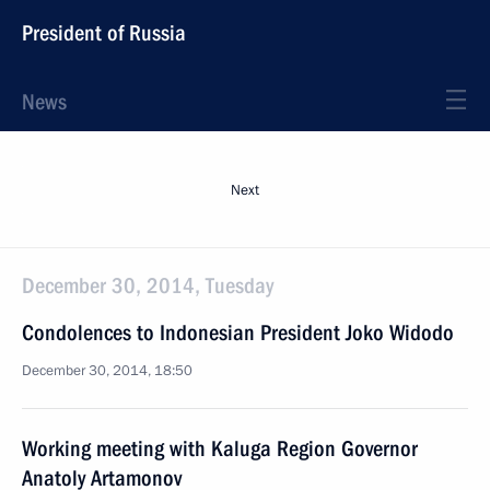
President of Russia
News
Next
December 30, 2014, Tuesday
Condolences to Indonesian President Joko Widodo
December 30, 2014, 18:50
Working meeting with Kaluga Region Governor
Anatoly Artamonov