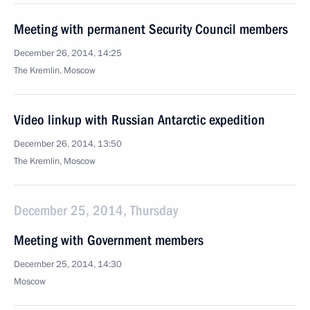
Meeting with permanent Security Council members
December 26, 2014, 14:25
The Kremlin, Moscow
Video linkup with Russian Antarctic expedition
December 26, 2014, 13:50
The Kremlin, Moscow
December 25, 2014, Thursday
Meeting with Government members
December 25, 2014, 14:30
Moscow