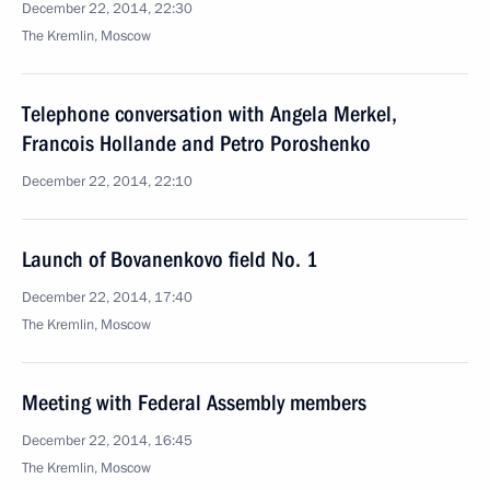
December 22, 2014, 22:30
The Kremlin, Moscow
Telephone conversation with Angela Merkel,
Francois Hollande and Petro Poroshenko
December 22, 2014, 22:10
Launch of Bovanenkovo field No. 1
December 22, 2014, 17:40
The Kremlin, Moscow
Meeting with Federal Assembly members
December 22, 2014, 16:45
The Kremlin, Moscow