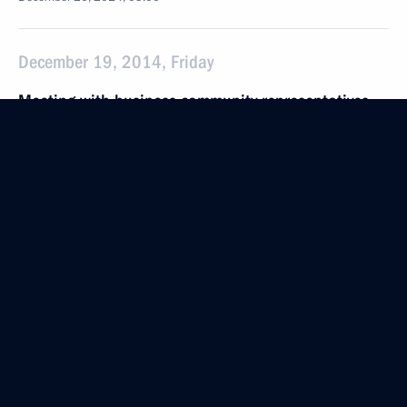
December 19, 2014, Friday
Meeting with business community representatives
December 19, 2014, 20:30
The Kremlin, Moscow
Briefing session with permanent members
of the Security Council
December 19, 2014, 20:00
Moscow
Expanded meeting of the Defence Ministry Board
December 19, 2014, 18:30