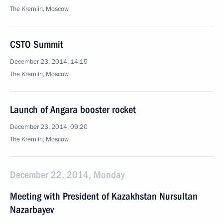
The Kremlin, Moscow
CSTO Summit
December 23, 2014, 14:15
The Kremlin, Moscow
Launch of Angara booster rocket
December 23, 2014, 09:20
The Kremlin, Moscow
December 22, 2014, Monday
Meeting with President of Kazakhstan Nursultan
Nazarbayev