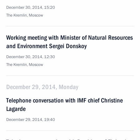
December 30, 2014, 15:20
The Kremlin, Moscow
Working meeting with Minister of Natural Resources
and Environment Sergei Donskoy
December 30, 2014, 12:30
The Kremlin, Moscow
December 29, 2014, Monday
Telephone conversation with IMF chief Christine
Lagarde
December 29, 2014, 19:40