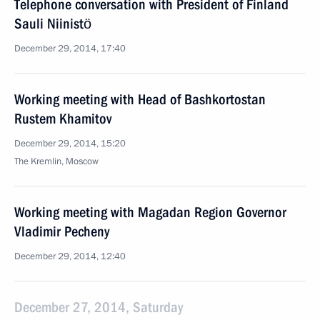
Telephone conversation with President of Finland
Sauli Niinistö
December 29, 2014, 17:40
Working meeting with Head of Bashkortostan
Rustem Khamitov
December 29, 2014, 15:20
The Kremlin, Moscow
Working meeting with Magadan Region Governor
Vladimir Pecheny
December 29, 2014, 12:40
December 27, 2014, Saturday