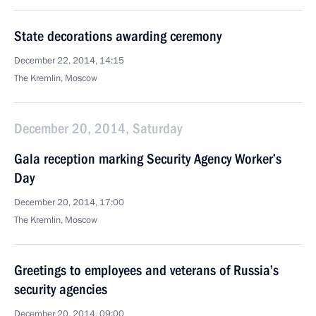
State decorations awarding ceremony
December 22, 2014, 14:15
The Kremlin, Moscow
December 20, 2014, Saturday
Gala reception marking Security Agency Worker’s
Day
December 20, 2014, 17:00
The Kremlin, Moscow
Greetings to employees and veterans of Russia’s
security agencies
December 20, 2014, 09:00