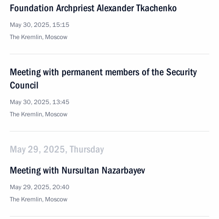
Foundation Archpriest Alexander Tkachenko
May 30, 2025, 15:15
The Kremlin, Moscow
Meeting with permanent members of the Security
Council
May 30, 2025, 13:45
The Kremlin, Moscow
May 29, 2025, Thursday
Meeting with Nursultan Nazarbayev
May 29, 2025, 20:40
The Kremlin, Moscow