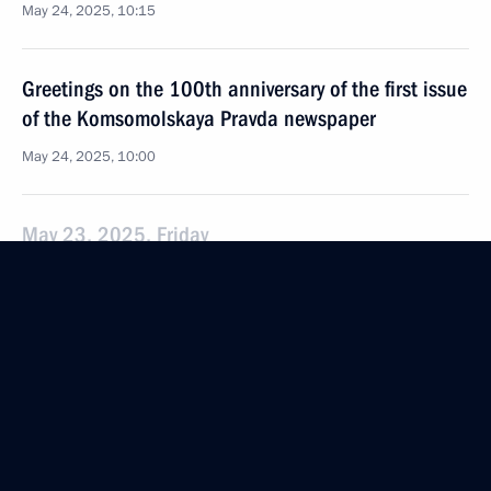
May 24, 2025, 10:15
Greetings on the 100th anniversary of the first issue
of the Komsomolskaya Pravda newspaper
May 24, 2025, 10:00
May 23, 2025, Friday
Meeting of Commission for Military Technical
Cooperation with Foreign States
May 23, 2025, 18:10
The Kremlin, Moscow
Greetings on Iyar 26, Day of Salvation
and Liberation