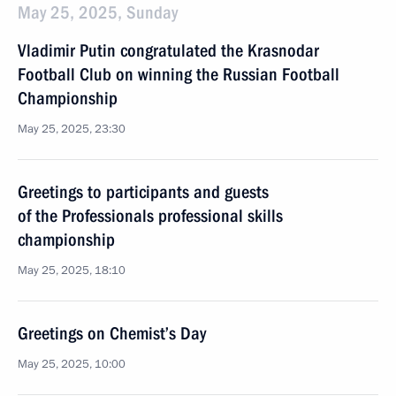
May 25, 2025, Sunday
Vladimir Putin congratulated the Krasnodar
Football Club on winning the Russian Football
Championship
May 25, 2025, 23:30
Greetings to participants and guests
of the Professionals professional skills
championship
May 25, 2025, 18:10
Greetings on Chemist’s Day
May 25, 2025, 10:00