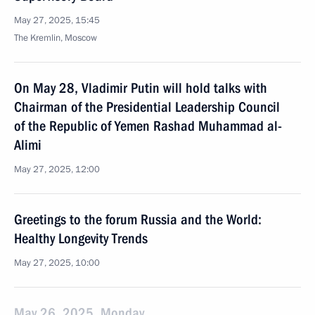
May 27, 2025, 15:45
The Kremlin, Moscow
On May 28, Vladimir Putin will hold talks with
Chairman of the Presidential Leadership Council
of the Republic of Yemen Rashad Muhammad al-
Alimi
May 27, 2025, 12:00
Greetings to the forum Russia and the World:
Healthy Longevity Trends
May 27, 2025, 10:00
May 26, 2025, Monday