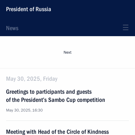
President of Russia
News
Next
May 30, 2025, Friday
Greetings to participants and guests
of the President’s Sambo Cup competition
May 30, 2025, 16:30
Meeting with Head of the Circle of Kindness