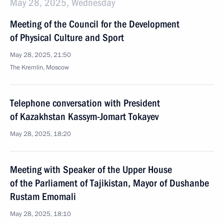
May 28, 2025, Wednesday
Meeting of the Council for the Development
of Physical Culture and Sport
May 28, 2025, 21:50
The Kremlin, Moscow
Telephone conversation with President
of Kazakhstan Kassym-Jomart Tokayev
May 28, 2025, 18:20
Meeting with Speaker of the Upper House
of the Parliament of Tajikistan, Mayor of Dushanbe
Rustam Emomali
May 28, 2025, 18:10