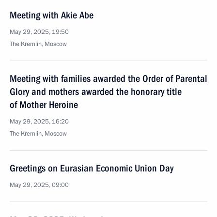
Meeting with Akie Abe
May 29, 2025, 19:50
The Kremlin, Moscow
Meeting with families awarded the Order of Parental
Glory and mothers awarded the honorary title
of Mother Heroine
May 29, 2025, 16:20
The Kremlin, Moscow
Greetings on Eurasian Economic Union Day
May 29, 2025, 09:00