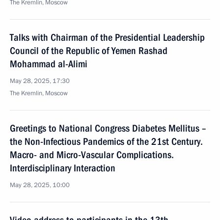
The Kremlin, Moscow
Talks with Chairman of the Presidential Leadership
Council of the Republic of Yemen Rashad
Mohammad al-Alimi
May 28, 2025, 17:30
The Kremlin, Moscow
Greetings to National Congress Diabetes Mellitus –
the Non-Infectious Pandemics of the 21st Century.
Macro- and Micro-Vascular Complications.
Interdisciplinary Interaction
May 28, 2025, 10:00