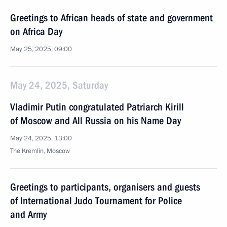
Greetings to African heads of state and government
on Africa Day
May 25, 2025, 09:00
May 24, 2025, Saturday
Vladimir Putin congratulated Patriarch Kirill
of Moscow and All Russia on his Name Day
May 24, 2025, 13:00
The Kremlin, Moscow
Greetings to participants, organisers and guests
of International Judo Tournament for Police
and Army