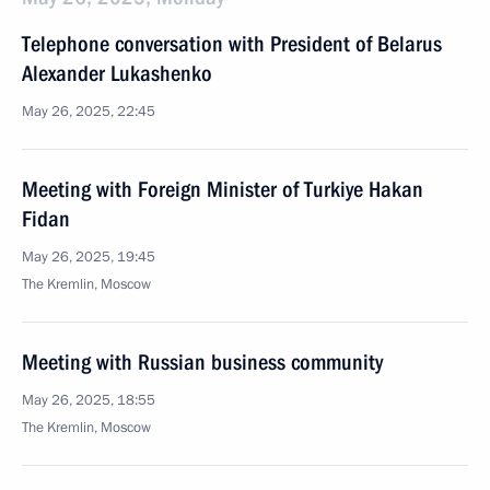
Telephone conversation with President of Belarus
Alexander Lukashenko
May 26, 2025, 22:45
Meeting with Foreign Minister of Turkiye Hakan
Fidan
May 26, 2025, 19:45
The Kremlin, Moscow
Meeting with Russian business community
May 26, 2025, 18:55
The Kremlin, Moscow