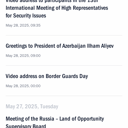
Video address to participants in the 13th
International Meeting of High Representatives
for Security Issues
May 28, 2025, 09:35
Greetings to President of Azerbaijan Ilham Aliyev
May 28, 2025, 09:00
Video address on Border Guards Day
May 28, 2025, 00:00
May 27, 2025, Tuesday
Meeting of the Russia – Land of Opportunity
Supervisory Board