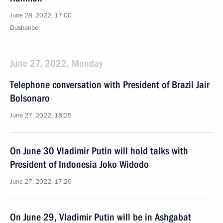
June 28, 2022, 17:00
Dushanbe
June 27, 2022, Monday
Telephone conversation with President of Brazil Jair
Bolsonaro
June 27, 2022, 18:25
On June 30 Vladimir Putin will hold talks with
President of Indonesia Joko Widodo
June 27, 2022, 17:20
On June 29, Vladimir Putin will be in Ashgabat