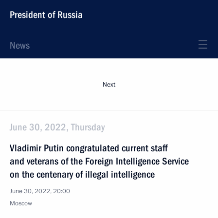
President of Russia
News
Next
June 30, 2022, Thursday
Vladimir Putin congratulated current staff
and veterans of the Foreign Intelligence Service
on the centenary of illegal intelligence
June 30, 2022, 20:00
Moscow