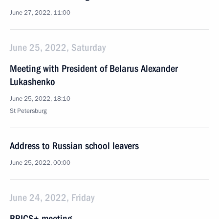
June 27, 2022, 11:00
June 25, 2022, Saturday
Meeting with President of Belarus Alexander
Lukashenko
June 25, 2022, 18:10
St Petersburg
Address to Russian school leavers
June 25, 2022, 00:00
June 24, 2022, Friday
BRICS+ meeting