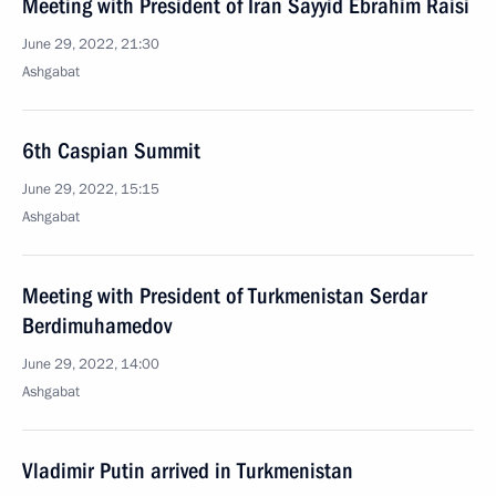
Meeting with President of Iran Sayyid Ebrahim Raisi
June 29, 2022, 21:30
Ashgabat
6th Caspian Summit
June 29, 2022, 15:15
Ashgabat
Meeting with President of Turkmenistan Serdar
Berdimuhamedov
June 29, 2022, 14:00
Ashgabat
Vladimir Putin arrived in Turkmenistan