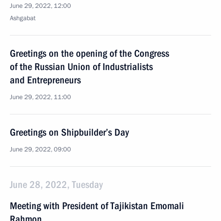
June 29, 2022, 12:00
Ashgabat
Greetings on the opening of the Congress
of the Russian Union of Industrialists
and Entrepreneurs
June 29, 2022, 11:00
Greetings on Shipbuilder’s Day
June 29, 2022, 09:00
June 28, 2022, Tuesday
Meeting with President of Tajikistan Emomali
Rahmon