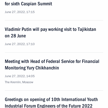
for sixth Caspian Summit
June 27, 2022, 17:15
Vladimir Putin will pay working visit to Tajikistan
on 28 June
June 27, 2022, 17:10
Meeting with Head of Federal Service for Financial
Monitoring Yury Chikhanchin
June 27, 2022, 14:05
The Kremlin, Moscow
Greetings on opening of 10th International Youth
Industrial Forum Engineers of the Future 2022