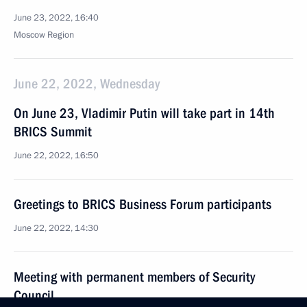
June 23, 2022, 16:40
Moscow Region
June 22, 2022, Wednesday
On June 23, Vladimir Putin will take part in 14th
BRICS Summit
June 22, 2022, 16:50
Greetings to BRICS Business Forum participants
June 22, 2022, 14:30
Meeting with permanent members of Security
Council