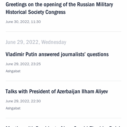
Greetings on the opening of the Russian Military
Historical Society Congress
June 30, 2022, 11:30
June 29, 2022, Wednesday
Vladimir Putin answered journalists’ questions
June 29, 2022, 23:25
Ashgabat
Talks with President of Azerbaijan Ilham Aliyev
June 29, 2022, 22:30
Ashgabat