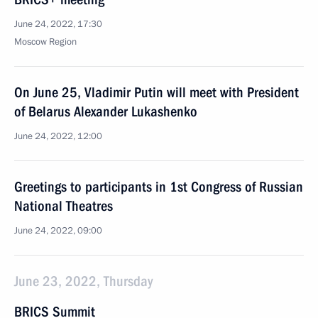
June 24, 2022, 17:30
Moscow Region
On June 25, Vladimir Putin will meet with President
of Belarus Alexander Lukashenko
June 24, 2022, 12:00
Greetings to participants in 1st Congress of Russian
National Theatres
June 24, 2022, 09:00
June 23, 2022, Thursday
BRICS Summit