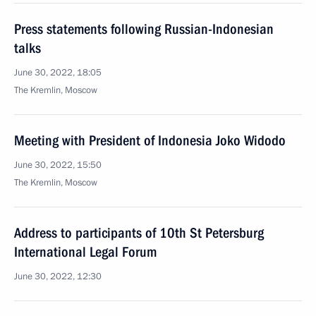
Press statements following Russian-Indonesian
talks
June 30, 2022, 18:05
The Kremlin, Moscow
Meeting with President of Indonesia Joko Widodo
June 30, 2022, 15:50
The Kremlin, Moscow
Address to participants of 10th St Petersburg
International Legal Forum
June 30, 2022, 12:30