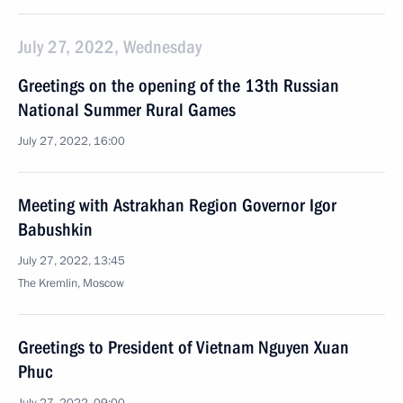
July 27, 2022, Wednesday
Greetings on the opening of the 13th Russian
National Summer Rural Games
July 27, 2022, 16:00
Meeting with Astrakhan Region Governor Igor
Babushkin
July 27, 2022, 13:45
The Kremlin, Moscow
Greetings to President of Vietnam Nguyen Xuan
Phuc