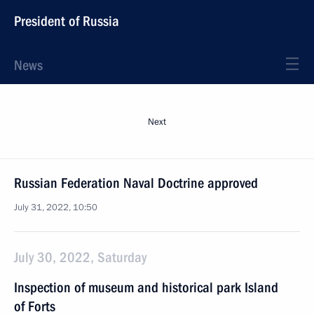
President of Russia
News
Next
Russian Federation Naval Doctrine approved
July 31, 2022, 10:50
July 30, 2022, Saturday
Inspection of museum and historical park Island
of Forts