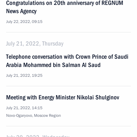
Congratulations on 20th anniversary of REGNUM
News Agency
July 22, 2022, 09:15
July 21, 2022, Thursday
Telephone conversation with Crown Prince of Saudi
Arabia Mohammed bin Salman Al Saud
July 21, 2022, 19:25
Meeting with Energy Minister Nikolai Shulginov
July 21, 2022, 14:15
Novo-Ogaryovo, Moscow Region