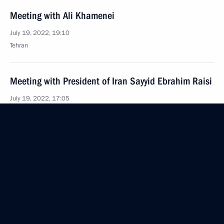
Meeting with Ali Khamenei
July 19, 2022, 19:10
Tehran
Meeting with President of Iran Sayyid Ebrahim Raisi
July 19, 2022, 17:05
Tehran
Vladimir Putin arrived in Tehran
July 19, 2022, 15:40
Tehran
July 18, 2022, Monday