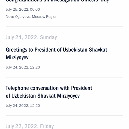
July 25, 2022, 00:00
Novo-Ogaryovo, Moscow Region
July 24, 2022, Sunday
Greetings to President of Usbekistan Shavkat
Mirziyoyev
July 24, 2022, 12:20
Telephone conversation with President
of Uzbekistan Shavkat Mirziyoyev
July 24, 2022, 12:20
July 22, 2022, Friday