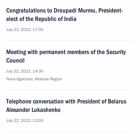
Congratulations to Droupadi Murmu, President-
elect of the Republic of India
July 22, 2022, 17:00
Meeting with permanent members of the Security
Council
July 22, 2022, 14:30
Novo-Ogaryovo, Moscow Region
Telephone conversation with President of Belarus
Alexander Lukashenko
July 22, 2022, 12:05