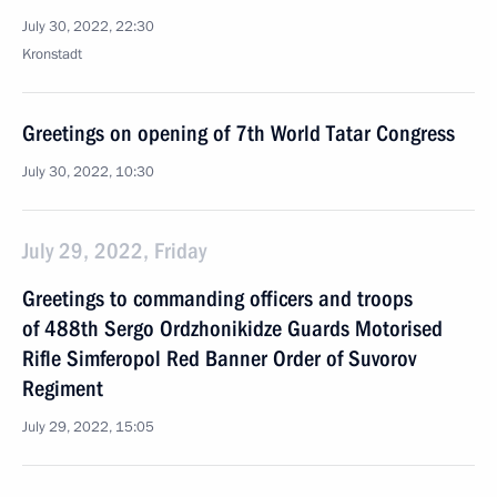
July 30, 2022, 22:30
Kronstadt
Greetings on opening of 7th World Tatar Congress
July 30, 2022, 10:30
July 29, 2022, Friday
Greetings to commanding officers and troops
of 488th Sergo Ordzhonikidze Guards Motorised
Rifle Simferopol Red Banner Order of Suvorov
Regiment
July 29, 2022, 15:05