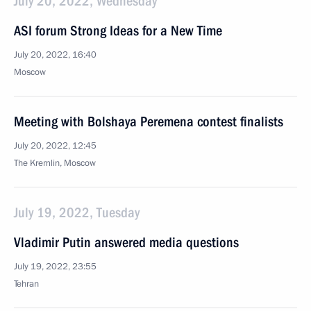
July 20, 2022, Wednesday
ASI forum Strong Ideas for a New Time
July 20, 2022, 16:40
Moscow
Meeting with Bolshaya Peremena contest finalists
July 20, 2022, 12:45
The Kremlin, Moscow
July 19, 2022, Tuesday
Vladimir Putin answered media questions
July 19, 2022, 23:55
Tehran