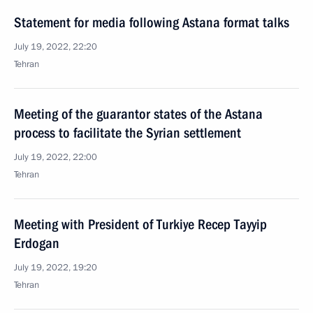
Statement for media following Astana format talks
July 19, 2022, 22:20
Tehran
Meeting of the guarantor states of the Astana
process to facilitate the Syrian settlement
July 19, 2022, 22:00
Tehran
Meeting with President of Turkiye Recep Tayyip
Erdogan
July 19, 2022, 19:20
Tehran