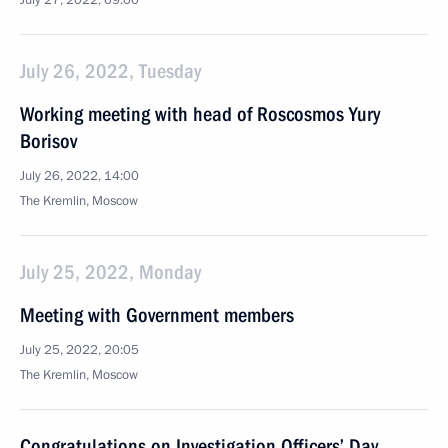
July 27, 2022, 09:00
July 26, 2022, Tuesday
Working meeting with head of Roscosmos Yury
Borisov
July 26, 2022, 14:00
The Kremlin, Moscow
July 25, 2022, Monday
Meeting with Government members
July 25, 2022, 20:05
The Kremlin, Moscow
Congratulations on Investigation Officers’ Day