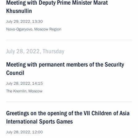
Meeting with Deputy Prime Minister Marat
Khusnullin
July 29, 2022, 13:30
Novo-Ogaryovo, Moscow Region
July 28, 2022, Thursday
Meeting with permanent members of the Security
Council
July 28, 2022, 14:15
The Kremlin, Moscow
Greetings on the opening of the VII Children of Asia
International Sports Games
July 28, 2022, 12:00