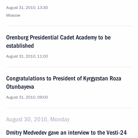
August 31, 2010, 13:30
Moscow
Orenburg Presidential Cadet Academy to be
established
August 31, 2010, 11:00
Congratulations to President of Kyrgyzstan Roza
Otunbayeva
August 31, 2010, 09:00
August 30, 2010, Monday
Dmitry Medvedev gave an interview to the Vesti-24