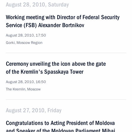
August 28, 2010, Saturday
Working meeting with Director of Federal Security
Service (FSB) Alexander Bortnikov
August 28, 2010, 17:50
Gorki, Moscow Region
Ceremony unveiling the icon above the gate
of the Kremlin's Spasskaya Tower
August 28, 2010, 16:50
The Kremlin, Moscow
August 27, 2010, Friday
Congratulations to Acting President of Moldova
and Speaker of the Moldovan Parliament Mihai