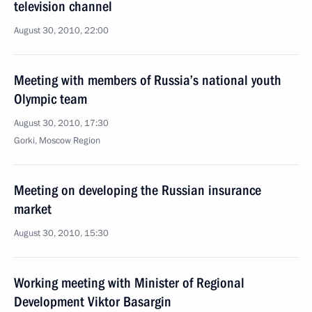
television channel
August 30, 2010, 22:00
Meeting with members of Russia’s national youth
Olympic team
August 30, 2010, 17:30
Gorki, Moscow Region
Meeting on developing the Russian insurance
market
August 30, 2010, 15:30
Working meeting with Minister of Regional
Development Viktor Basargin