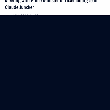
Meeting with Prime Minister of Luxembourg Jean-
Claude Juncker
August 24, 2010, 14:15
Sochi
Congratulations to President of Ukraine Viktor
Yanukovych
August 24, 2010, 14:00
Sochi
August 23, 2010, Monday
State of emergency has been lifted in Ryazan Region
August 23, 2010, 18:00