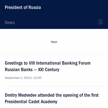
President of Russia
News
Next
Greetings to VIII International Banking Forum
Russian Banks — XXI Century
September 1, 2010, 12:00
Dmitry Medvedev attended the opening of the first
Presidential Cadet Academy