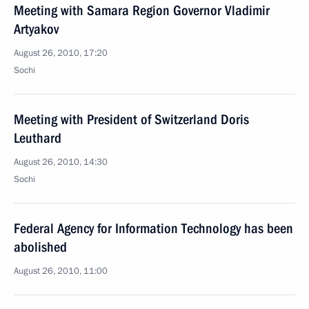
Meeting with Samara Region Governor Vladimir
Artyakov
August 26, 2010, 17:20
Sochi
Meeting with President of Switzerland Doris
Leuthard
August 26, 2010, 14:30
Sochi
Federal Agency for Information Technology has been
abolished
August 26, 2010, 11:00