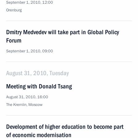
September 1, 2010, 12:00
Orenburg
Dmitry Medvedev will take part in Global Policy
Forum
September 1, 2010, 09:00
August 31, 2010, Tuesday
Meeting with Donald Tsang
August 31, 2010, 16:00
The Kremlin, Moscow
Development of higher education to become part
of economic modernisation