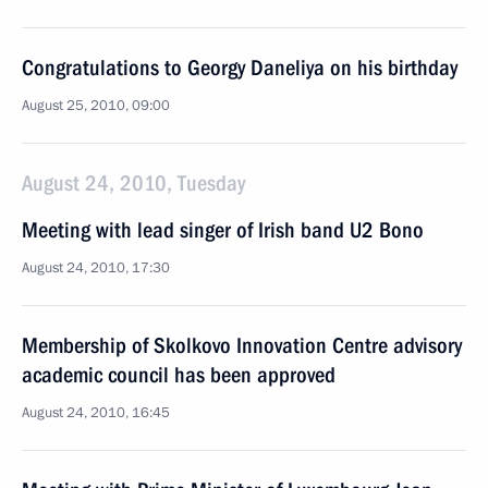
Congratulations to Georgy Daneliya on his birthday
August 25, 2010, 09:00
August 24, 2010, Tuesday
Meeting with lead singer of Irish band U2 Bono
August 24, 2010, 17:30
Membership of Skolkovo Innovation Centre advisory
academic council has been approved
August 24, 2010, 16:45