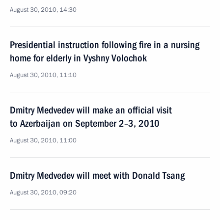
August 30, 2010, 14:30
Presidential instruction following fire in a nursing
home for elderly in Vyshny Volochok
August 30, 2010, 11:10
Dmitry Medvedev will make an official visit
to Azerbaijan on September 2–3, 2010
August 30, 2010, 11:00
Dmitry Medvedev will meet with Donald Tsang
August 30, 2010, 09:20