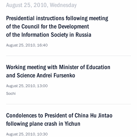
August 25, 2010, Wednesday
Presidential instructions following meeting
of the Council for the Development
of the Information Society in Russia
August 25, 2010, 16:40
Working meeting with Minister of Education
and Science Andrei Fursenko
August 25, 2010, 13:00
Sochi
Condolences to President of China Hu Jintao
following plane crash in Yichun
August 25, 2010, 10:30