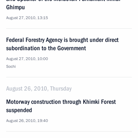
Ghimpu
August 27, 2010, 13:15
Federal Forestry Agency is brought under direct
subordination to the Government
August 27, 2010, 10:00
Sochi
August 26, 2010, Thursday
Motorway construction through Khimki Forest
suspended
August 26, 2010, 19:40